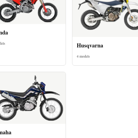
nda
dels
Husqvarna
4 models
maha