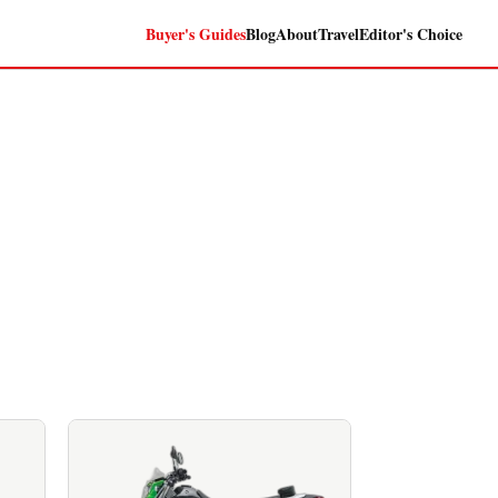
Buyer's Guides
Blog
About
Travel
Editor's Choice