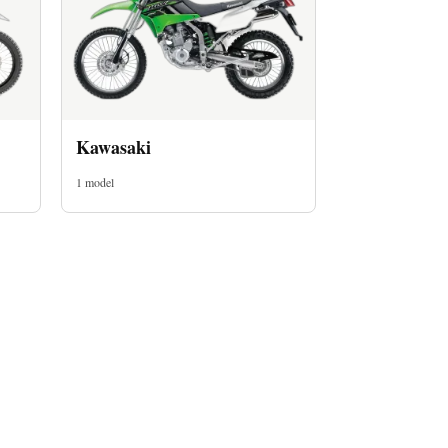
Kawasaki
1 model