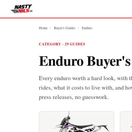
Home
/
Buyer's Guides
/
Enduro
CATEGORY · 29 GUIDES
Enduro Buyer's
Every enduro worth a hard look, with t
rides, what it costs to live with, and ho
press releases, no guesswork.