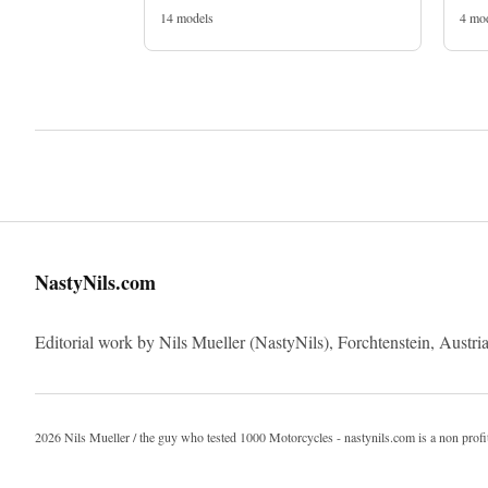
14 models
4 mo
NastyNils.com
Editorial work by Nils Mueller (NastyNils), Forchtenstein, Austria
2026 Nils Mueller / the guy who tested 1000 Motorcycles - nastynils.com is a non profi