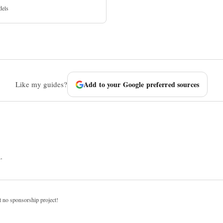
dels
Like my guides?
Add to your Google preferred sources
.
t no sponsorship project!