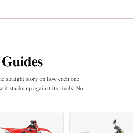
 Guides
he straight story on how each one
w it stacks up against its rivals. No