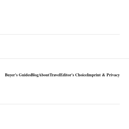
Buyer's Guides
Blog
About
Travel
Editor's Choice
Imprint & Privacy