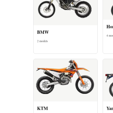
Ho
BMW
4 mo
2 models
Imprint
KTM
Ya