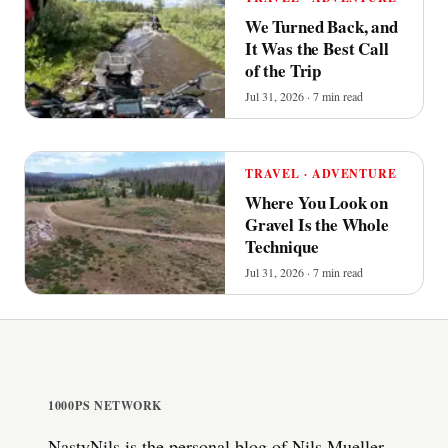
We Turned Back, and
It Was the Best Call
of the Trip
Jul 31, 2026 · 7 min read
TRAVEL · ADVENTURE
Where You Look on
Gravel Is the Whole
Technique
Jul 31, 2026 · 7 min read
1000PS NETWORK
NastyNils is the personal blog of Nils Mueller,