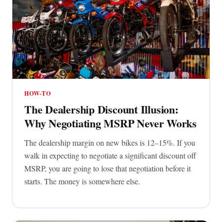
HOW-TO
The Dealership Discount Illusion:
Why Negotiating MSRP Never Works
The dealership margin on new bikes is 12–15%. If you
walk in expecting to negotiate a significant discount off
MSRP, you are going to lose that negotiation before it
starts. The money is somewhere else.