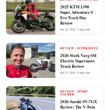
2025 KTM 1390
Super Adventure S
Evo Track Day
Review
Jun 22, 2026 · 5 min read
REVIEW · SUPERMOTO
2026 Stark Varg SM
Electric Supermoto
Track Review
Jun 22, 2026 · 6 min read
REVIEW · SPORT
TOURER
2026 Suzuki SV-7GX
Review: The V-Twin