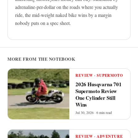
adrenaline-per-dollar on the roads where you actually
ride, the mid-weight naked bike wins by a margin
nobody puts on a spec sheet.
MORE FROM THE NOTEBOOK
REVIEW · SUPERMOTO
2026 Husqvarna 701
Supermoto Review
One Cylinder Still
Wins
Jul 30, 2026 · 6 min read
REVIEW · ADVENTURE