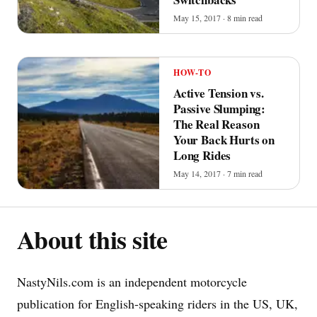
May 15, 2017 · 8 min read
HOW-TO
Active Tension vs.
Passive Slumping:
The Real Reason
Your Back Hurts on
Long Rides
May 14, 2017 · 7 min read
About this site
NastyNils.com is an independent motorcycle
publication for English-speaking riders in the US, UK,