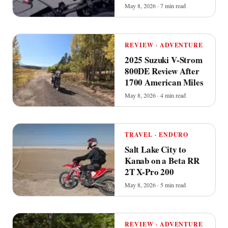
May 8, 2026 · 7 min read
REVIEW · ADVENTURE
2025 Suzuki V-Strom
800DE Review After
1700 American Miles
May 8, 2026 · 4 min read
TRAVEL · ENDURO
Salt Lake City to
Kanab on a Beta RR
2T X-Pro 200
May 8, 2026 · 5 min read
REVIEW · ADVENTURE