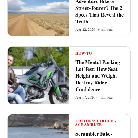
Adventure Bike or
Street-Tourer? The 2
Specs That Reveal the
Truth
Apr 22, 2026 · 6 min read
HOW-TO
The Mental Parking
Lot Test: How Seat
Height and Weight
Destroy Rider
Confidence
Apr 17, 2026 · 7 min read
EDITOR'S CHOICE ·
SCRAMBLER
Scrambler Fake-