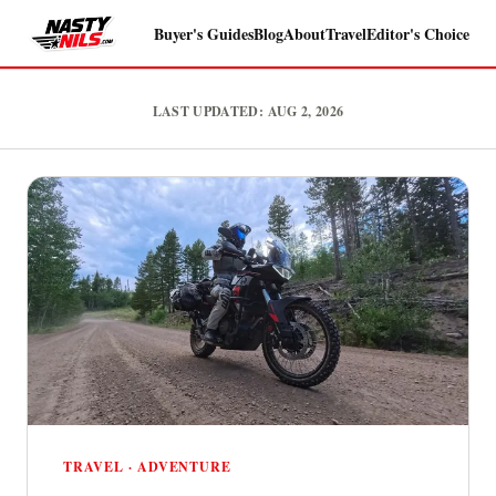
Buyer's Guides
Blog
About
Travel
Editor's Choice
NastyNils.com — Independent mo
LAST UPDATED: AUG 2, 2026
TRAVEL · ADVENTURE