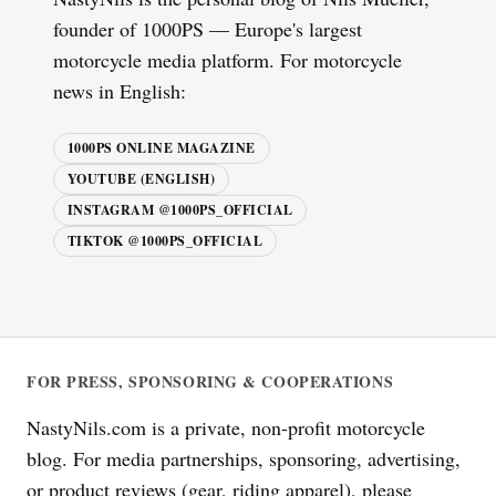
founder of 1000PS — Europe's largest
motorcycle media platform. For motorcycle
news in English:
1000PS ONLINE MAGAZINE
YOUTUBE (ENGLISH)
INSTAGRAM @1000PS_OFFICIAL
TIKTOK @1000PS_OFFICIAL
FOR PRESS, SPONSORING & COOPERATIONS
NastyNils.com is a private, non-profit motorcycle
blog. For media partnerships, sponsoring, advertising,
or product reviews (gear, riding apparel), please