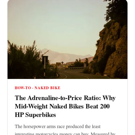
HOW-TO · NAKED BIKE
The Adrenaline-to-Price Ratio: Why
Mid-Weight Naked Bikes Beat 200
HP Superbikes
The horsepower arms race produced the least
interesting motorcycles money can buy. Measured by