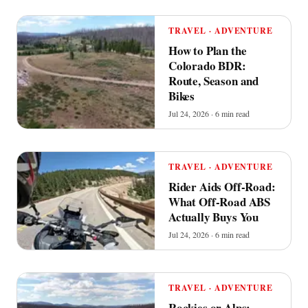
TRAVEL · ADVENTURE
How to Plan the
Colorado BDR:
Route, Season and
Bikes
Jul 24, 2026 · 6 min read
TRAVEL · ADVENTURE
Rider Aids Off-Road:
What Off-Road ABS
Actually Buys You
Jul 24, 2026 · 6 min read
TRAVEL · ADVENTURE
Rockies or Alps: