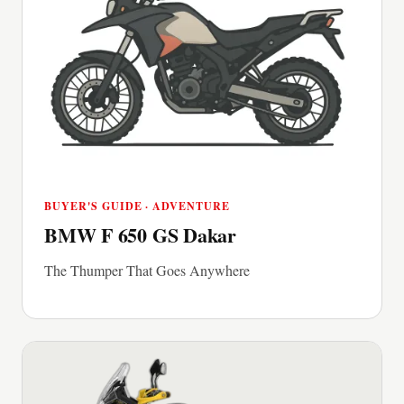
BUYER'S GUIDE · ADVENTURE
BMW F 650 GS Dakar
The Thumper That Goes Anywhere