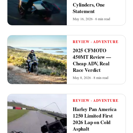
Cylinders, One
Statement
May 16, 2026 · 6 min read
REVIEW · ADVENTURE
2025 CFMOTO
450MT Review —
Cheap ADV, Real
Race Verdict
May 8, 2026 · 8 min read
REVIEW · ADVENTURE
Harley Pan America
1250 Limited First
2026 Lap on Cold
Asphalt