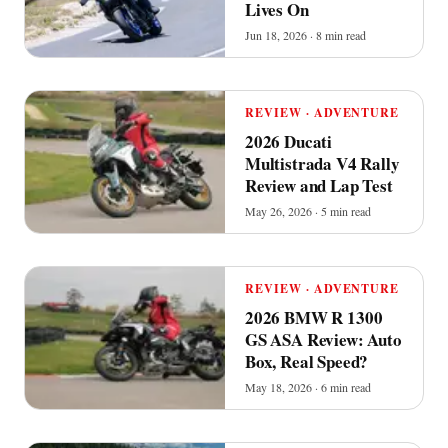
Lives On
Jun 18, 2026 · 8 min read
REVIEW · ADVENTURE
2026 Ducati
Multistrada V4 Rally
Review and Lap Test
May 26, 2026 · 5 min read
REVIEW · ADVENTURE
2026 BMW R 1300
GS ASA Review: Auto
Box, Real Speed?
May 18, 2026 · 6 min read