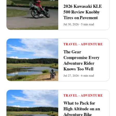
2026 Kawasaki KLE
500 Review Knobby
Tires on Pavement
Jul 30, 2026 · 5 min read
TRAVEL · ADVENTURE
The Gear
Compromise Every
Adventure Rider
Knows Too Well
Jul 27, 2026 · 6 min read
TRAVEL · ADVENTURE
What to Pack for
High Altitude on an
Adventure Bike