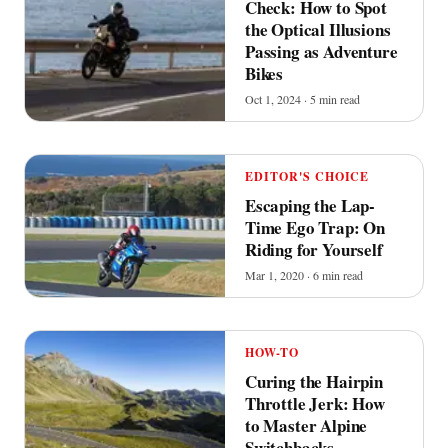
Check: How to Spot
the Optical Illusions
Passing as Adventure
Bikes
Oct 1, 2024 · 5 min read
EDITOR'S CHOICE
Escaping the Lap-
Time Ego Trap: On
Riding for Yourself
Mar 1, 2020 · 6 min read
HOW-TO
Curing the Hairpin
Throttle Jerk: How
to Master Alpine
Switchbacks