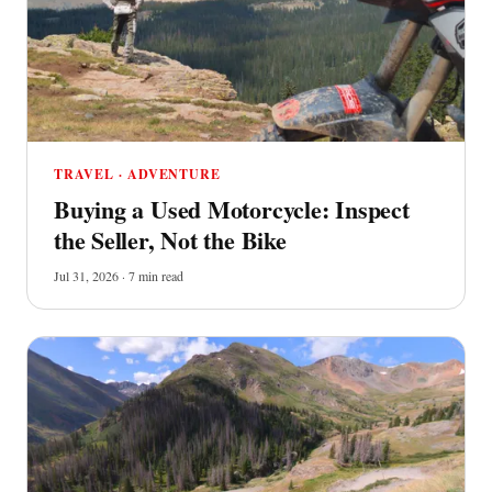
TRAVEL · ADVENTURE
Buying a Used Motorcycle: Inspect
the Seller, Not the Bike
Jul 31, 2026 · 7 min read