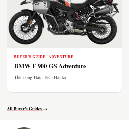
BUYER'S GUIDE · ADVENTURE
BMW F 900 GS Adventure
The Long-Haul Tech Hauler
All Buyer's Guides
→