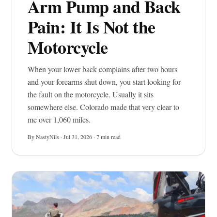
Arm Pump and Back
Pain: It Is Not the
Motorcycle
When your lower back complains after two hours
and your forearms shut down, you start looking for
Imprint
the fault on the motorcycle. Usually it sits
somewhere else. Colorado made that very clear to
me over 1,060 miles.
By NastyNils · Jul 31, 2026 · 7 min read