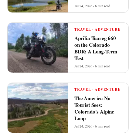
Jul 24, 2026 · 6 min read
TRAVEL · ADVENTURE
Aprilia Tuareg 660
on the Colorado
BDR: A Long-Term
Test
Jul 24, 2026 · 6 min read
TRAVEL · ADVENTURE
The America No
Tourist Sees:
Colorado's Alpine
Loop
Jul 24, 2026 · 6 min read