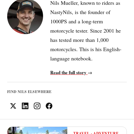
Nils Mueller, known to riders as
NastyNils, is the founder of
1000PS and a long-term
motorcycle tester. Since 2001 he
has tested more than 1,000
motorcycles. This is his English-
language notebook.
Read the full story
→
FIND NILS ELSEWHERE
TRAVEL · ADVENTURE