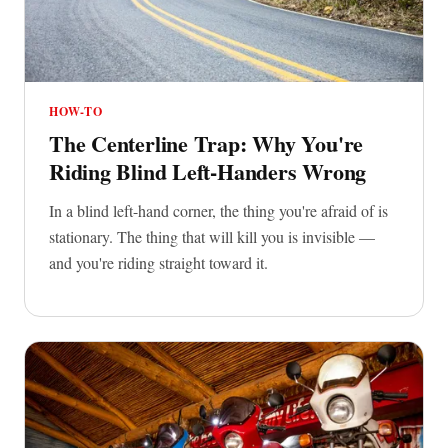
HOW-TO
The Centerline Trap: Why You're
Riding Blind Left-Handers Wrong
In a blind left-hand corner, the thing you're afraid of is
stationary. The thing that will kill you is invisible —
and you're riding straight toward it.