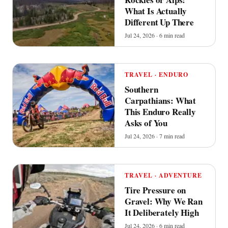
What Is Actually
Different Up There
Jul 24, 2026 · 6 min read
TRAVEL · ENDURO
Southern
Carpathians: What
This Enduro Really
Asks of You
Jul 24, 2026 · 7 min read
TRAVEL · ADVENTURE
Tire Pressure on
Gravel: Why We Ran
It Deliberately High
Jul 24, 2026 · 6 min read