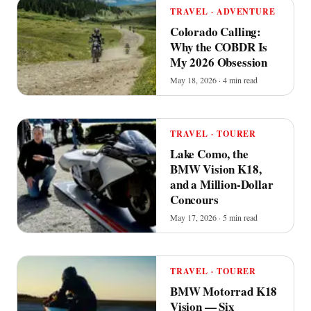
TRAVEL · ADVENTURE
Colorado Calling:
Why the COBDR Is
My 2026 Obsession
May 18, 2026 · 4 min read
TRAVEL · TOURER
Lake Como, the
BMW Vision K18,
and a Million-Dollar
Concours
May 17, 2026 · 5 min read
TRAVEL · TOURER
BMW Motorrad K18
Vision — Six