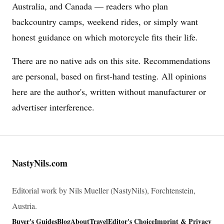
Australia, and Canada — readers who plan
backcountry camps, weekend rides, or simply want
honest guidance on which motorcycle fits their life.
There are no native ads on this site. Recommendations
are personal, based on first-hand testing. All opinions
here are the author's, written without manufacturer or
advertiser interference.
NastyNils.com
Editorial work by Nils Mueller (NastyNils), Forchtenstein,
Austria.
Buyer's Guides
Blog
About
Travel
Editor's Choice
Imprint & Privacy