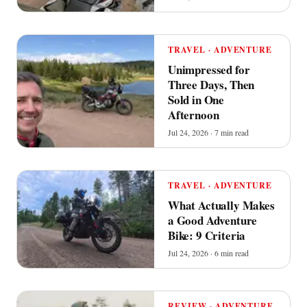
TRAVEL · ADVENTURE
Unimpressed for
Three Days, Then
Sold in One
Afternoon
Jul 24, 2026 · 7 min read
TRAVEL · ADVENTURE
What Actually Makes
a Good Adventure
Bike: 9 Criteria
Jul 24, 2026 · 6 min read
REVIEW · ADVENTURE