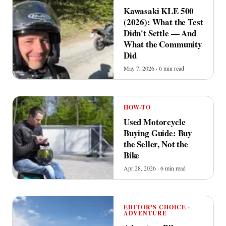
Kawasaki KLE 500
(2026): What the Test
Didn't Settle — And
What the Community
Did
May 7, 2026 · 6 min read
HOW-TO
Used Motorcycle
Buying Guide: Buy
the Seller, Not the
Bike
Apr 28, 2026 · 6 min read
EDITOR'S CHOICE ·
ADVENTURE