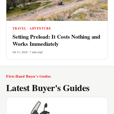
TRAVEL · ADVENTURE
Setting Preload: It Costs Nothing and
Works Immediately
Jul 31, 2026 · 7 min read
First-Hand Buyer's Guides
Latest Buyer's Guides