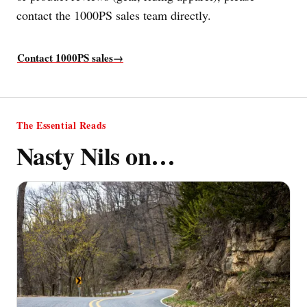
contact the 1000PS sales team directly.
Contact 1000PS sales
→
The Essential Reads
Nasty Nils on…