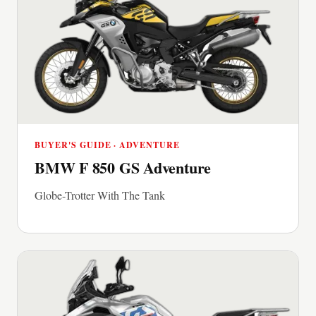
BUYER'S GUIDE · ADVENTURE
BMW F 850 GS Adventure
Globe-Trotter With The Tank