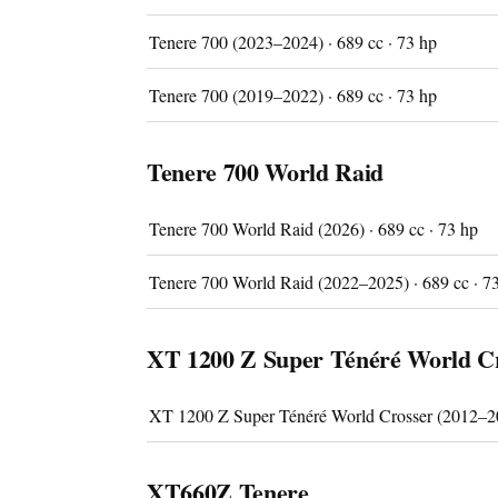
Tenere 700 (2023–2024) · 689 cc · 73 hp
Tenere 700 (2019–2022) · 689 cc · 73 hp
Tenere 700 World Raid
Imprint
Tenere 700 World Raid (2026) · 689 cc · 73 hp
Tenere 700 World Raid (2022–2025) · 689 cc · 7
XT 1200 Z Super Ténéré World C
XT 1200 Z Super Ténéré World Crosser (2012–20
XT660Z Tenere