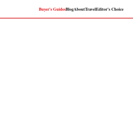
Buyer's Guides
Blog
About
Travel
Editor's Choice