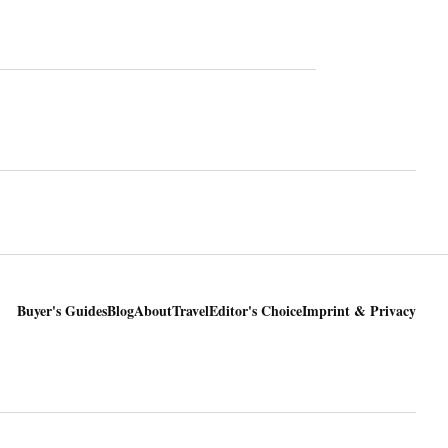
Buyer's Guides
Blog
About
Travel
Editor's Choice
Imprint & Privacy