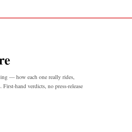
re
ng — how each one really rides,
s. First-hand verdicts, no press-release