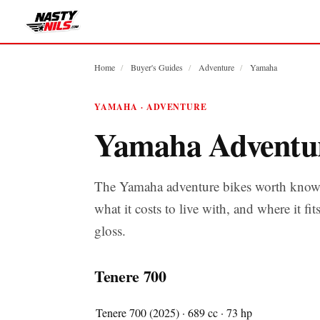
Home
/
Buyer's Guides
/
Adventure
/
Yamaha
YAMAHA · ADVENTURE
Yamaha Adventu
The Yamaha adventure bikes worth knowi
what it costs to live with, and where it fit
gloss.
Tenere 700
Tenere 700 (2025) · 689 cc · 73 hp