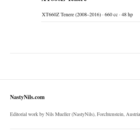
XT660Z Tenere (2008–2016) · 660 cc · 48 hp
NastyNils.com
Editorial work by Nils Mueller (NastyNils), Forchtenstein, Austria