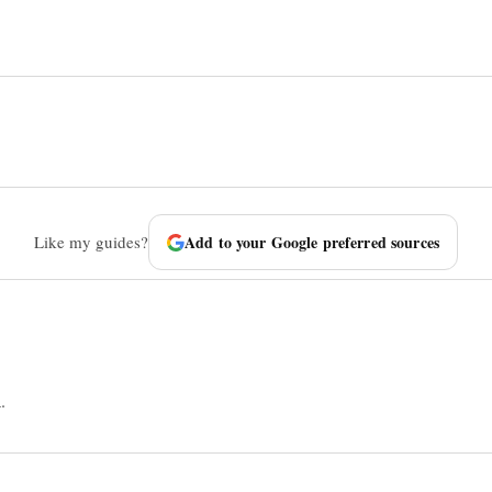
Like my guides?
Add to your Google preferred sources
.