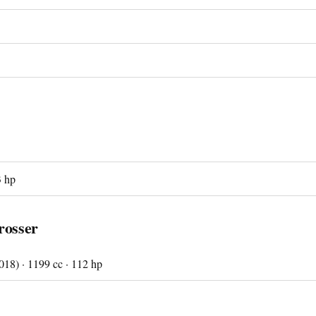
3 hp
rosser
18) · 1199 cc · 112 hp