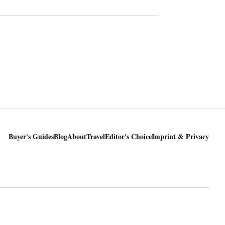
Buyer's Guides
Blog
About
Travel
Editor's Choice
Imprint & Privacy