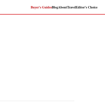
Buyer's Guides
Blog
About
Travel
Editor's Choice