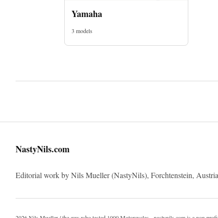
Yamaha
3 models
NastyNils.com
Editorial work by Nils Mueller (NastyNils), Forchtenstein, Austria
2026 Nils Mueller / the guy who tested 1000 Motorcycles - nastynils.com is a non profi