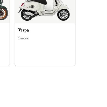
Vespa
2 models