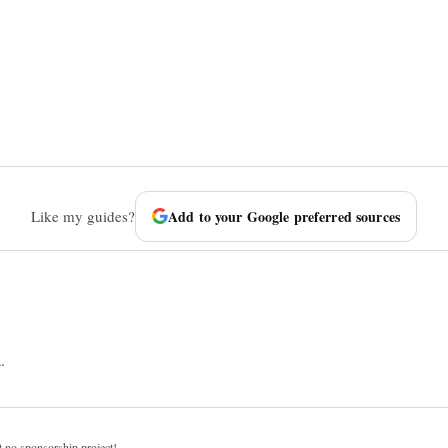
Like my guides?
Add to your Google preferred sources
.
t no sponsorship project!