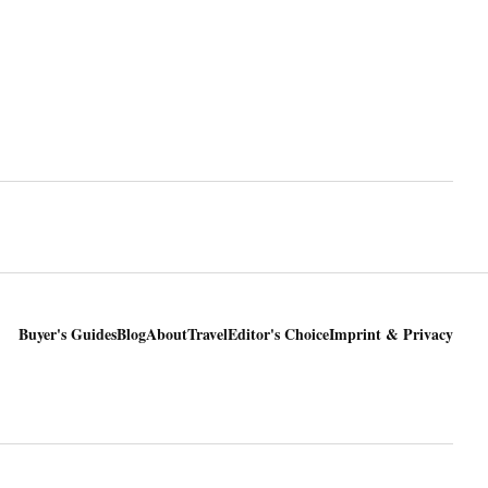
Buyer's Guides
Blog
About
Travel
Editor's Choice
Imprint & Privacy