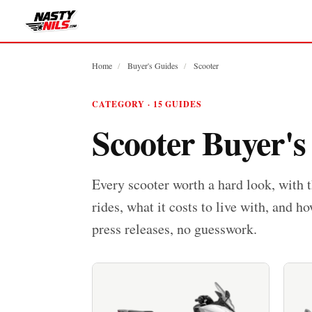
Home
/
Buyer's Guides
/
Scooter
CATEGORY · 15 GUIDES
Scooter Buyer's
Every scooter worth a hard look, with 
rides, what it costs to live with, and ho
press releases, no guesswork.