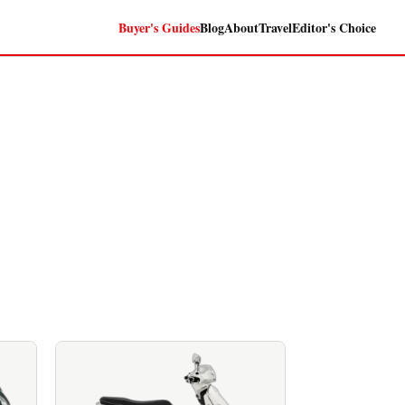
Buyer's Guides
Blog
About
Travel
Editor's Choice