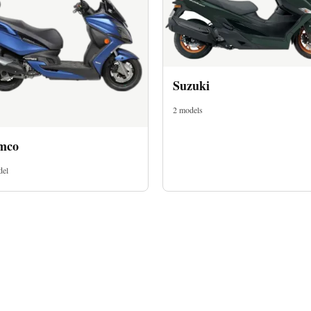
Suzuki
2 models
mco
del