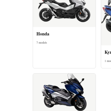
Honda
7 models
Imprint
Ky
1 mo