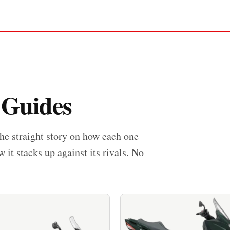
 Guides
the straight story on how each one
w it stacks up against its rivals. No