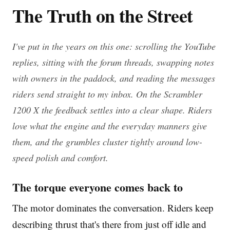
The Truth on the Street
I've put in the years on this one: scrolling the YouTube
replies, sitting with the forum threads, swapping notes
with owners in the paddock, and reading the messages
riders send straight to my inbox. On the Scrambler
1200 X the feedback settles into a clear shape. Riders
love what the engine and the everyday manners give
them, and the grumbles cluster tightly around low-
speed polish and comfort.
The torque everyone comes back to
The motor dominates the conversation. Riders keep
describing thrust that's there from just off idle and