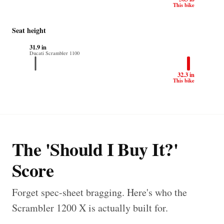
This bike
Seat height
31.9 in
Ducati Scrambler 1100
32.3 in
This bike
The 'Should I Buy It?'
Score
Forget spec-sheet bragging. Here's who the
Scrambler 1200 X is actually built for.