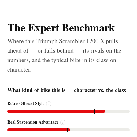
The Expert Benchmark
Where this Triumph Scrambler 1200 X pulls
ahead of — or falls behind — its rivals on the
numbers, and the typical bike in its class on
character.
What kind of bike this is — character vs. the class
Retro-Offroad Style
i
Real Suspension Advantage
i