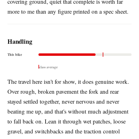
covering ground, quiet that complete is worth far
more to me than any figure printed on a spec sheet.
Handling
This bike
class average
The travel here isn't for show, it does genuine work.
Over rough, broken pavement the fork and rear
stayed settled together, never nervous and never
beating me up, and that's without much adjustment
to fall back on. Lean it through wet patches, loose
gravel, and switchbacks and the traction control