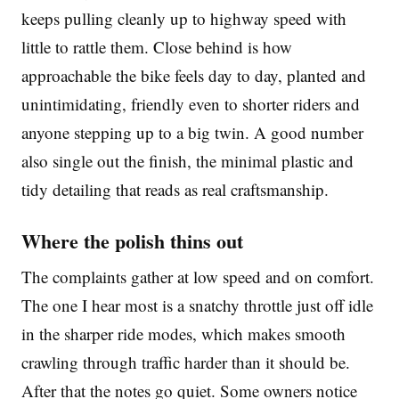
keeps pulling cleanly up to highway speed with
little to rattle them. Close behind is how
approachable the bike feels day to day, planted and
unintimidating, friendly even to shorter riders and
anyone stepping up to a big twin. A good number
also single out the finish, the minimal plastic and
tidy detailing that reads as real craftsmanship.
Where the polish thins out
The complaints gather at low speed and on comfort.
The one I hear most is a snatchy throttle just off idle
in the sharper ride modes, which makes smooth
crawling through traffic harder than it should be.
After that the notes go quiet. Some owners notice