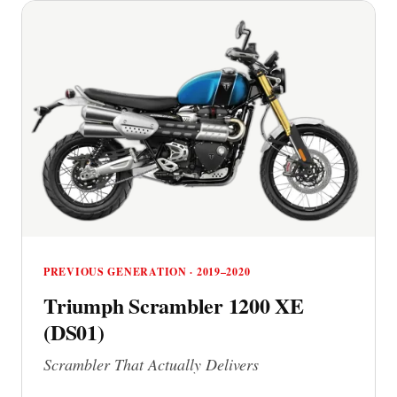
PREVIOUS GENERATION · 2019–2020
Triumph Scrambler 1200 XE
(DS01)
Scrambler That Actually Delivers