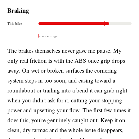
Braking
This bike
class average
The brakes themselves never gave me pause. My
only real friction is with the ABS once grip drops
away. On wet or broken surfaces the cornering
system steps in too soon, and easing toward a
roundabout or trailing into a bend it can grab right
when you didn't ask for it, cutting your stopping
power and upsetting your flow. The first few times it
does this, you're genuinely caught out. Keep it on
clean, dry tarmac and the whole issue disappears,