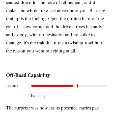
sanded down for the sake of refinement, and it
makes the whole bike feel alive under you. Backing
that up is the fueling. Open the throttle hard on the
exit of a slow corner and the drive arrives instantly
and evenly, with no hesitation and no spike to
manage. It's the trait that turns a twisting road into
the reason you went out riding at all.
Off-Road Capability
This bike
class average
The surprise was how far its presence carries past