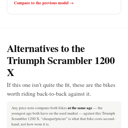
Compare to the previous model →
Alternatives to the
Triumph Scrambler 1200
X
If this one isn't quite the fit, these are the bikes
worth riding back-to-back against it.
at the same age
Any price note compares both bikes
— the
youngest age both have on the used market — against this Triumph
Scrambler 1200 X. “cheaper/pricier” is what that bike costs second-
hand, not how worn it is.