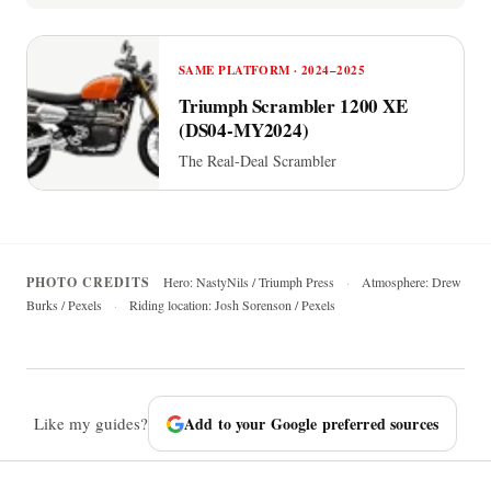
SAME PLATFORM · 2024–2025
Triumph Scrambler 1200 XE
(DS04-MY2024)
The Real-Deal Scrambler
PHOTO CREDITS
Hero: NastyNils / Triumph Press
·
Atmosphere: Drew
Burks / Pexels
·
Riding location: Josh Sorenson / Pexels
Like my guides?
Add to your Google preferred sources