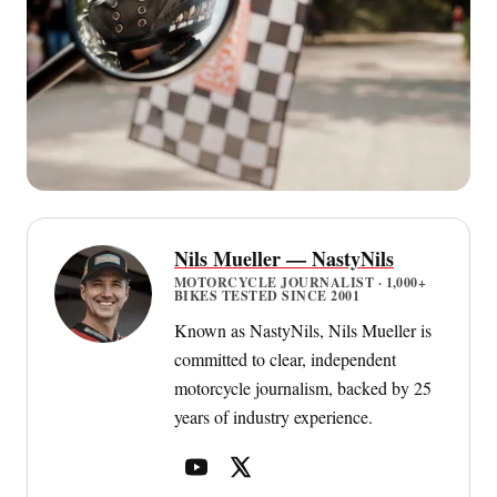
Nils Mueller — NastyNils
MOTORCYCLE JOURNALIST · 1,000+
BIKES TESTED SINCE 2001
Known as NastyNils, Nils Mueller is
committed to clear, independent
motorcycle journalism, backed by 25
years of industry experience.