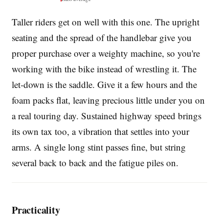
Taller riders get on well with this one. The upright
seating and the spread of the handlebar give you
proper purchase over a weighty machine, so you're
working with the bike instead of wrestling it. The
let-down is the saddle. Give it a few hours and the
foam packs flat, leaving precious little under you on
a real touring day. Sustained highway speed brings
its own tax too, a vibration that settles into your
arms. A single long stint passes fine, but string
several back to back and the fatigue piles on.
Practicality