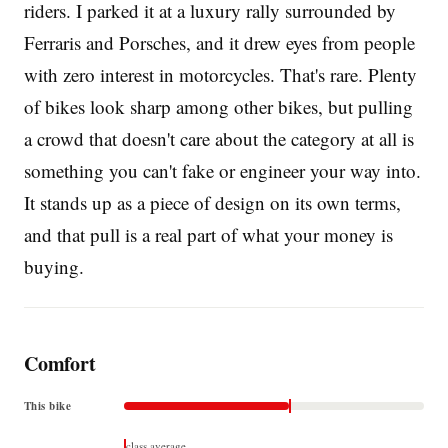
riders. I parked it at a luxury rally surrounded by
Ferraris and Porsches, and it drew eyes from people
with zero interest in motorcycles. That's rare. Plenty
of bikes look sharp among other bikes, but pulling
a crowd that doesn't care about the category at all is
something you can't fake or engineer your way into.
It stands up as a piece of design on its own terms,
and that pull is a real part of what your money is
buying.
Comfort
This bike
class average