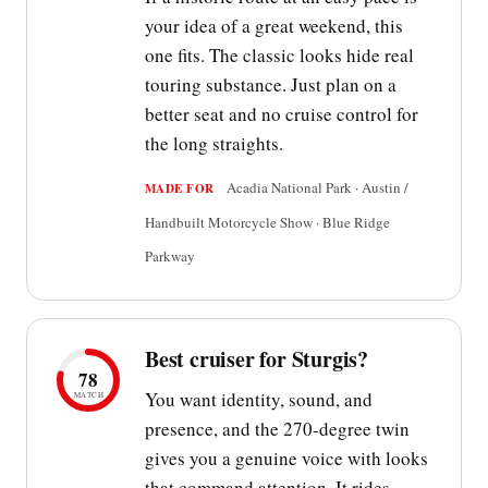
your idea of a great weekend, this
one fits. The classic looks hide real
touring substance. Just plan on a
better seat and no cruise control for
the long straights.
Acadia National Park · Austin /
MADE FOR
Handbuilt Motorcycle Show · Blue Ridge
Parkway
Best cruiser for Sturgis?
78
You want identity, sound, and
MATCH
presence, and the 270-degree twin
gives you a genuine voice with looks
that command attention. It rides