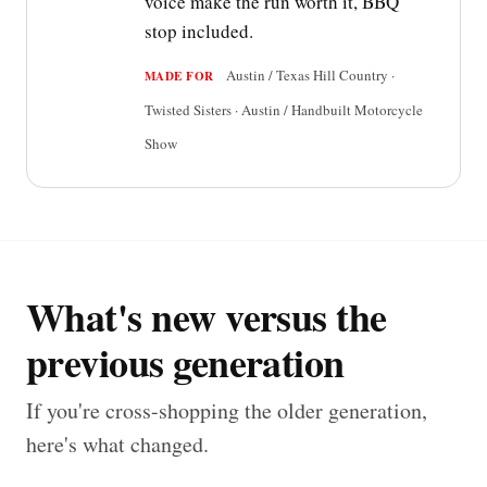
voice make the run worth it, BBQ
stop included.
Austin / Texas Hill Country ·
MADE FOR
Twisted Sisters · Austin / Handbuilt Motorcycle
Show
What's new versus the
previous generation
If you're cross-shopping the older generation,
here's what changed.