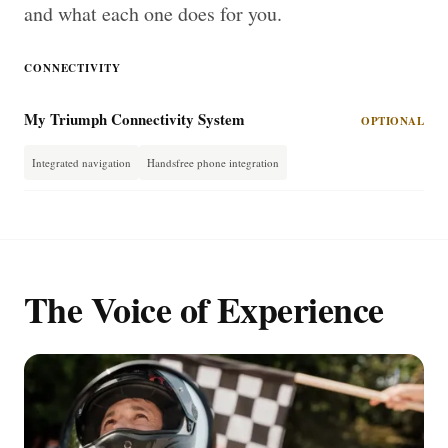
and what each one does for you.
CONNECTIVITY
My Triumph Connectivity System
OPTIONAL
Integrated navigation
Handsfree phone integration
The Voice of Experience