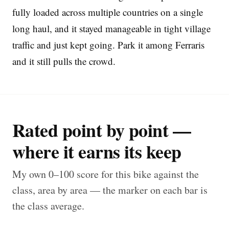
fully loaded across multiple countries on a single
long haul, and it stayed manageable in tight village
traffic and just kept going. Park it among Ferraris
and it still pulls the crowd.
Rated point by point —
where it earns its keep
My own 0–100 score for this bike against the
class, area by area — the marker on each bar is
the class average.