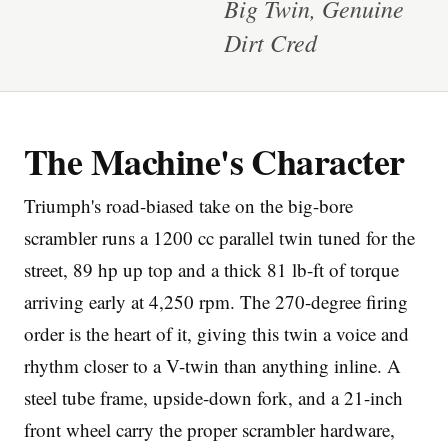
Big Twin, Genuine
Dirt Cred
The Machine's Character
Imprint
Triumph's road-biased take on the big-bore
scrambler runs a 1200 cc parallel twin tuned for the
street, 89 hp up top and a thick 81 lb-ft of torque
arriving early at 4,250 rpm. The 270-degree firing
order is the heart of it, giving this twin a voice and
rhythm closer to a V-twin than anything inline. A
steel tube frame, upside-down fork, and a 21-inch
front wheel carry the proper scrambler hardware,