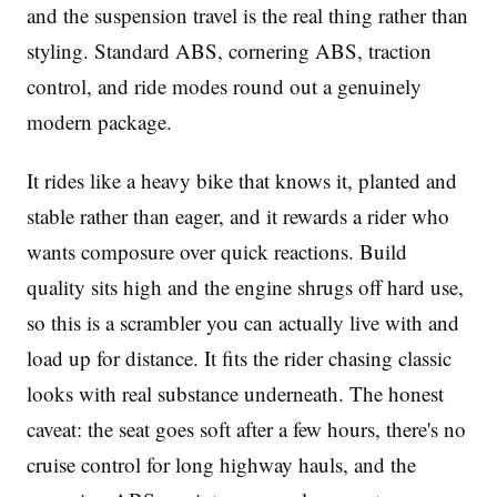
and the suspension travel is the real thing rather than
styling. Standard ABS, cornering ABS, traction
control, and ride modes round out a genuinely
modern package.
It rides like a heavy bike that knows it, planted and
stable rather than eager, and it rewards a rider who
wants composure over quick reactions. Build
quality sits high and the engine shrugs off hard use,
so this is a scrambler you can actually live with and
load up for distance. It fits the rider chasing classic
looks with real substance underneath. The honest
caveat: the seat goes soft after a few hours, there's no
cruise control for long highway hauls, and the