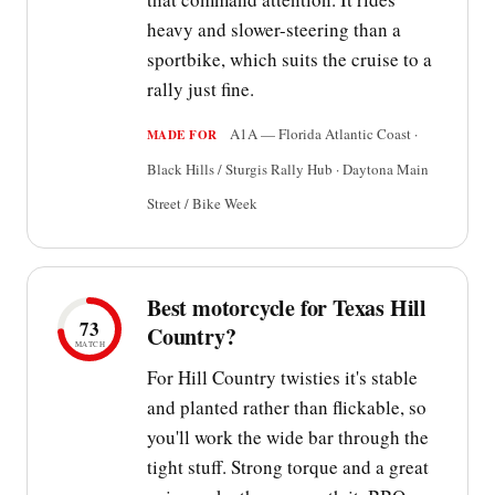
heavy and slower-steering than a
sportbike, which suits the cruise to a
rally just fine.
A1A — Florida Atlantic Coast ·
MADE FOR
Black Hills / Sturgis Rally Hub · Daytona Main
Street / Bike Week
Best motorcycle for Texas Hill
73
Country?
MATCH
For Hill Country twisties it's stable
and planted rather than flickable, so
you'll work the wide bar through the
tight stuff. Strong torque and a great