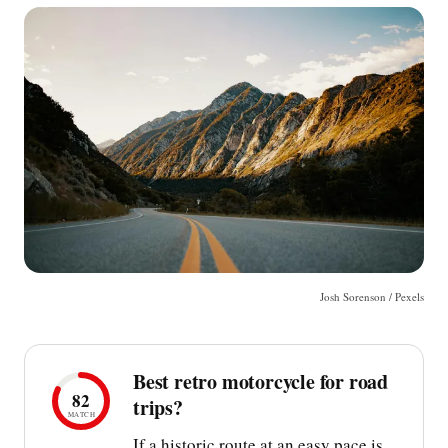
Josh Sorenson / Pexels
Best retro motorcycle for road
82
trips?
MATCH
If a historic route at an easy pace is