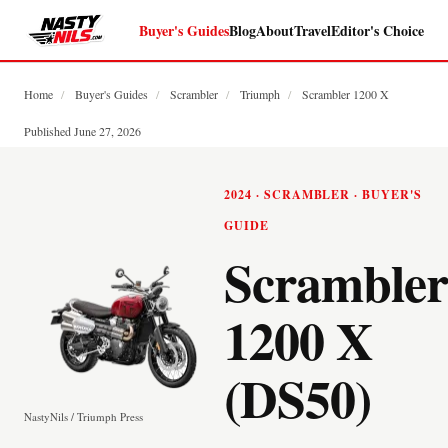
Buyer's Guides
Blog
About
Travel
Editor's Choice
Home
/
Buyer's Guides
/
Scrambler
/
Triumph
/
Scrambler 1200 X
Published June 27, 2026
2024 · SCRAMBLER · BUYER'S
GUIDE
Scrambler
1200 X
(DS50)
NastyNils / Triumph Press