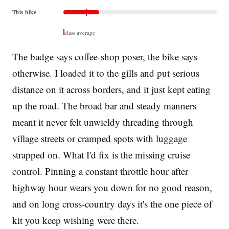
This bike
class average
The badge says coffee-shop poser, the bike says
otherwise. I loaded it to the gills and put serious
distance on it across borders, and it just kept eating
up the road. The broad bar and steady manners
meant it never felt unwieldy threading through
village streets or cramped spots with luggage
strapped on. What I'd fix is the missing cruise
control. Pinning a constant throttle hour after
highway hour wears you down for no good reason,
and on long cross-country days it's the one piece of
kit you keep wishing were there.