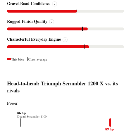
Gravel-Road Confidence
i
Rugged Finish Quality
i
Characterful Everyday Engine
i
This bike
Class average
Head-to-head: Triumph Scrambler 1200 X vs. its
rivals
Power
86 hp
Ducati Scrambler 1100
89 hp