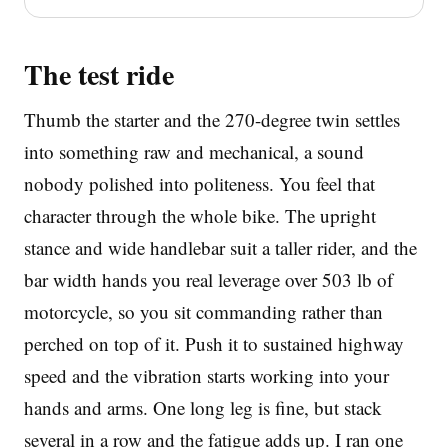
The test ride
Thumb the starter and the 270-degree twin settles
into something raw and mechanical, a sound
nobody polished into politeness. You feel that
character through the whole bike. The upright
stance and wide handlebar suit a taller rider, and the
bar width hands you real leverage over 503 lb of
motorcycle, so you sit commanding rather than
perched on top of it. Push it to sustained highway
speed and the vibration starts working into your
hands and arms. One long leg is fine, but stack
several in a row and the fatigue adds up. I ran one