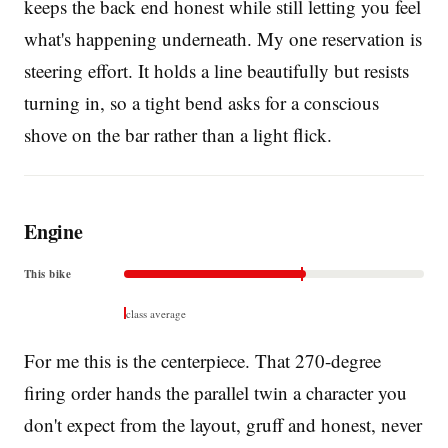
keeps the back end honest while still letting you feel
what's happening underneath. My one reservation is
steering effort. It holds a line beautifully but resists
turning in, so a tight bend asks for a conscious
shove on the bar rather than a light flick.
Engine
This bike
class average
For me this is the centerpiece. That 270-degree
firing order hands the parallel twin a character you
don't expect from the layout, gruff and honest, never