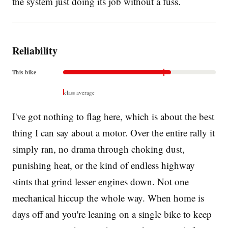
the system just doing its job without a fuss.
Reliability
This bike
class average
I've got nothing to flag here, which is about the best
thing I can say about a motor. Over the entire rally it
simply ran, no drama through choking dust,
punishing heat, or the kind of endless highway
stints that grind lesser engines down. Not one
mechanical hiccup the whole way. When home is
days off and you're leaning on a single bike to keep