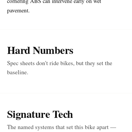
cornering ABS can intervene early on wet
pavement.
Hard Numbers
Spec sheets don't ride bikes, but they set the
baseline.
Signature Tech
The named systems that set this bike apart —