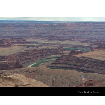
Drew Burks / Pexels