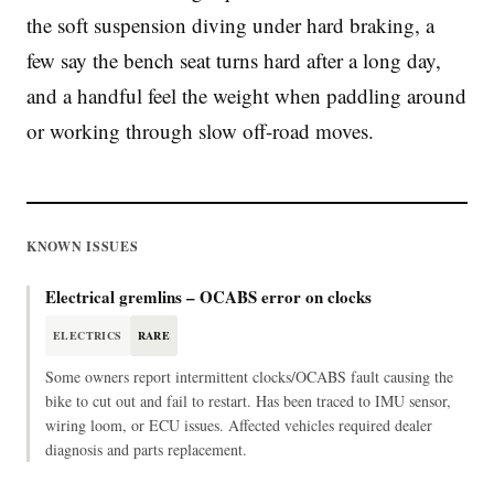
the soft suspension diving under hard braking, a
few say the bench seat turns hard after a long day,
and a handful feel the weight when paddling around
or working through slow off-road moves.
KNOWN ISSUES
Electrical gremlins – OCABS error on clocks
ELECTRICS
RARE
Some owners report intermittent clocks/OCABS fault causing the
bike to cut out and fail to restart. Has been traced to IMU sensor,
wiring loom, or ECU issues. Affected vehicles required dealer
diagnosis and parts replacement.