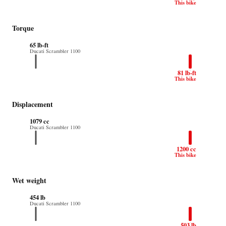
This bike
Torque
65 lb-ft
Ducati Scrambler 1100
81 lb-ft
This bike
Displacement
1079 cc
Ducati Scrambler 1100
1200 cc
This bike
Wet weight
454 lb
Ducati Scrambler 1100
503 lb