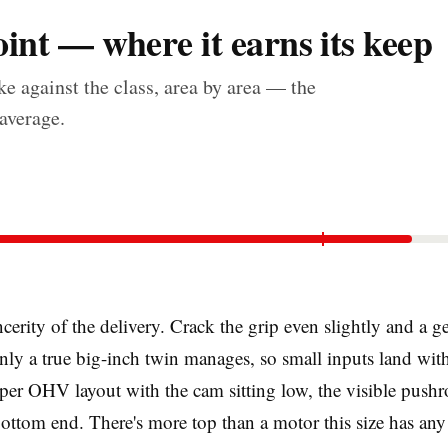
int — where it earns its keep
e against the class, area by area — the
 average.
ncerity of the delivery. Crack the grip even slightly and a 
nly a true big-inch twin manages, so small inputs land wit
roper OHV layout with the cam sitting low, the visible push
 bottom end. There's more top than a motor this size has any