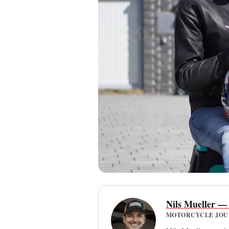
Nils Mueller —
MOTORCYCLE JOURN