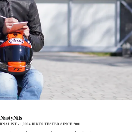
 NastyNils
ALIST · 1,000+ BIKES TESTED SINCE 2001