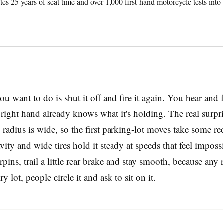
tes 25 years of seat time and over 1,000 first-hand motorcycle tests into
you want to do is shut it off and fire it again. You hear and f
ur right hand already knows what it's holding. The real surp
radius is wide, so the first parking-lot moves take some rec
vity and wide tires hold it steady at speeds that feel impo
pins, trail a little rear brake and stay smooth, because any
lot, people circle it and ask to sit on it.