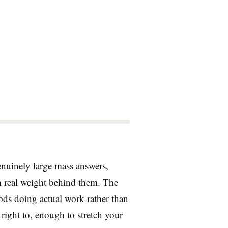
genuinely large mass answers,
h real weight behind them. The
rods doing actual work rather than
 right to, enough to stretch your