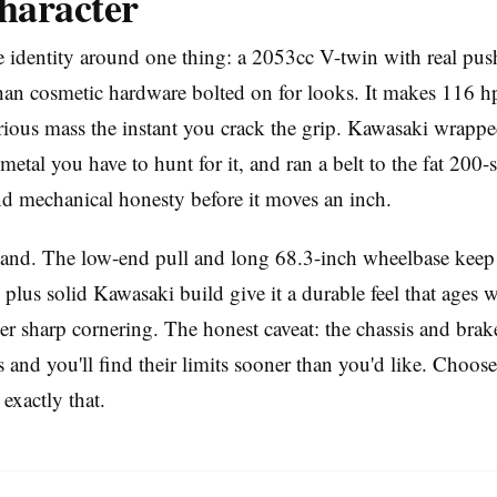
haracter
 identity around one thing: a 2053cc V-twin with real pu
han cosmetic hardware bolted on for looks. It makes 116 hp
ious mass the instant you crack the grip. Kawasaki wrapped
metal you have to hunt for it, and ran a belt to the fat 200-s
and mechanical honesty before it moves an inch.
hand. The low-end pull and long 68.3-inch wheelbase keep 
plus solid Kawasaki build give it a durable feel that ages we
er sharp cornering. The honest caveat: the chassis and brak
and you'll find their limits sooner than you'd like. Choose i
 exactly that.