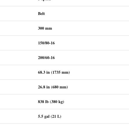
Belt
300 mm
150/80-16
200/60-16
68.3 in (1735 mm)
26.8 in (680 mm)
838 lb (380 kg)
5.5 gal (21 L)