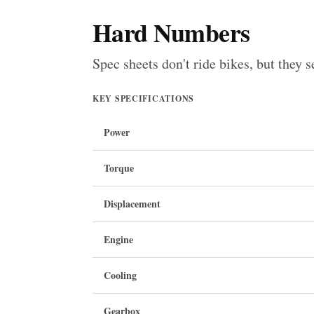
Hard Numbers
Spec sheets don't ride bikes, but they s
KEY SPECIFICATIONS
Power
Torque
Displacement
Engine
Cooling
Gearbox