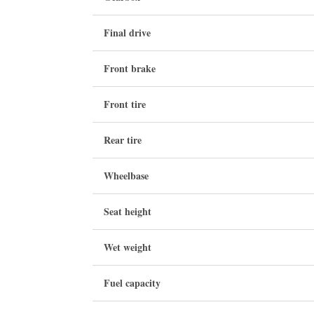
Final drive
Front brake
Front tire
Rear tire
Wheelbase
Seat height
Wet weight
Fuel capacity