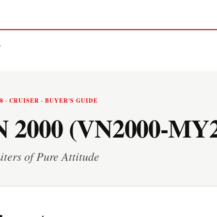
0
08 · CRUISER · BUYER'S GUIDE
 2000 (VN2000-MY2
iters of Pure Attitude