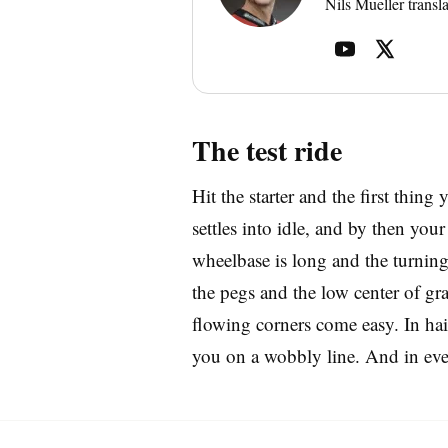
Nils Mueller transla
The test ride
Hit the starter and the first thing 
settles into idle, and by then yo
wheelbase is long and the turning 
the pegs and the low center of gra
flowing corners come easy. In hair
you on a wobbly line. And in every 