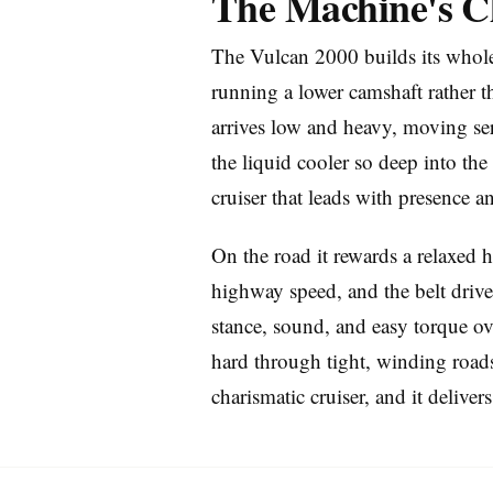
The Machine's C
The Vulcan 2000 builds its whole
running a lower camshaft rather t
arrives low and heavy, moving ser
the liquid cooler so deep into the 
Imprint
cruiser that leads with presence 
On the road it rewards a relaxed 
highway speed, and the belt drive 
stance, sound, and easy torque ov
hard through tight, winding roads 
charismatic cruiser, and it delivers