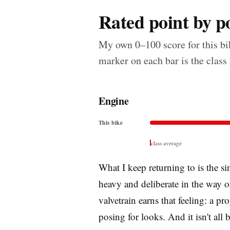
Rated point by po
My own 0–100 score for this bik
marker on each bar is the class
Engine
This bike
class average
What I keep returning to is the si
heavy and deliberate in the way o
valvetrain earns that feeling: a p
posing for looks. And it isn't all