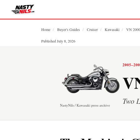
Home
/
Buyer's Guides
/
Cruiser
/
Kawasaki
/
VN 200
Published July 8, 2026
2005–20
VN
Two L
NastyNils / Kawasaki press archive