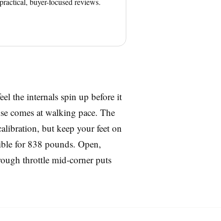
 practical, buyer-focused reviews.
eel the internals spin up before it
rise comes at walking pace. The
alibration, but keep your feet on
ssible for 838 pounds. Open,
 rough throttle mid-corner puts