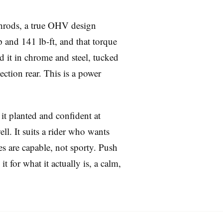
shrods, a true OHV design
 and 141 lb-ft, and that torque
 it in chrome and steel, tucked
ection rear. This is a power
it planted and confident at
ll. It suits a rider who wants
es are capable, not sporty. Push
t for what it actually is, a calm,