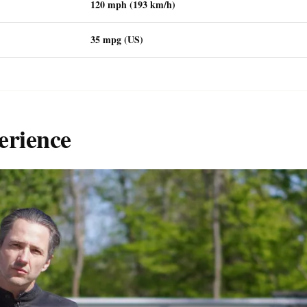
120 mph (193 km/h)
35 mpg (US)
erience