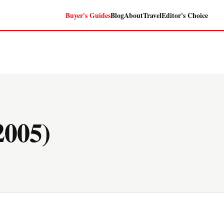
Buyer's Guides
Blog
About
Travel
Editor's Choice
005)