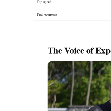
Top speed
Fuel economy
The Voice of Exp