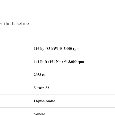
et the baseline.
116 hp (85 kW) @ 5,000 rpm
141 lb-ft (191 Nm) @ 3,000 rpm
2053 cc
V twin 52
Liquid-cooled
5-speed