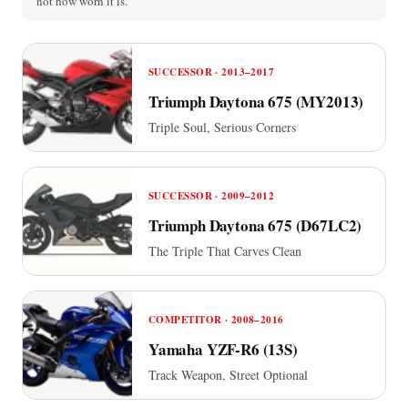
not how worn it is.
SUCCESSOR · 2013–2017
Triumph Daytona 675 (MY2013)
Triple Soul, Serious Corners
SUCCESSOR · 2009–2012
Triumph Daytona 675 (D67LC2)
The Triple That Carves Clean
COMPETITOR · 2008–2016
Yamaha YZF-R6 (13S)
Track Weapon, Street Optional