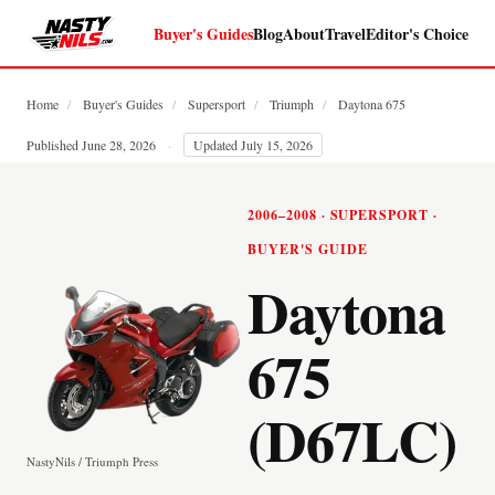
Buyer's Guides
Blog
About
Travel
Editor's Choice
Home
/
Buyer's Guides
/
Supersport
/
Triumph
/
Daytona 675
Published June 28, 2026
·
Updated July 15, 2026
2006–2008 · SUPERSPORT ·
BUYER'S GUIDE
Daytona
675
(D67LC)
NastyNils / Triumph Press