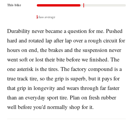
This bike
class average
Durability never became a question for me. Pushed
hard and rotated lap after lap over a rough circuit for
hours on end, the brakes and the suspension never
went soft or lost their bite before we finished. The
one asterisk is the tires. The factory compound is a
true track tire, so the grip is superb, but it pays for
that grip in longevity and wears through far faster
than an everyday sport tire. Plan on fresh rubber
well before you'd normally shop for it.