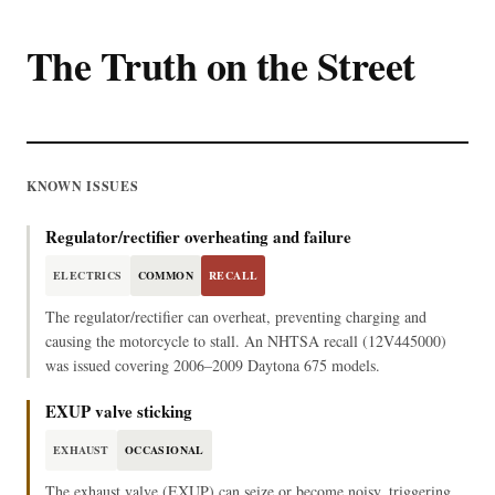
The Truth on the Street
KNOWN ISSUES
Regulator/rectifier overheating and failure
ELECTRICS
COMMON
RECALL
The regulator/rectifier can overheat, preventing charging and
causing the motorcycle to stall. An NHTSA recall (12V445000)
was issued covering 2006–2009 Daytona 675 models.
EXUP valve sticking
EXHAUST
OCCASIONAL
The exhaust valve (EXUP) can seize or become noisy, triggering