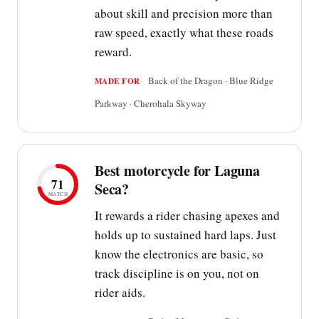
about skill and precision more than
raw speed, exactly what these roads
reward.
Back of the Dragon · Blue Ridge
MADE FOR
Parkway · Cherohala Skyway
Best motorcycle for Laguna
71
Seca?
MATCH
It rewards a rider chasing apexes and
holds up to sustained hard laps. Just
know the electronics are basic, so
track discipline is on you, not on
rider aids.