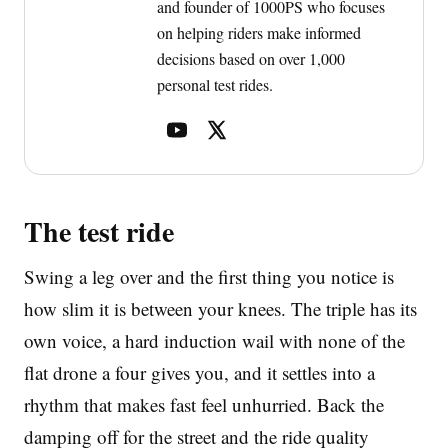
and founder of 1000PS who focuses
on helping riders make informed
decisions based on over 1,000
personal test rides.
The test ride
Swing a leg over and the first thing you notice is
how slim it is between your knees. The triple has its
own voice, a hard induction wail with none of the
flat drone a four gives you, and it settles into a
rhythm that makes fast feel unhurried. Back the
damping off for the street and the ride quality