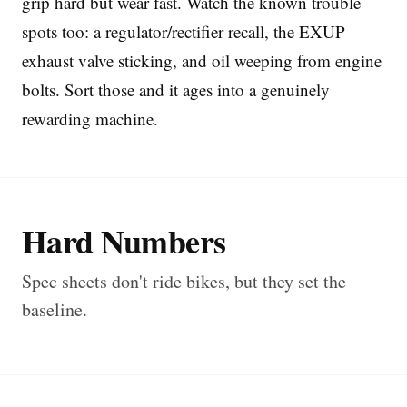
grip hard but wear fast. Watch the known trouble
spots too: a regulator/rectifier recall, the EXUP
exhaust valve sticking, and oil weeping from engine
bolts. Sort those and it ages into a genuinely
rewarding machine.
Hard Numbers
Spec sheets don't ride bikes, but they set the
baseline.