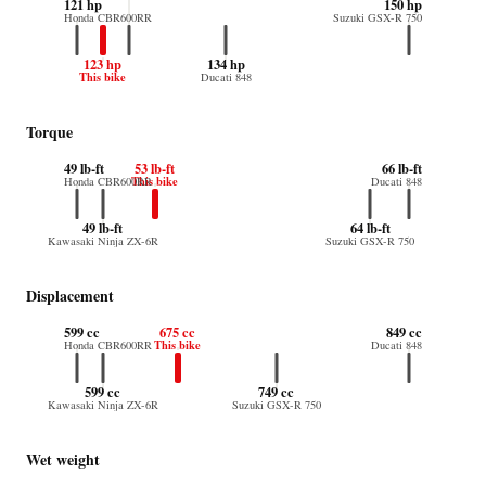
121 hp
150 hp
Honda CBR600RR
Suzuki GSX-R 750
123 hp
134 hp
This bike
Ducati 848
Torque
49 lb-ft
53 lb-ft
66 lb-ft
This bike
Honda CBR600RR
Ducati 848
49 lb-ft
64 lb-ft
Kawasaki Ninja ZX-6R
Suzuki GSX-R 750
Displacement
599 cc
675 cc
849 cc
This bike
Honda CBR600RR
Ducati 848
599 cc
749 cc
Kawasaki Ninja ZX-6R
Suzuki GSX-R 750
Wet weight