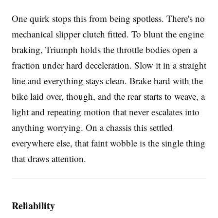
One quirk stops this from being spotless. There's no
mechanical slipper clutch fitted. To blunt the engine
braking, Triumph holds the throttle bodies open a
fraction under hard deceleration. Slow it in a straight
line and everything stays clean. Brake hard with the
bike laid over, though, and the rear starts to weave, a
light and repeating motion that never escalates into
anything worrying. On a chassis this settled
everywhere else, that faint wobble is the single thing
that draws attention.
Reliability