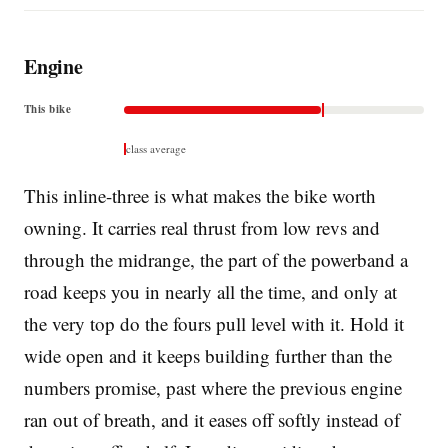
Engine
This bike
class average
This inline-three is what makes the bike worth
owning. It carries real thrust from low revs and
through the midrange, the part of the powerband a
road keeps you in nearly all the time, and only at
the very top do the fours pull level with it. Hold it
wide open and it keeps building further than the
numbers promise, past where the previous engine
ran out of breath, and it eases off softly instead of