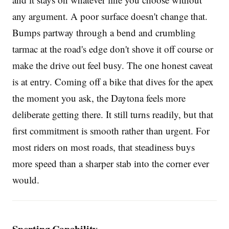
any argument. A poor surface doesn't change that.
Bumps partway through a bend and crumbling
tarmac at the road's edge don't shove it off course or
make the drive out feel busy. The one honest caveat
is at entry. Coming off a bike that dives for the apex
the moment you ask, the Daytona feels more
deliberate getting there. It still turns readily, but that
first commitment is smooth rather than urgent. For
most riders on most roads, that steadiness buys
more speed than a sharper stab into the corner ever
would.