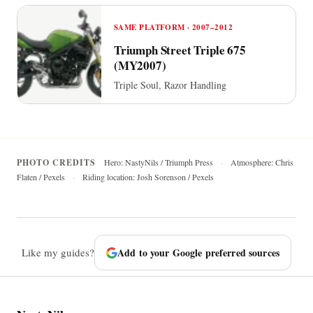
SAME PLATFORM · 2007–2012
Triumph Street Triple 675
(MY2007)
Triple Soul, Razor Handling
PHOTO CREDITS
Hero: NastyNils / Triumph Press
·
Atmosphere: Chris
Flaten / Pexels
·
Riding location: Josh Sorenson / Pexels
Like my guides?
Add to your Google preferred sources