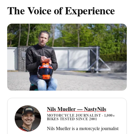
The Voice of Experience
Nils Mueller — NastyNils
MOTORCYCLE JOURNALIST · 1,000+
BIKES TESTED SINCE 2001
Nils Mueller is a motorcycle journalist