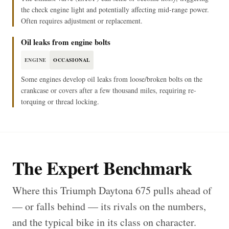
the check engine light and potentially affecting mid-range power.
Often requires adjustment or replacement.
Oil leaks from engine bolts
ENGINE
OCCASIONAL
Some engines develop oil leaks from loose/broken bolts on the
crankcase or covers after a few thousand miles, requiring re-
torquing or thread locking.
The Expert Benchmark
Where this Triumph Daytona 675 pulls ahead of
— or falls behind — its rivals on the numbers,
and the typical bike in its class on character.