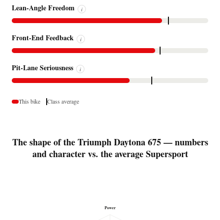
Lean-Angle Freedom
i
Front-End Feedback
i
Pit-Lane Seriousness
i
This bike
Class average
The shape of the Triumph Daytona 675 — numbers
and character vs. the average Supersport
Power