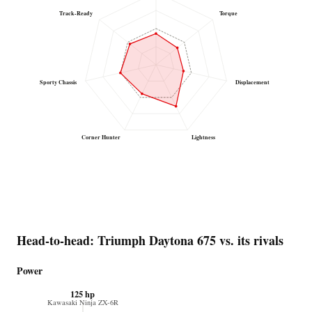
Track-Ready
Torque
Sporty Chassis
Displacement
Corner Hunter
Lightness
Head-to-head: Triumph Daytona 675 vs. its rivals
Power
125 hp
Kawasaki Ninja ZX-6R