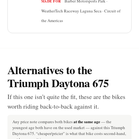
Barber Motorsports Park ·
MADE FOR
WeatherTech Raceway Laguna Seca · Circuit of
the Americas
Alternatives to the
Triumph Daytona 675
If this one isn't quite the fit, these are the bikes
worth riding back-to-back against it.
at the same age
Any price note compares both bikes
— the
youngest age both have on the used market — against this Triumph
Daytona 675. “cheaper/pricier” is what that bike costs second-hand,