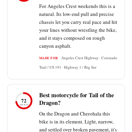
For Angeles Crest weekends this is a
natural. Its low-end pull and precise
chassis let you carry real pace and hit
your lines without wrestling the bike,
and it stays composed on rough
canyon asphalt.
Angeles Crest Highway · Coronado
MADE FOR
Trail / US 191 · Highway 1 / Big Sur
Best motorcycle for Tail of the
72
Dragon?
MATCH
On the Dragon and Cherohala this
bike is in its element. Light, narrow,
and settled over broken pavement, it's