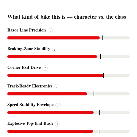
What kind of bike this is — character vs. the class
Razor Line Precision
i
Braking-Zone Stability
i
Corner Exit Drive
i
Track-Ready Electronics
i
Speed Stability Envelope
i
Explosive Top-End Rush
i