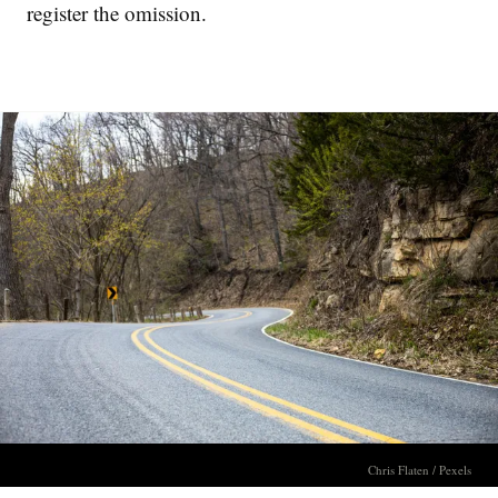
register the omission.
Chris Flaten / Pexels