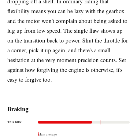
dropping off a shelf. In ordinary riding that
flexibility means you can be lazy with the gearbox
and the motor won't complain about being asked to
lug up from low speed. The single flaw shows up
on the transition back to power. Shut the throttle for
a corner, pick it up again, and there's a small
hesitation at the very moment precision counts. Set
against how forgiving the engine is otherwise, it's
easy to forgive too.
Braking
This bike
class average