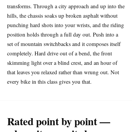
transforms. Through a city approach and up into the
hills, the chassis soaks up broken asphalt without
punching hard shots into your wrists, and the riding
position holds through a full day out. Push into a
set of mountain switchbacks and it composes itself
completely. Hard drive out of a bend, the front
skimming light over a blind crest, and an hour of
that leaves you relaxed rather than wrung out. Not
every bike in this class gives you that.
Rated point by point —