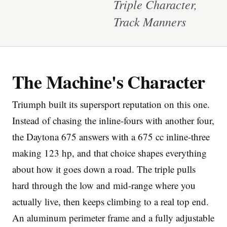
Triple Character,
Track Manners
The Machine's Character
Imprint
Triumph built its supersport reputation on this one.
Instead of chasing the inline-fours with another four,
the Daytona 675 answers with a 675 cc inline-three
making 123 hp, and that choice shapes everything
about how it goes down a road. The triple pulls
hard through the low and mid-range where you
actually live, then keeps climbing to a real top end.
An aluminum perimeter frame and a fully adjustable