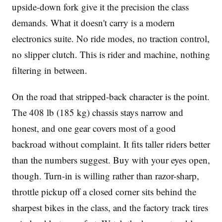
upside-down fork give it the precision the class
demands. What it doesn't carry is a modern
electronics suite. No ride modes, no traction control,
no slipper clutch. This is rider and machine, nothing
filtering in between.
On the road that stripped-back character is the point.
The 408 lb (185 kg) chassis stays narrow and
honest, and one gear covers most of a good
backroad without complaint. It fits taller riders better
than the numbers suggest. Buy with your eyes open,
though. Turn-in is willing rather than razor-sharp,
throttle pickup off a closed corner sits behind the
sharpest bikes in the class, and the factory track tires