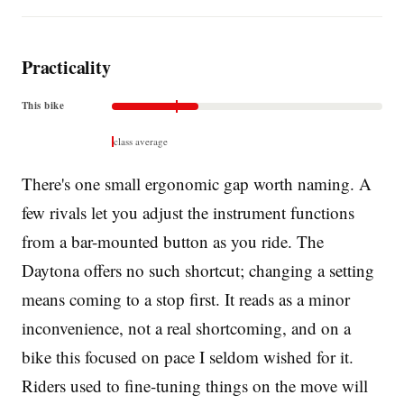
Practicality
This bike
class average
There's one small ergonomic gap worth naming. A
few rivals let you adjust the instrument functions
from a bar-mounted button as you ride. The
Daytona offers no such shortcut; changing a setting
means coming to a stop first. It reads as a minor
inconvenience, not a real shortcoming, and on a
bike this focused on pace I seldom wished for it.
Riders used to fine-tuning things on the move will