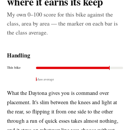
where it earns its keep
My own 0–100 score for this bike against the
class, area by area — the marker on each bar is
the class average.
Handling
This bike
class average
What the Daytona gives you is command over
placement. It's slim between the knees and light at
the rear, so flipping it from one side to the other
through a run of quick esses takes almost nothing,
and it stays on whatever line you choose without