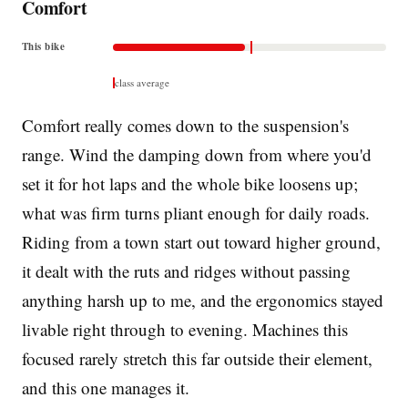
Comfort
This bike
class average
Comfort really comes down to the suspension's
range. Wind the damping down from where you'd
set it for hot laps and the whole bike loosens up;
what was firm turns pliant enough for daily roads.
Riding from a town start out toward higher ground,
it dealt with the ruts and ridges without passing
anything harsh up to me, and the ergonomics stayed
livable right through to evening. Machines this
focused rarely stretch this far outside their element,
and this one manages it.