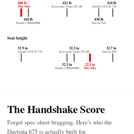
408 lb
421 lb
434 lb
This bike
Kawasaki Ninja ZX-6R
Suzuki GSX-R 750
410 lb
430 lb
Honda CBR600RR
Ducati 848
Seat height
31.9 in
32.3 in
32.7 in
Suzuki GSX-R 750
Kawasaki Ninja ZX-6R
Ducati 848
32.3 in
32.5 in
This bike
Honda CBR600RR
The Handshake Score
Forget spec-sheet bragging. Here's who the
Daytona 675 is actually built for.