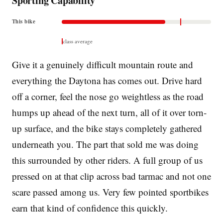
Sporting Capability
This bike
class average
Give it a genuinely difficult mountain route and
everything the Daytona has comes out. Drive hard
off a corner, feel the nose go weightless as the road
humps up ahead of the next turn, all of it over torn-
up surface, and the bike stays completely gathered
underneath you. The part that sold me was doing
this surrounded by other riders. A full group of us
pressed on at that clip across bad tarmac and not one
scare passed among us. Very few pointed sportbikes
earn that kind of confidence this quickly.