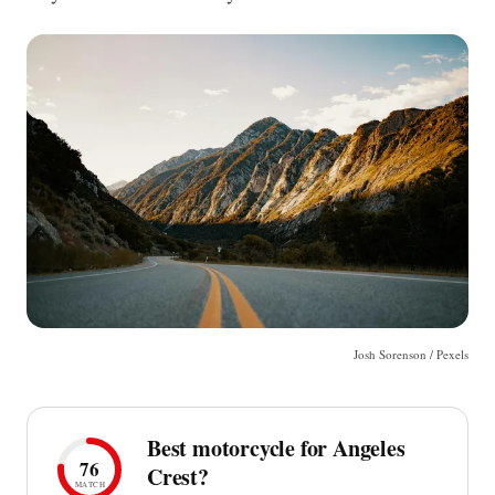
Josh Sorenson / Pexels
Best motorcycle for Angeles
76
Crest?
MATCH