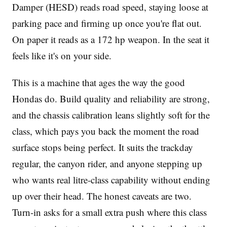
Damper (HESD) reads road speed, staying loose at
parking pace and firming up once you're flat out.
On paper it reads as a 172 hp weapon. In the seat it
feels like it's on your side.
This is a machine that ages the way the good
Hondas do. Build quality and reliability are strong,
and the chassis calibration leans slightly soft for the
class, which pays you back the moment the road
surface stops being perfect. It suits the trackday
regular, the canyon rider, and anyone stepping up
who wants real litre-class capability without ending
up over their head. The honest caveats are two.
Turn-in asks for a small extra push where this class