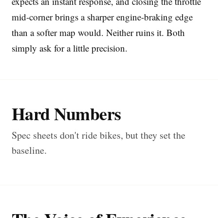
expects an instant response, and closing the throttle
mid-corner brings a sharper engine-braking edge
than a softer map would. Neither ruins it. Both
simply ask for a little precision.
Hard Numbers
Spec sheets don't ride bikes, but they set the
baseline.