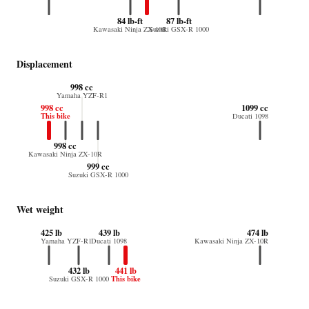
84 lb-ft
87 lb-ft
Kawasaki Ninja ZX-10R
Suzuki GSX-R 1000
Displacement
998 cc
Yamaha YZF-R1
998 cc
1099 cc
This bike
Ducati 1098
998 cc
Kawasaki Ninja ZX-10R
999 cc
Suzuki GSX-R 1000
Wet weight
425 lb
439 lb
474 lb
Yamaha YZF-R1
Ducati 1098
Kawasaki Ninja ZX-10R
432 lb
441 lb
This bike
Suzuki GSX-R 1000