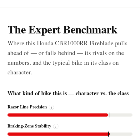
The Expert Benchmark
Where this Honda CBR1000RR Fireblade pulls
ahead of — or falls behind — its rivals on the
numbers, and the typical bike in its class on
character.
What kind of bike this is — character vs. the class
Razor Line Precision
i
Braking-Zone Stability
i