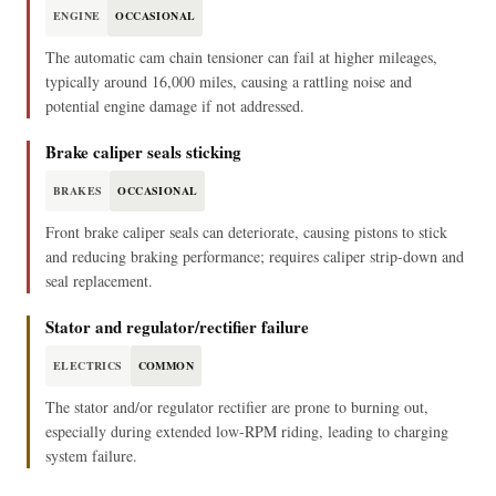
ENGINE
OCCASIONAL
The automatic cam chain tensioner can fail at higher mileages,
typically around 16,000 miles, causing a rattling noise and
potential engine damage if not addressed.
Brake caliper seals sticking
BRAKES
OCCASIONAL
Front brake caliper seals can deteriorate, causing pistons to stick
and reducing braking performance; requires caliper strip-down and
seal replacement.
Stator and regulator/rectifier failure
ELECTRICS
COMMON
The stator and/or regulator rectifier are prone to burning out,
especially during extended low-RPM riding, leading to charging
system failure.