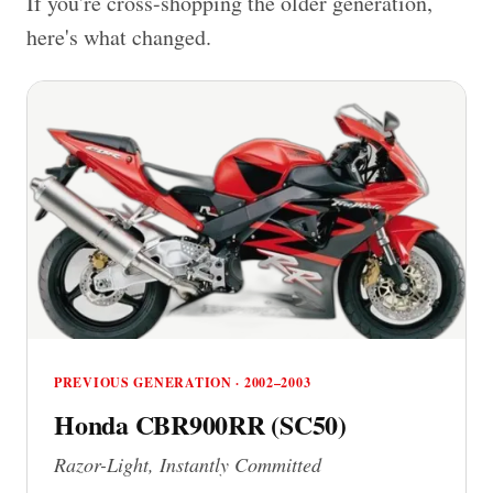
If you're cross-shopping the older generation,
here's what changed.
PREVIOUS GENERATION · 2002–2003
Honda CBR900RR (SC50)
Razor-Light, Instantly Committed