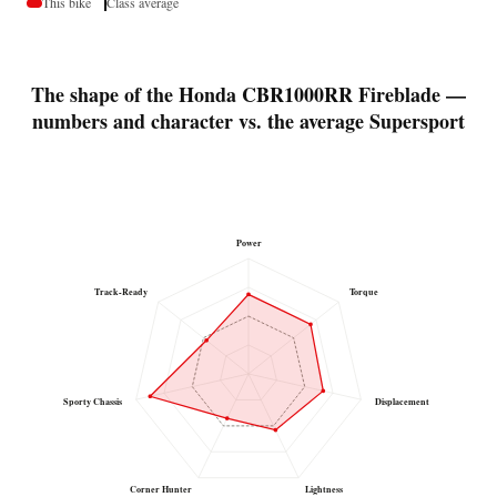
This bike
Class average
The shape of the Honda CBR1000RR Fireblade —
numbers and character vs. the average Supersport
Power
Track-Ready
Torque
Sporty Chassis
Displacement
Corner Hunter
Lightness