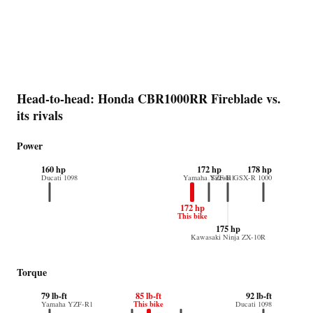
Head-to-head: Honda CBR1000RR Fireblade vs.
its rivals
Power
160 hp
172 hp
178 hp
Ducati 1098
Yamaha YZF-R1
Suzuki GSX-R 1000
172 hp
This bike
175 hp
Kawasaki Ninja ZX-10R
Torque
79 lb-ft
85 lb-ft
92 lb-ft
This bike
Yamaha YZF-R1
Ducati 1098