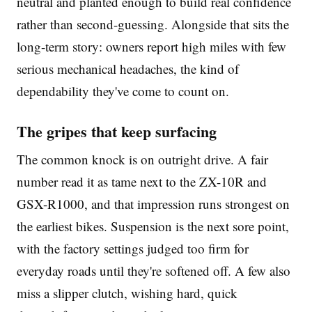
neutral and planted enough to build real confidence
rather than second-guessing. Alongside that sits the
long-term story: owners report high miles with few
serious mechanical headaches, the kind of
dependability they've come to count on.
The gripes that keep surfacing
The common knock is on outright drive. A fair
number read it as tame next to the ZX-10R and
GSX-R1000, and that impression runs strongest on
the earliest bikes. Suspension is the next sore point,
with the factory settings judged too firm for
everyday roads until they're softened off. A few also
miss a slipper clutch, wishing hard, quick