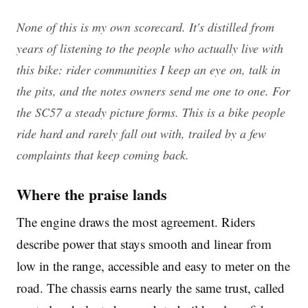
None of this is my own scorecard. It's distilled from
years of listening to the people who actually live with
this bike: rider communities I keep an eye on, talk in
the pits, and the notes owners send me one to one. For
the SC57 a steady picture forms. This is a bike people
ride hard and rarely fall out with, trailed by a few
complaints that keep coming back.
Where the praise lands
The engine draws the most agreement. Riders
describe power that stays smooth and linear from
low in the range, accessible and easy to meter on the
road. The chassis earns nearly the same trust, called