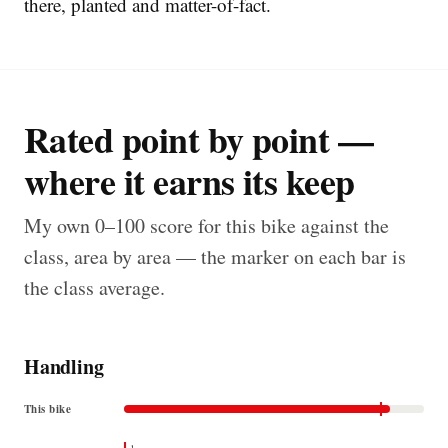
there, planted and matter-of-fact.
Rated point by point —
where it earns its keep
My own 0–100 score for this bike against the
class, area by area — the marker on each bar is
the class average.
Handling
This bike