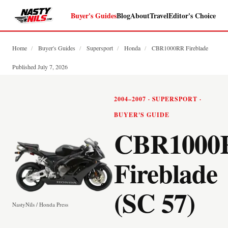
Buyer's Guides
Blog
About
Travel
Editor's Choice
Home
/
Buyer's Guides
/
Supersport
/
Honda
/
CBR1000RR Fireblade
Published July 7, 2026
2004–2007 · SUPERSPORT ·
BUYER'S GUIDE
CBR1000
Fireblade
(SC 57)
NastyNils / Honda Press