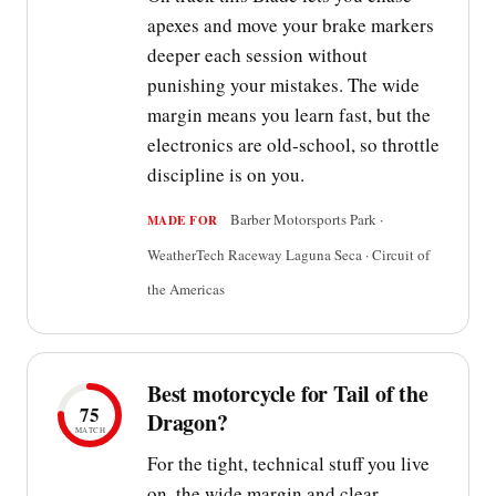
apexes and move your brake markers
deeper each session without
punishing your mistakes. The wide
margin means you learn fast, but the
electronics are old-school, so throttle
discipline is on you.
Barber Motorsports Park ·
MADE FOR
WeatherTech Raceway Laguna Seca · Circuit of
the Americas
Best motorcycle for Tail of the
75
Dragon?
MATCH
For the tight, technical stuff you live
on, the wide margin and clear