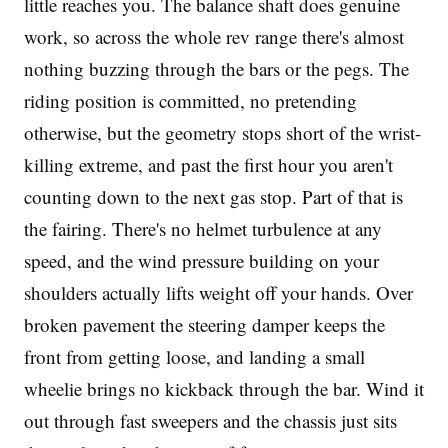
little reaches you. The balance shaft does genuine
work, so across the whole rev range there's almost
nothing buzzing through the bars or the pegs. The
riding position is committed, no pretending
otherwise, but the geometry stops short of the wrist-
killing extreme, and past the first hour you aren't
counting down to the next gas stop. Part of that is
the fairing. There's no helmet turbulence at any
speed, and the wind pressure building on your
shoulders actually lifts weight off your hands. Over
broken pavement the steering damper keeps the
front from getting loose, and landing a small
wheelie brings no kickback through the bar. Wind it
out through fast sweepers and the chassis just sits