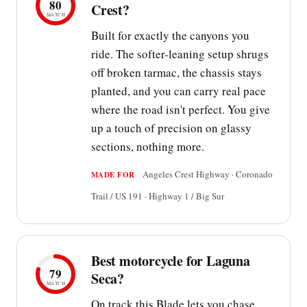
80
Crest?
MATCH
Built for exactly the canyons you
ride. The softer-leaning setup shrugs
off broken tarmac, the chassis stays
planted, and you can carry real pace
where the road isn't perfect. You give
up a touch of precision on glassy
sections, nothing more.
Angeles Crest Highway · Coronado
MADE FOR
Trail / US 191 · Highway 1 / Big Sur
Best motorcycle for Laguna
79
Seca?
MATCH
On track this Blade lets you chase