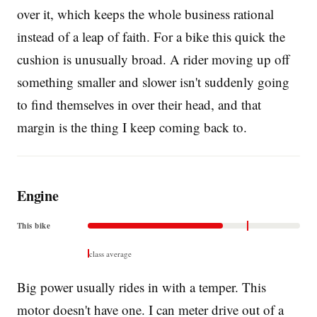
over it, which keeps the whole business rational
instead of a leap of faith. For a bike this quick the
cushion is unusually broad. A rider moving up off
something smaller and slower isn't suddenly going
to find themselves in over their head, and that
margin is the thing I keep coming back to.
Engine
This bike
class average
Big power usually rides in with a temper. This
motor doesn't have one. I can meter drive out of a