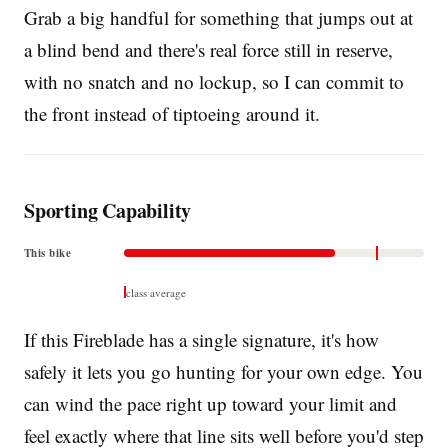
Grab a big handful for something that jumps out at
a blind bend and there's real force still in reserve,
with no snatch and no lockup, so I can commit to
the front instead of tiptoeing around it.
Sporting Capability
This bike
class average
If this Fireblade has a single signature, it's how
safely it lets you go hunting for your own edge. You
can wind the pace right up toward your limit and
feel exactly where that line sits well before you'd step