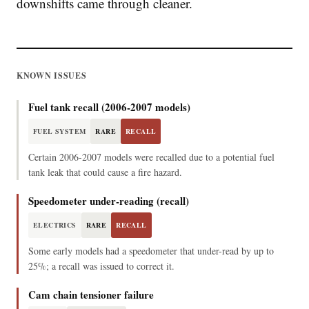
downshifts came through cleaner.
KNOWN ISSUES
Fuel tank recall (2006-2007 models)
FUEL SYSTEM
RARE
RECALL
Certain 2006-2007 models were recalled due to a potential fuel
tank leak that could cause a fire hazard.
Speedometer under-reading (recall)
ELECTRICS
RARE
RECALL
Some early models had a speedometer that under-read by up to
25%; a recall was issued to correct it.
Cam chain tensioner failure