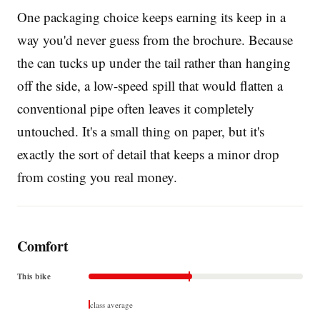
One packaging choice keeps earning its keep in a
way you'd never guess from the brochure. Because
the can tucks up under the tail rather than hanging
off the side, a low-speed spill that would flatten a
conventional pipe often leaves it completely
untouched. It's a small thing on paper, but it's
exactly the sort of detail that keeps a minor drop
from costing you real money.
Comfort
This bike
class average