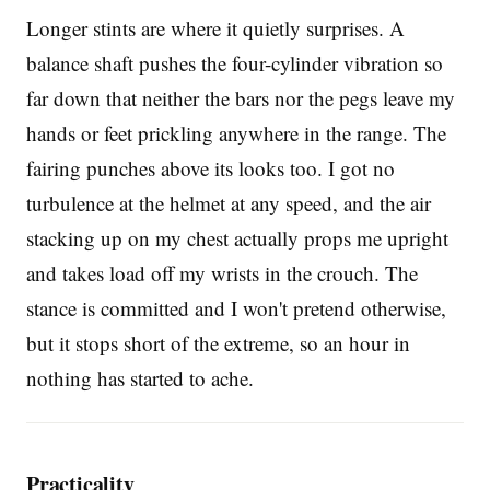
Longer stints are where it quietly surprises. A
balance shaft pushes the four-cylinder vibration so
far down that neither the bars nor the pegs leave my
hands or feet prickling anywhere in the range. The
fairing punches above its looks too. I got no
turbulence at the helmet at any speed, and the air
stacking up on my chest actually props me upright
and takes load off my wrists in the crouch. The
stance is committed and I won't pretend otherwise,
but it stops short of the extreme, so an hour in
nothing has started to ache.
Practicality