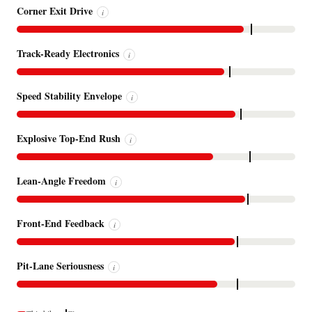
Corner Exit Drive
i
Track-Ready Electronics
i
Speed Stability Envelope
i
Explosive Top-End Rush
i
Lean-Angle Freedom
i
Front-End Feedback
i
Pit-Lane Seriousness
i