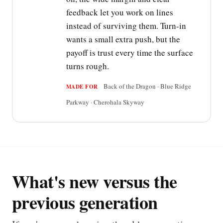
feedback let you work on lines
instead of surviving them. Turn-in
wants a small extra push, but the
payoff is trust every time the surface
turns rough.
Back of the Dragon · Blue Ridge
MADE FOR
Parkway · Cherohala Skyway
What's new versus the
previous generation