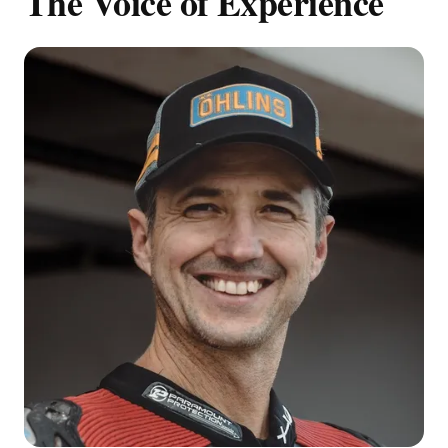
The Voice of Experience