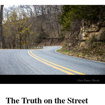
Chris Flaten / Pexels
The Truth on the Street