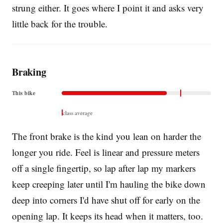
strung either. It goes where I point it and asks very
little back for the trouble.
Braking
This bike
class average
The front brake is the kind you lean on harder the
longer you ride. Feel is linear and pressure meters
off a single fingertip, so lap after lap my markers
keep creeping later until I'm hauling the bike down
deep into corners I'd have shut off for early on the
opening lap. It keeps its head when it matters, too.