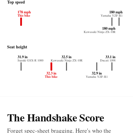
Top speed
178 mph
180 mph
This bike
Yamaha YZF-R1
180 mph
Kawasaki Ninja ZX-10R
Seat height
31.9 in
32.5 in
33.1 in
Suzuki GSX-R 1000
Kawasaki Ninja ZX-10R
Ducati 1098
32.3 in
32.9 in
This bike
Yamaha YZF-R1
The Handshake Score
Forget spec-sheet bragging. Here's who the