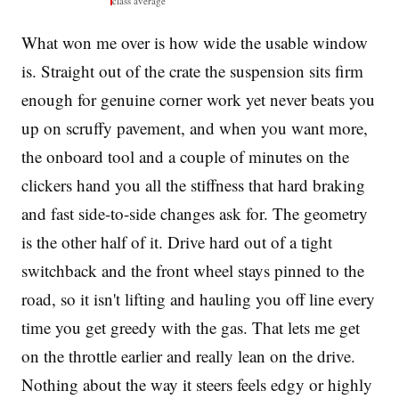
class average
What won me over is how wide the usable window
is. Straight out of the crate the suspension sits firm
enough for genuine corner work yet never beats you
up on scruffy pavement, and when you want more,
the onboard tool and a couple of minutes on the
clickers hand you all the stiffness that hard braking
and fast side-to-side changes ask for. The geometry
is the other half of it. Drive hard out of a tight
switchback and the front wheel stays pinned to the
road, so it isn't lifting and hauling you off line every
time you get greedy with the gas. That lets me get
on the throttle earlier and really lean on the drive.
Nothing about the way it steers feels edgy or highly