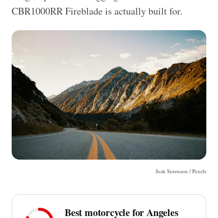
CBR1000RR Fireblade is actually built for.
Josh Sorenson / Pexels
Best motorcycle for Angeles