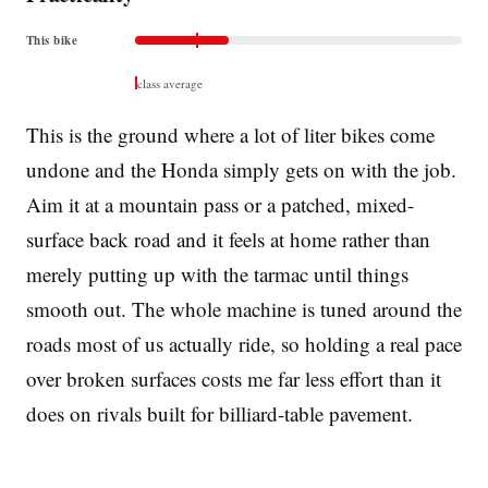
This bike
class average
This is the ground where a lot of liter bikes come
undone and the Honda simply gets on with the job.
Aim it at a mountain pass or a patched, mixed-
surface back road and it feels at home rather than
merely putting up with the tarmac until things
smooth out. The whole machine is tuned around the
roads most of us actually ride, so holding a real pace
over broken surfaces costs me far less effort than it
does on rivals built for billiard-table pavement.