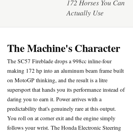
172 Horses You Can
Actually Use
The Machine's Character
Imprint
The SC57 Fireblade drops a 998cc inline-four
making 172 hp into an aluminum beam frame built
on MotoGP thinking, and the result is a litre
supersport that hands you its performance instead of
daring you to earn it. Power arrives with a
predictability that's genuinely rare at this output.
You roll on at corner exit and the engine simply
follows your wrist. The Honda Electronic Steering