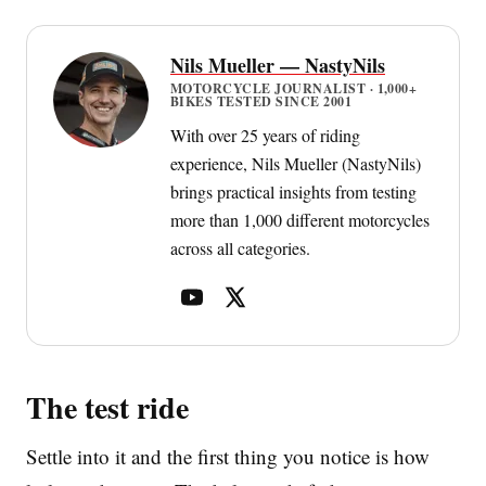
Nils Mueller — NastyNils
MOTORCYCLE JOURNALIST · 1,000+
BIKES TESTED SINCE 2001
With over 25 years of riding
experience, Nils Mueller (NastyNils)
brings practical insights from testing
more than 1,000 different motorcycles
across all categories.
The test ride
Settle into it and the first thing you notice is how