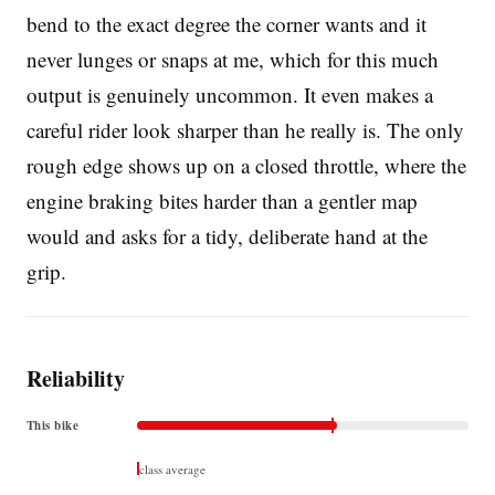
bend to the exact degree the corner wants and it
never lunges or snaps at me, which for this much
output is genuinely uncommon. It even makes a
careful rider look sharper than he really is. The only
rough edge shows up on a closed throttle, where the
engine braking bites harder than a gentler map
would and asks for a tidy, deliberate hand at the
grip.
Reliability
This bike
class average