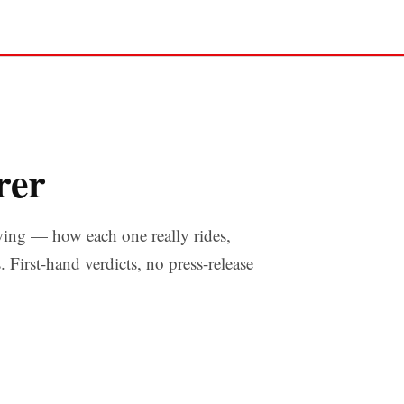
rer
wing — how each one really rides,
s. First-hand verdicts, no press-release