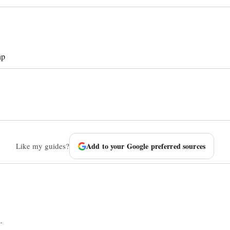
hp
Like my guides?
Add to your Google preferred sources
.