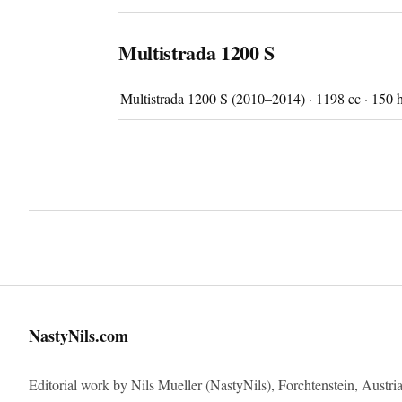
Multistrada 1200 S
Multistrada 1200 S (2010–2014) · 1198 cc · 150 
Imprint
NastyNils.com
Editorial work by Nils Mueller (NastyNils), Forchtenstein, Austria