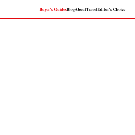
Buyer's Guides
Blog
About
Travel
Editor's Choice