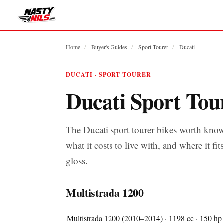
Home
/
Buyer's Guides
/
Sport Tourer
/
Ducati
DUCATI · SPORT TOURER
Ducati Sport Tou
The Ducati sport tourer bikes worth kno
what it costs to live with, and where it fit
gloss.
Multistrada 1200
Multistrada 1200 (2010–2014) · 1198 cc · 150 hp