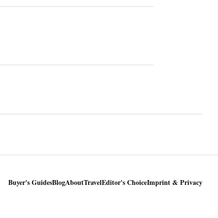
Buyer's Guides
Blog
About
Travel
Editor's Choice
Imprint & Privacy