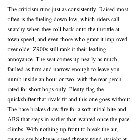
The criticism runs just as consistently. Raised most
often is the fueling down low, which riders call
snatchy when they roll back onto the throttle at
town speed, and even those who grant it improved
over older Z900s still rank it their leading
annoyance. The seat comes up nearly as much,
faulted as firm and narrow enough to leave you
numb inside an hour or two, with the rear perch
rated for short hops only. Plenty flag the
quickshifter that rivals fit and this one goes without.
The base brakes draw fire for a soft initial bite and
ABS that steps in earlier than wanted once the pace
climbs. With nothing up front to break the air,
owners say highway speed throws wind straight at