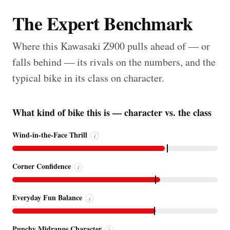
The Expert Benchmark
Where this Kawasaki Z900 pulls ahead of — or
falls behind — its rivals on the numbers, and the
typical bike in its class on character.
What kind of bike this is — character vs. the class
Wind-in-the-Face Thrill
i
Corner Confidence
i
Everyday Fun Balance
i
Punchy Midrange Character
i