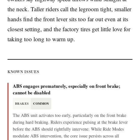
the neck. Taller riders call the legroom tight, smaller
hands find the front lever sits too far out even at its
closest setting, and the factory tires get little love for
taking too long to warm up.
KNOWN ISSUES
ABS engages prematurely, especially on front brake;
cannot be disabled
BRAKES
COMMON
The ABS unit activates too early, particularly on the front brake
during hard braking. Riders experience pulsing at the brake lever
before the ABS should rightfully intervene. While Ride Modes
modulate ABS intervention, the core issue persists across all