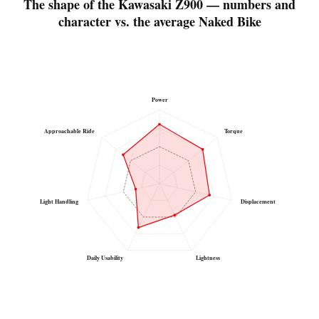
The shape of the Kawasaki Z900 — numbers and
character vs. the average Naked Bike
Power
Approachable Ride
Torque
Light Handling
Displacement
Daily Usability
Lightness