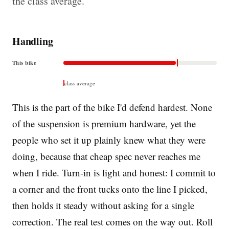
the class average.
Handling
This bike
class average
This is the part of the bike I'd defend hardest. None
of the suspension is premium hardware, yet the
people who set it up plainly knew what they were
doing, because that cheap spec never reaches me
when I ride. Turn-in is light and honest: I commit to
a corner and the front tucks onto the line I picked,
then holds it steady without asking for a single
correction. The real test comes on the way out. Roll