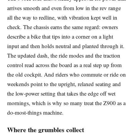
arrives smooth and even from low in the rev range
all the way to redline, with vibration kept well in
check. The chassis earns the same regard: owners
describe a bike that tips into a corner on a light
input and then holds neutral and planted through it.
The updated dash, the ride modes and the traction
control read across the board as a real step up from
the old cockpit. And riders who commute or ride on
weekends point to the upright, relaxed seating and
the low-power setting that takes the edge off wet
mornings, which is why so many treat the Z900 as a
do-most-things machine.
Where the grumbles collect