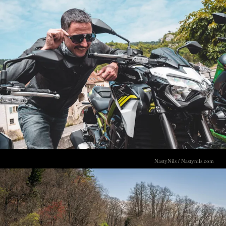
NastyNils / Nastynils.com