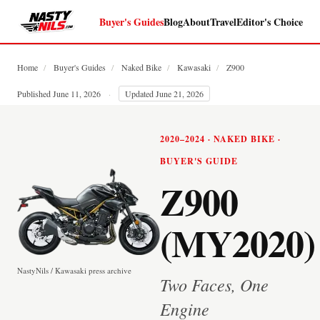
Buyer's Guides
Blog
About
Travel
Editor's Choice
Home
/
Buyer's Guides
/
Naked Bike
/
Kawasaki
/
Z900
Published June 11, 2026
·
Updated June 21, 2026
2020–2024 · NAKED BIKE ·
BUYER'S GUIDE
Z900
(MY2020)
NastyNils / Kawasaki press archive
Two Faces, One
Engine