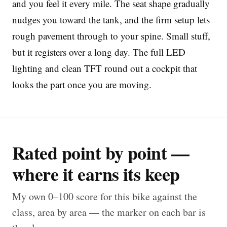
and you feel it every mile. The seat shape gradually
nudges you toward the tank, and the firm setup lets
rough pavement through to your spine. Small stuff,
but it registers over a long day. The full LED
lighting and clean TFT round out a cockpit that
looks the part once you are moving.
Rated point by point —
where it earns its keep
My own 0–100 score for this bike against the
class, area by area — the marker on each bar is