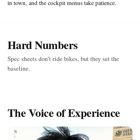
in town, and the cockpit menus take patience.
Hard Numbers
Spec sheets don't ride bikes, but they set the
baseline.
The Voice of Experience