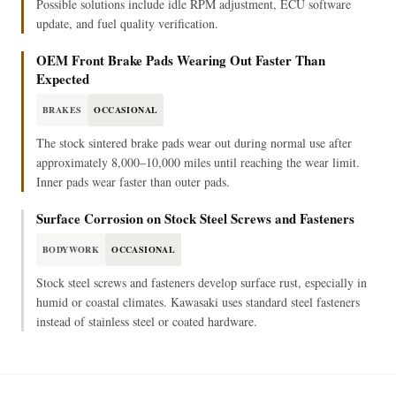
Possible solutions include idle RPM adjustment, ECU software
update, and fuel quality verification.
OEM Front Brake Pads Wearing Out Faster Than
Expected
BRAKES
OCCASIONAL
The stock sintered brake pads wear out during normal use after
approximately 8,000–10,000 miles until reaching the wear limit.
Inner pads wear faster than outer pads.
Surface Corrosion on Stock Steel Screws and Fasteners
BODYWORK
OCCASIONAL
Stock steel screws and fasteners develop surface rust, especially in
humid or coastal climates. Kawasaki uses standard steel fasteners
instead of stainless steel or coated hardware.