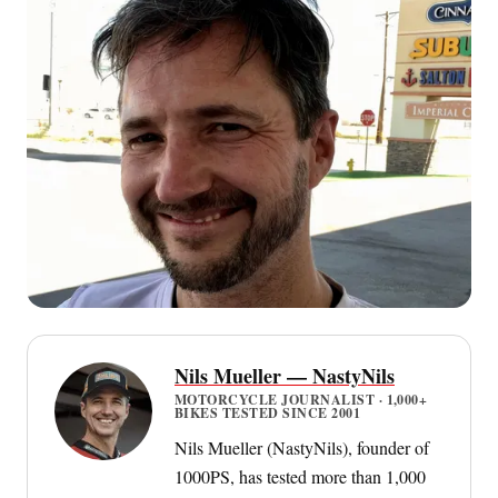
Nils Mueller — NastyNils
MOTORCYCLE JOURNALIST · 1,000+
BIKES TESTED SINCE 2001
Nils Mueller (NastyNils), founder of
1000PS, has tested more than 1,000