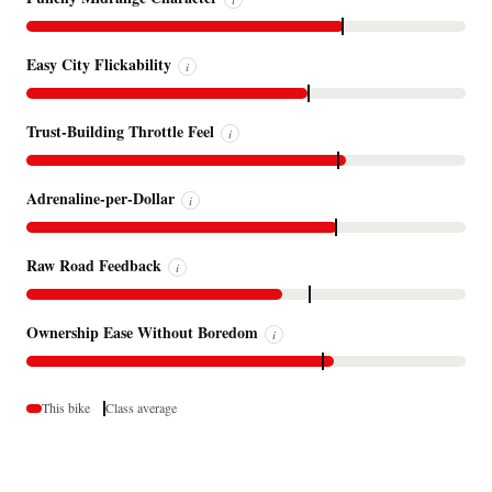
Easy City Flickability
i
Trust-Building Throttle Feel
i
Adrenaline-per-Dollar
i
Raw Road Feedback
i
Ownership Ease Without Boredom
i
This bike
Class average