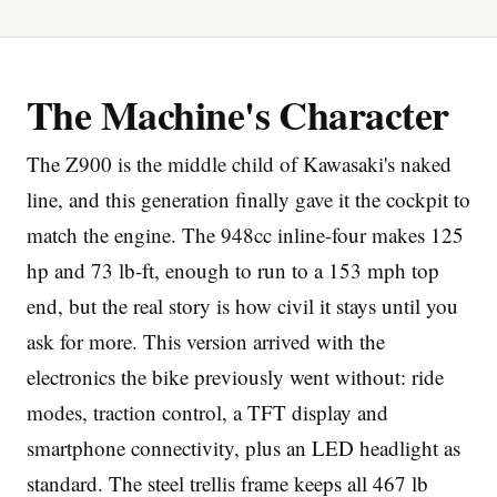
The Machine's Character
The Z900 is the middle child of Kawasaki's naked
Imprint
line, and this generation finally gave it the cockpit to
match the engine. The 948cc inline-four makes 125
hp and 73 lb-ft, enough to run to a 153 mph top
end, but the real story is how civil it stays until you
ask for more. This version arrived with the
electronics the bike previously went without: ride
modes, traction control, a TFT display and
smartphone connectivity, plus an LED headlight as
standard. The steel trellis frame keeps all 467 lb