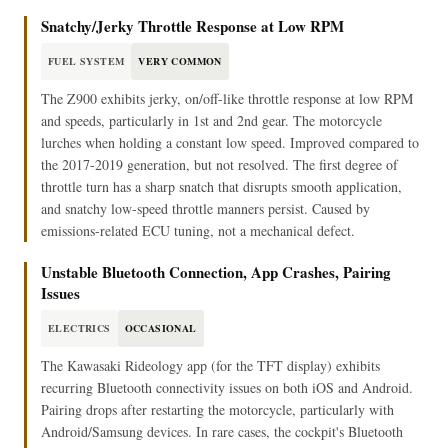
Snatchy/Jerky Throttle Response at Low RPM
FUEL SYSTEM
VERY COMMON
The Z900 exhibits jerky, on/off-like throttle response at low RPM
and speeds, particularly in 1st and 2nd gear. The motorcycle
lurches when holding a constant low speed. Improved compared to
the 2017-2019 generation, but not resolved. The first degree of
throttle turn has a sharp snatch that disrupts smooth application,
and snatchy low-speed throttle manners persist. Caused by
emissions-related ECU tuning, not a mechanical defect.
Unstable Bluetooth Connection, App Crashes, Pairing
Issues
ELECTRICS
OCCASIONAL
The Kawasaki Rideology app (for the TFT display) exhibits
recurring Bluetooth connectivity issues on both iOS and Android.
Pairing drops after restarting the motorcycle, particularly with
Android/Samsung devices. In rare cases, the cockpit's Bluetooth