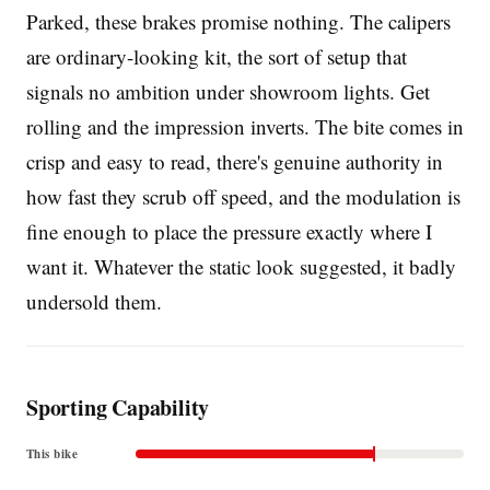
Parked, these brakes promise nothing. The calipers
are ordinary-looking kit, the sort of setup that
signals no ambition under showroom lights. Get
rolling and the impression inverts. The bite comes in
crisp and easy to read, there's genuine authority in
how fast they scrub off speed, and the modulation is
fine enough to place the pressure exactly where I
want it. Whatever the static look suggested, it badly
undersold them.
Sporting Capability
This bike