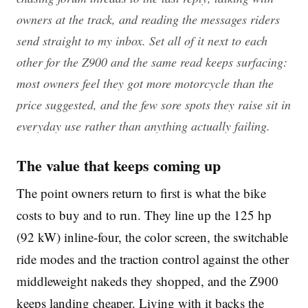
owners at the track, and reading the messages riders
send straight to my inbox. Set all of it next to each
other for the Z900 and the same read keeps surfacing:
most owners feel they got more motorcycle than the
price suggested, and the few sore spots they raise sit in
everyday use rather than anything actually failing.
The value that keeps coming up
The point owners return to first is what the bike
costs to buy and to run. They line up the 125 hp
(92 kW) inline-four, the color screen, the switchable
ride modes and the traction control against the other
middleweight nakeds they shopped, and the Z900
keeps landing cheaper. Living with it backs the