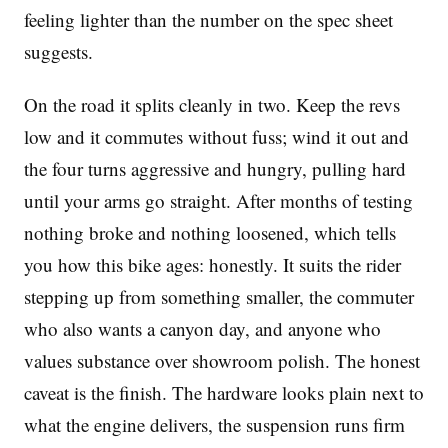
feeling lighter than the number on the spec sheet
suggests.
On the road it splits cleanly in two. Keep the revs
low and it commutes without fuss; wind it out and
the four turns aggressive and hungry, pulling hard
until your arms go straight. After months of testing
nothing broke and nothing loosened, which tells
you how this bike ages: honestly. It suits the rider
stepping up from something smaller, the commuter
who also wants a canyon day, and anyone who
values substance over showroom polish. The honest
caveat is the finish. The hardware looks plain next to
what the engine delivers, the suspension runs firm