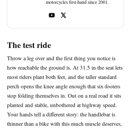
motorcycles first-hand since 2001.
The test ride
Throw a leg over and the first thing you notice is
how reachable the ground is. At 31.5 in the seat lets
most riders plant both feet, and the taller standard
perch opens the knee angle enough that six-footers
stop folding themselves in. Out on a real road it sits
planted and stable, unbothered at highway speed.
Your hands tell a different story: the handlebar is
thinner than a bike with this much muscle deserves,