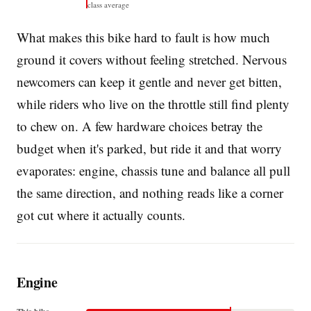
class average
What makes this bike hard to fault is how much
ground it covers without feeling stretched. Nervous
newcomers can keep it gentle and never get bitten,
while riders who live on the throttle still find plenty
to chew on. A few hardware choices betray the
budget when it's parked, but ride it and that worry
evaporates: engine, chassis tune and balance all pull
the same direction, and nothing reads like a corner
got cut where it actually counts.
Engine