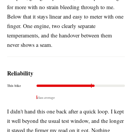
for more with no strain bleeding through to me.
Below that it stays linear and easy to meter with one
finger. One engine, two clearly separate
temperaments, and the handover between them
never shows a seam.
Reliability
This bike
class average
I didn't hand this one back after a quick loop. I kept
it well beyond the usual test window, and the longer
it stayed the firmer my read on it got. Nothing