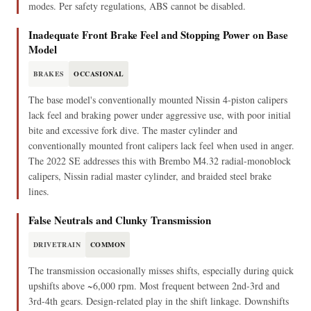
modes. Per safety regulations, ABS cannot be disabled.
Inadequate Front Brake Feel and Stopping Power on Base
Model
BRAKES
OCCASIONAL
The base model's conventionally mounted Nissin 4-piston calipers
lack feel and braking power under aggressive use, with poor initial
bite and excessive fork dive. The master cylinder and
conventionally mounted front calipers lack feel when used in anger.
The 2022 SE addresses this with Brembo M4.32 radial-monoblock
calipers, Nissin radial master cylinder, and braided steel brake
lines.
False Neutrals and Clunky Transmission
DRIVETRAIN
COMMON
The transmission occasionally misses shifts, especially during quick
upshifts above ~6,000 rpm. Most frequent between 2nd-3rd and
3rd-4th gears. Design-related play in the shift linkage. Downshifts