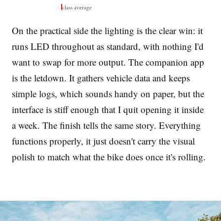
class average
On the practical side the lighting is the clear win: it
runs LED throughout as standard, with nothing I'd
want to swap for more output. The companion app
is the letdown. It gathers vehicle data and keeps
simple logs, which sounds handy on paper, but the
interface is stiff enough that I quit opening it inside
a week. The finish tells the same story. Everything
functions properly, it just doesn't carry the visual
polish to match what the bike does once it's rolling.