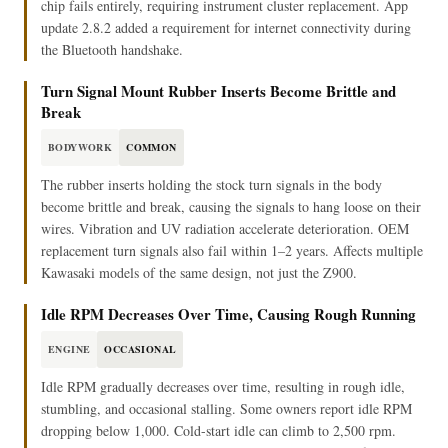
chip fails entirely, requiring instrument cluster replacement. App
update 2.8.2 added a requirement for internet connectivity during
the Bluetooth handshake.
Turn Signal Mount Rubber Inserts Become Brittle and
Break
BODYWORK
COMMON
The rubber inserts holding the stock turn signals in the body
become brittle and break, causing the signals to hang loose on their
wires. Vibration and UV radiation accelerate deterioration. OEM
replacement turn signals also fail within 1–2 years. Affects multiple
Kawasaki models of the same design, not just the Z900.
Idle RPM Decreases Over Time, Causing Rough Running
ENGINE
OCCASIONAL
Idle RPM gradually decreases over time, resulting in rough idle,
stumbling, and occasional stalling. Some owners report idle RPM
dropping below 1,000. Cold-start idle can climb to 2,500 rpm.