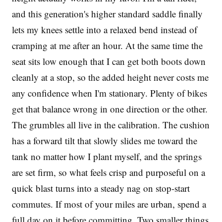
and this generation's higher standard saddle finally
lets my knees settle into a relaxed bend instead of
cramping at me after an hour. At the same time the
seat sits low enough that I can get both boots down
cleanly at a stop, so the added height never costs me
any confidence when I'm stationary. Plenty of bikes
get that balance wrong in one direction or the other.
The grumbles all live in the calibration. The cushion
has a forward tilt that slowly slides me toward the
tank no matter how I plant myself, and the springs
are set firm, so what feels crisp and purposeful on a
quick blast turns into a steady nag on stop-start
commutes. If most of your miles are urban, spend a
full day on it before committing. Two smaller things