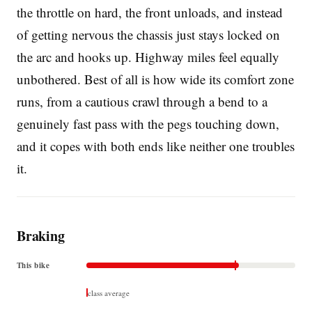
the throttle on hard, the front unloads, and instead
of getting nervous the chassis just stays locked on
the arc and hooks up. Highway miles feel equally
unbothered. Best of all is how wide its comfort zone
runs, from a cautious crawl through a bend to a
genuinely fast pass with the pegs touching down,
and it copes with both ends like neither one troubles
it.
Braking
This bike
class average