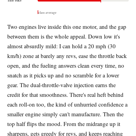
This bike
class average
Two engines live inside this one motor, and the gap
between them is the whole appeal. Down low it's
almost absurdly mild: I can hold a 20 mph (30
km/h) zone at barely any revs, ease the throttle back
open, and the fueling answers clean every time, no
snatch as it picks up and no scramble for a lower
gear. The dual-throttle-valve injection earns the
credit for that smoothness. There's real heft behind
each roll-on too, the kind of unhurried confidence a
smaller engine simply can't manufacture. Then the
top half flips the mood. From the midrange up it
sharpens, gets greedy for revs, and keeps reaching