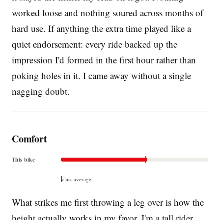
worked loose and nothing soured across months of
hard use. If anything the extra time played like a
quiet endorsement: every ride backed up the
impression I'd formed in the first hour rather than
poking holes in it. I came away without a single
nagging doubt.
Comfort
This bike
class average
What strikes me first throwing a leg over is how the
height actually works in my favor. I'm a tall rider,