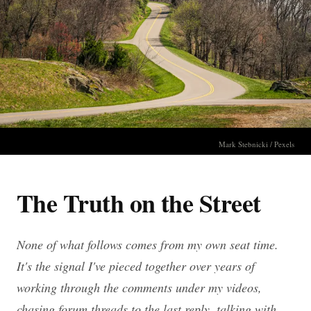
Mark Stebnicki / Pexels
The Truth on the Street
None of what follows comes from my own seat time.
It's the signal I've pieced together over years of
working through the comments under my videos,
chasing forum threads to the last reply, talking with