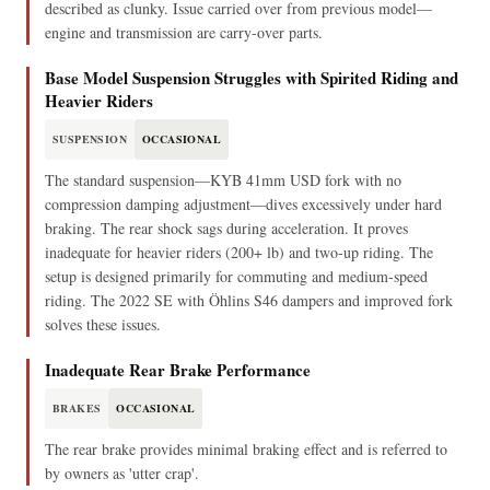
described as clunky. Issue carried over from previous model—
engine and transmission are carry-over parts.
Base Model Suspension Struggles with Spirited Riding and
Heavier Riders
SUSPENSION
OCCASIONAL
The standard suspension—KYB 41mm USD fork with no
compression damping adjustment—dives excessively under hard
braking. The rear shock sags during acceleration. It proves
inadequate for heavier riders (200+ lb) and two-up riding. The
setup is designed primarily for commuting and medium-speed
riding. The 2022 SE with Öhlins S46 dampers and improved fork
solves these issues.
Inadequate Rear Brake Performance
BRAKES
OCCASIONAL
The rear brake provides minimal braking effect and is referred to
by owners as 'utter crap'.