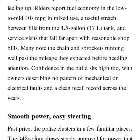
feeling up. Riders report fuel economy in the low-
to-mid 40s mpg in mixed use, a useful stretch
between fills from the 4.5-gallon (17 L) tank, and
service visits that fall far apart with reasonable shop
bills. Many note the chain and sprockets running
well past the mileage they expected before needing
attention. Confidence in the build sits high too, with
owners describing no pattern of mechanical or
electrical faults and a clean recall record across the
years.
Smooth power, easy steering
Past price, the praise clusters in a few familiar places.
The 948cc four draws steady approval for power that