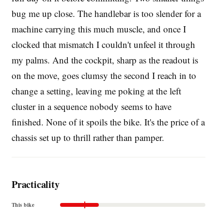
bug me up close. The handlebar is too slender for a
machine carrying this much muscle, and once I
clocked that mismatch I couldn't unfeel it through
my palms. And the cockpit, sharp as the readout is
on the move, goes clumsy the second I reach in to
change a setting, leaving me poking at the left
cluster in a sequence nobody seems to have
finished. None of it spoils the bike. It's the price of a
chassis set up to thrill rather than pamper.
Practicality
This bike