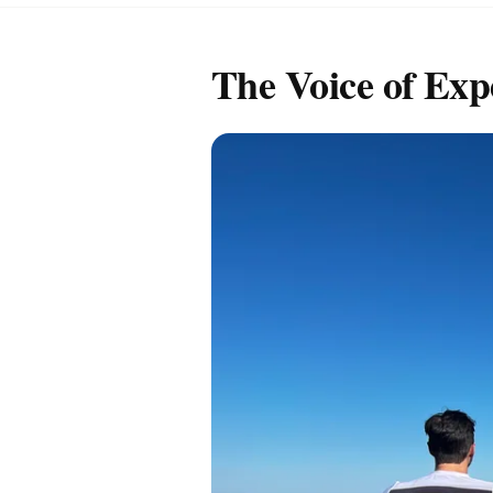
The Voice of Exp