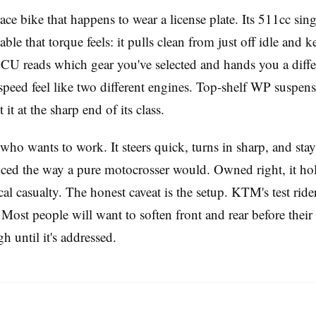
ce bike that happens to wear a license plate. Its 511cc sin
ble that torque feels: it pulls clean from just off idle and
 ECU reads which gear you've selected and hands you a differe
speed feel like two different engines. Top-shelf WP suspensi
it at the sharp end of its class.
r who wants to work. It steers quick, turns in sharp, and st
enced the way a pure motocrosser would. Owned right, it hold
l casualty. The honest caveat is the setup. KTM's test rider
Most people will want to soften front and rear before their f
 until it's addressed.