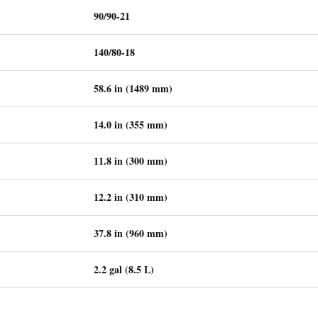
90/90-21
140/80-18
58.6 in (1489 mm)
14.0 in (355 mm)
11.8 in (300 mm)
12.2 in (310 mm)
37.8 in (960 mm)
2.2 gal (8.5 L)