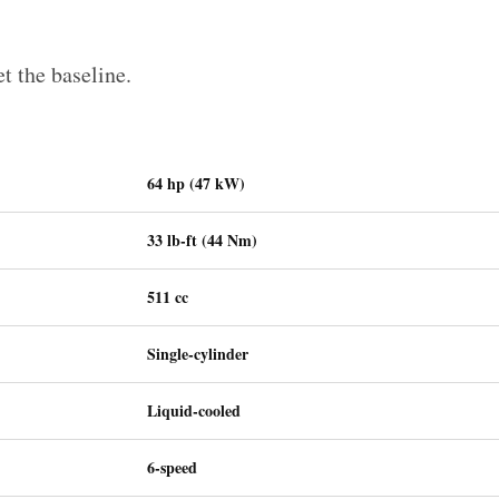
et the baseline.
64 hp (47 kW)
33 lb-ft (44 Nm)
511 cc
Single-cylinder
Liquid-cooled
6-speed