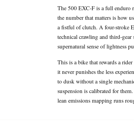
The 500 EXC-F is a full enduro ra
the number that matters is how usa
a fistful of clutch. A four-stroke
technical crawling and third-gear 
supernatural sense of lightness put 
Imprint
This is a bike that rewards a ride
it never punishes the less experi
to dusk without a single mechanica
suspension is calibrated for them. 
lean emissions mapping runs rough