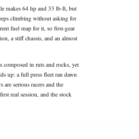
gle makes 64 hp and 33 lb-ft, but
 keeps climbing without asking for
nt fuel map for it, so first-gear
on, a stiff chassis, and an almost
ays composed in ruts and rocks, yet
s up: a full press fleet ran dawn
s are serious racers and the
irst real session, and the stock