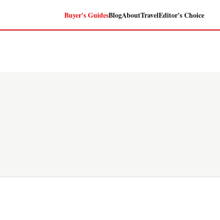
Buyer's Guides
Blog
About
Travel
Editor's Choice