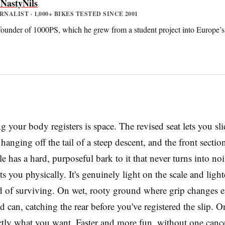
 NastyNils
ALIST · 1,000+ BIKES TESTED SINCE 2001
 founder of 1000PS, which he grew from a student project into Europe’s 
ng your body registers is space. The revised seat lets you sl
anging off the tail of a steep descent, and the front secti
le has a hard, purposeful bark to it that never turns into no
s you physically. It's genuinely light on the scale and lighter
 of surviving. On wet, rooty ground where grip changes eve
 can, catching the rear before you've registered the slip. On
tly what you want. Faster and more fun, without one cance