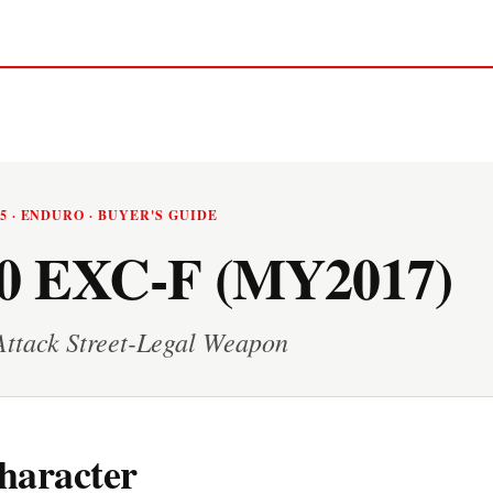
25 · ENDURO · BUYER'S GUIDE
0 EXC-F (MY2017)
Attack Street-Legal Weapon
haracter