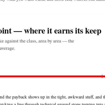
int — where it earns its keep
e against the class, area by area — the
 average.
d the payback shows up in the tight, awkward stuff, and th
 picking a line through technical ground stops turning into 