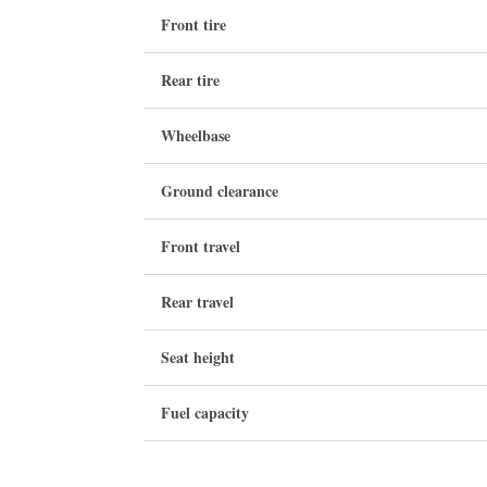
Front tire
Rear tire
Wheelbase
Ground clearance
Front travel
Rear travel
Seat height
Fuel capacity