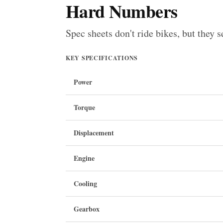
Hard Numbers
Spec sheets don't ride bikes, but they s
KEY SPECIFICATIONS
Power
Torque
Displacement
Engine
Cooling
Gearbox