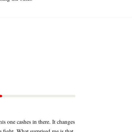
is one cashes in there. It changes
a fight. What surprised me is that