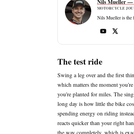
Nils Mueller —
MOTORCYCLE JOURN
Nils Mueller is the
The test ride
Swing a leg over and the first thi
which matters the moment you're h
you're planted for miles. The sing
long day is how little the bike cost
spending energy on riding instead
reacts quicker than your right hand
the way completely, which is exac