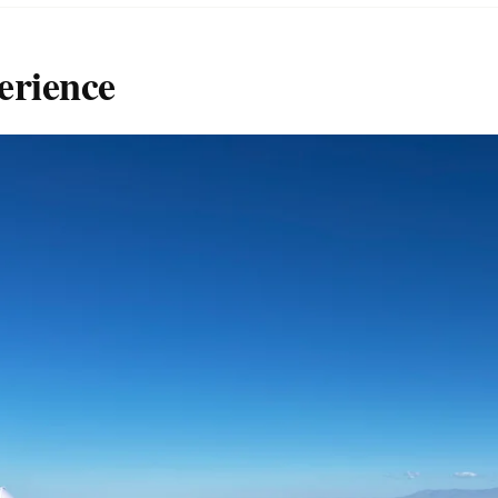
erience