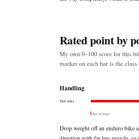
Rated point by po
My own 0–100 score for this bik
marker on each bar is the class
Handling
This bike
class average
Drop weight off an enduro bike an
direction with far less muscle, so