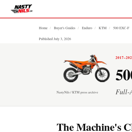
Home
/
Buyer's Guides
/
Enduro
/
KTM
/
500 EXC-F
Published July 3, 2026
2017–20
50
Full-
NastyNils / KTM press archive
The Machine's C