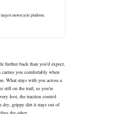
largest motorcycle platform.
ide further back than you'd expect,
on carries you comfortably when
ise. What stays with you across a
 still on the trail, so you're
ry foot, the traction control
 dry, grippy dirt it stays out of
ling the other.