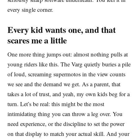
every single corner.
Every kid wants one, and that
scares me a little
One more thing jumps out: almost nothing pulls at
young riders like this. The Varg quietly buries a pile
of loud, screaming supermotos in the view counts
we see and the demand we get. As a parent, that
takes a lot of trust, and yeah, my own kids beg for a
turn. Let’s be real: this might be the most
intimidating thing you can throw a leg over. You
need experience, or the discipline to set the power
on that display to match your actual skill. And your