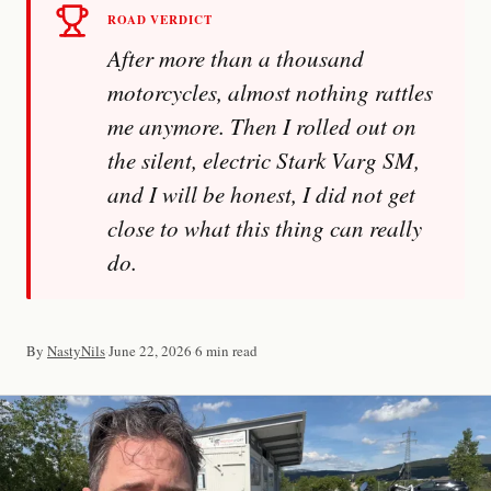
ROAD VERDICT
After more than a thousand
motorcycles, almost nothing rattles
me anymore. Then I rolled out on
the silent, electric Stark Varg SM,
and I will be honest, I did not get
Imprint
close to what this thing can really
do.
By
NastyNils
·
June 22, 2026
·
6 min read