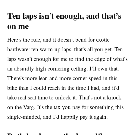
Ten laps isn’t enough, and that’s
on me
Here’s the rule, and it doesn’t bend for exotic
hardware: ten warm-up laps, that’s all you get. Ten
laps wasn’t enough for me to find the edge of what’s
an absurdly high cornering ceiling. I’ll own that.
There’s more lean and more corner speed in this
bike than I could reach in the time I had, and it’d
take real seat time to unlock it. That’s not a knock
on the Varg. It’s the tax you pay for something this
single-minded, and I’d happily pay it again.