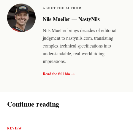
ABOUT THE AUTHOR
Nils Mueller — NastyNils
Nils Mueller brings decades of editorial
judgment to nastynils.com, translating
complex technical specifications into
understandable, real-world riding
impressions.
Read the full bio →
Continue reading
REVIEW