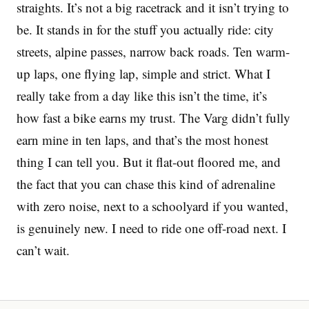
straights. It’s not a big racetrack and it isn’t trying to
be. It stands in for the stuff you actually ride: city
streets, alpine passes, narrow back roads. Ten warm-
up laps, one flying lap, simple and strict. What I
really take from a day like this isn’t the time, it’s
how fast a bike earns my trust. The Varg didn’t fully
earn mine in ten laps, and that’s the most honest
thing I can tell you. But it flat-out floored me, and
the fact that you can chase this kind of adrenaline
with zero noise, next to a schoolyard if you wanted,
is genuinely new. I need to ride one off-road next. I
can’t wait.