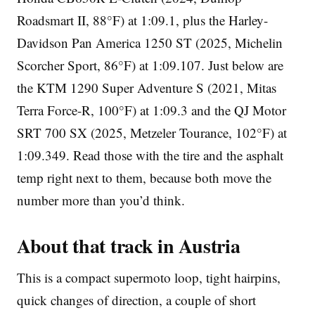
Roadsmart II, 88°F) at 1:09.1, plus the Harley-
Davidson Pan America 1250 ST (2025, Michelin
Scorcher Sport, 86°F) at 1:09.107. Just below are
the KTM 1290 Super Adventure S (2021, Mitas
Terra Force-R, 100°F) at 1:09.3 and the QJ Motor
SRT 700 SX (2025, Metzeler Tourance, 102°F) at
1:09.349. Read those with the tire and the asphalt
temp right next to them, because both move the
number more than you’d think.
About that track in Austria
This is a compact supermoto loop, tight hairpins,
quick changes of direction, a couple of short