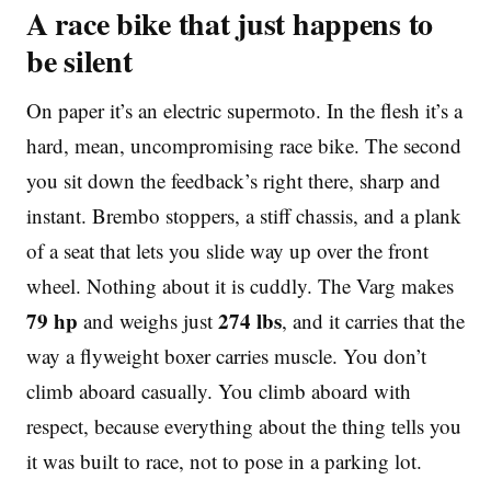
A race bike that just happens to
be silent
On paper it’s an electric supermoto. In the flesh it’s a
hard, mean, uncompromising race bike. The second
you sit down the feedback’s right there, sharp and
instant. Brembo stoppers, a stiff chassis, and a plank
of a seat that lets you slide way up over the front
wheel. Nothing about it is cuddly. The Varg makes
79 hp
274 lbs
and weighs just
, and it carries that the
way a flyweight boxer carries muscle. You don’t
climb aboard casually. You climb aboard with
respect, because everything about the thing tells you
it was built to race, not to pose in a parking lot.