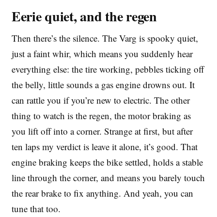
Eerie quiet, and the regen
Then there’s the silence. The Varg is spooky quiet,
just a faint whir, which means you suddenly hear
everything else: the tire working, pebbles ticking off
the belly, little sounds a gas engine drowns out. It
can rattle you if you’re new to electric. The other
thing to watch is the regen, the motor braking as
you lift off into a corner. Strange at first, but after
ten laps my verdict is leave it alone, it’s good. That
engine braking keeps the bike settled, holds a stable
line through the corner, and means you barely touch
the rear brake to fix anything. And yeah, you can
tune that too.