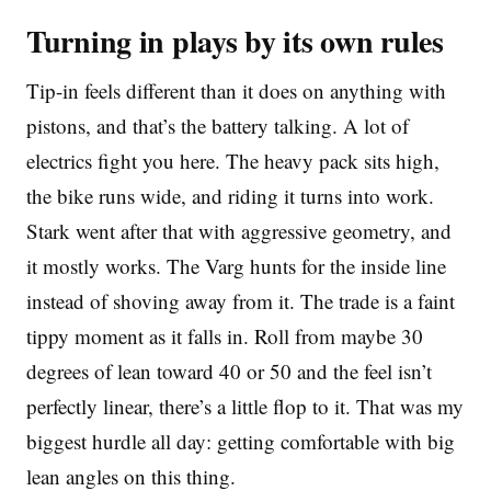
Turning in plays by its own rules
Tip-in feels different than it does on anything with
pistons, and that’s the battery talking. A lot of
electrics fight you here. The heavy pack sits high,
the bike runs wide, and riding it turns into work.
Stark went after that with aggressive geometry, and
it mostly works. The Varg hunts for the inside line
instead of shoving away from it. The trade is a faint
tippy moment as it falls in. Roll from maybe 30
degrees of lean toward 40 or 50 and the feel isn’t
perfectly linear, there’s a little flop to it. That was my
biggest hurdle all day: getting comfortable with big
lean angles on this thing.