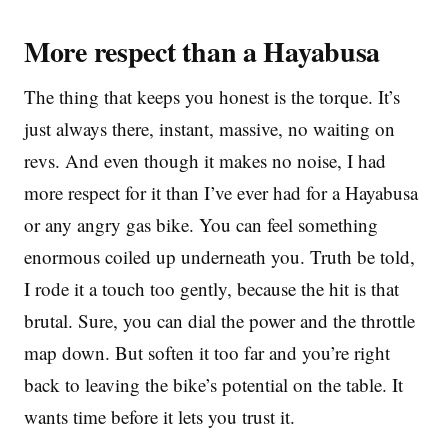
More respect than a Hayabusa
The thing that keeps you honest is the torque. It’s
just always there, instant, massive, no waiting on
revs. And even though it makes no noise, I had
more respect for it than I’ve ever had for a Hayabusa
or any angry gas bike. You can feel something
enormous coiled up underneath you. Truth be told,
I rode it a touch too gently, because the hit is that
brutal. Sure, you can dial the power and the throttle
map down. But soften it too far and you’re right
back to leaving the bike’s potential on the table. It
wants time before it lets you trust it.