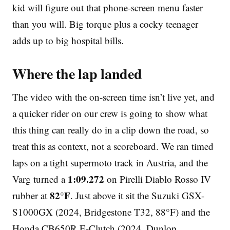
kid will figure out that phone-screen menu faster
than you will. Big torque plus a cocky teenager
adds up to big hospital bills.
Where the lap landed
The video with the on-screen time isn’t live yet, and
a quicker rider on our crew is going to show what
this thing can really do in a clip down the road, so
treat this as context, not a scoreboard. We ran timed
laps on a tight supermoto track in Austria, and the
1:09.272
Varg turned a
on Pirelli Diablo Rosso IV
82°F
rubber at
. Just above it sit the Suzuki GSX-
S1000GX (2024, Bridgestone T32, 88°F) and the
Honda CB650R E-Clutch (2024, Dunlop