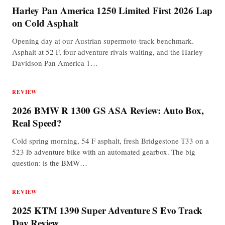
Harley Pan America 1250 Limited First 2026 Lap
on Cold Asphalt
Opening day at our Austrian supermoto-track benchmark.
Asphalt at 52 F, four adventure rivals waiting, and the Harley-
Davidson Pan America 1…
REVIEW
2026 BMW R 1300 GS ASA Review: Auto Box,
Real Speed?
Cold spring morning, 54 F asphalt, fresh Bridgestone T33 on a
523 lb adventure bike with an automated gearbox. The big
question: is the BMW…
REVIEW
2025 KTM 1390 Super Adventure S Evo Track
Day Review