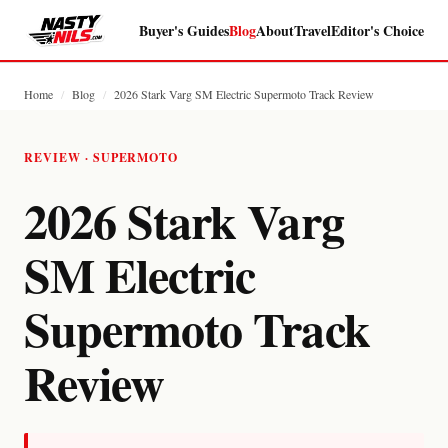
Buyer's Guides
Blog
About
Travel
Editor's Choice
Home
/
Blog
/
2026 Stark Varg SM Electric Supermoto Track Review
REVIEW · SUPERMOTO
2026 Stark Varg
SM Electric
Supermoto Track
Review