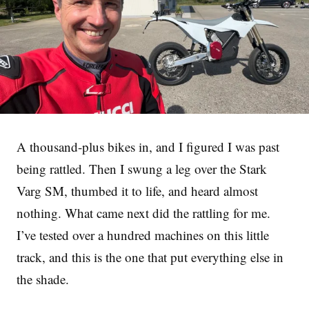
A thousand-plus bikes in, and I figured I was past
being rattled. Then I swung a leg over the Stark
Varg SM, thumbed it to life, and heard almost
nothing. What came next did the rattling for me.
I’ve tested over a hundred machines on this little
track, and this is the one that put everything else in
the shade.