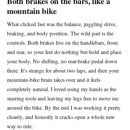
Both brakes on the bars, like a
mountain bike
What clicked fast was the balance, juggling drive,
braking, and body position. The wild part is the
controls. Both brakes live on the handlebars, front
and rear, so your feet do nothing but hold and place
your body. No shifting, no rear-brake pedal down
there. It’s strange for about two laps, and then your
mountain-bike brain takes over and it feels
completely natural. I loved using my hands as the
steering tools and leaving my legs free to move me
around the bike. By the end I was working it pretty
cleanly, and honestly it cracks open a whole new
way to ride.