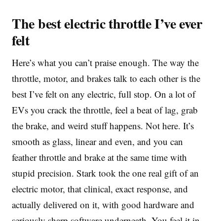
The best electric throttle I’ve ever
felt
Here’s what you can’t praise enough. The way the
throttle, motor, and brakes talk to each other is the
best I’ve felt on any electric, full stop. On a lot of
EVs you crack the throttle, feel a beat of lag, grab
the brake, and weird stuff happens. Not here. It’s
smooth as glass, linear and even, and you can
feather throttle and brake at the same time with
stupid precision. Stark took the one real gift of an
electric motor, that clinical, exact response, and
actually delivered on it, with good hardware and
seriously sharp software underneath. You feel it in