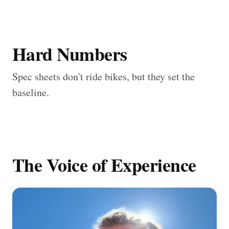
Hard Numbers
Spec sheets don't ride bikes, but they set the
baseline.
The Voice of Experience