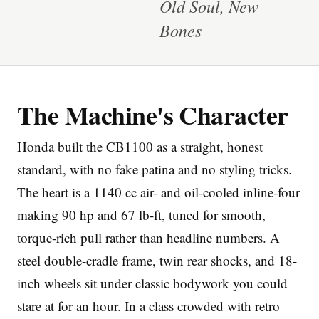
Old Soul, New
Bones
The Machine's Character
Imprint
Honda built the CB1100 as a straight, honest
standard, with no fake patina and no styling tricks.
The heart is a 1140 cc air- and oil-cooled inline-four
making 90 hp and 67 lb-ft, tuned for smooth,
torque-rich pull rather than headline numbers. A
steel double-cradle frame, twin rear shocks, and 18-
inch wheels sit under classic bodywork you could
stare at for an hour. In a class crowded with retro