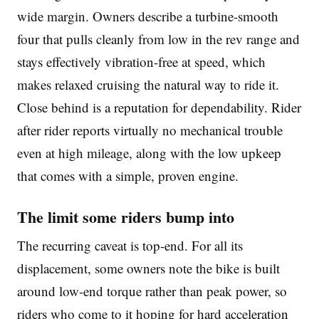
wide margin. Owners describe a turbine-smooth
four that pulls cleanly from low in the rev range and
stays effectively vibration-free at speed, which
makes relaxed cruising the natural way to ride it.
Close behind is a reputation for dependability. Rider
after rider reports virtually no mechanical trouble
even at high mileage, along with the low upkeep
that comes with a simple, proven engine.
The limit some riders bump into
The recurring caveat is top-end. For all its
displacement, some owners note the bike is built
around low-end torque rather than peak power, so
riders who come to it hoping for hard acceleration