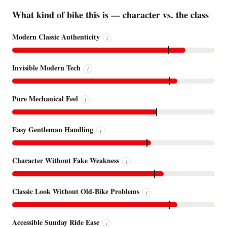
What kind of bike this is — character vs. the class
Modern Classic Authenticity
i
Invisible Modern Tech
i
Pure Mechanical Feel
i
Easy Gentleman Handling
i
Character Without Fake Weakness
i
Classic Look Without Old-Bike Problems
i
Accessible Sunday Ride Ease
i