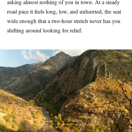
asking almost nothing of you in town. At a steady
road pace it feels long, low, and unhurried, the seat
wide enough that a two-hour stretch never has you
shifting around looking for relief.