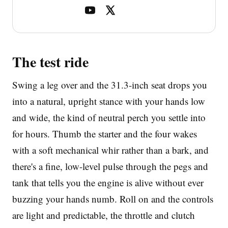
The test ride
Swing a leg over and the 31.3-inch seat drops you
into a natural, upright stance with your hands low
and wide, the kind of neutral perch you settle into
for hours. Thumb the starter and the four wakes
with a soft mechanical whir rather than a bark, and
there's a fine, low-level pulse through the pegs and
tank that tells you the engine is alive without ever
buzzing your hands numb. Roll on and the controls
are light and predictable, the throttle and clutch