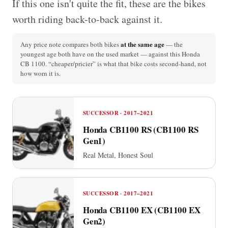
If this one isn't quite the fit, these are the bikes
worth riding back-to-back against it.
at the same age
Any price note compares both bikes
— the
youngest age both have on the used market — against this Honda
CB 1100. “cheaper/pricier” is what that bike costs second-hand, not
how worn it is.
SUCCESSOR · 2017–2021
Honda CB1100 RS (CB1100 RS
Gen1)
Real Metal, Honest Soul
SUCCESSOR · 2017–2021
Honda CB1100 EX (CB1100 EX
Gen2)