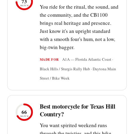
73
You ride for the ritual, the sound, and
MATCH
the community, and the CB1100
brings real heritage and presence.
Just know it's an upright standard
with a smooth four's hum, not a low,
big-twin bagger.
A1A — Florida Atlantic Coast ·
MADE FOR
Black Hills / Sturgis Rally Hub · Daytona Main
Street / Bike Week
Best motorcycle for Texas Hill
66
Country?
MATCH
You want spirited weekend runs
through the twisties, and this bike