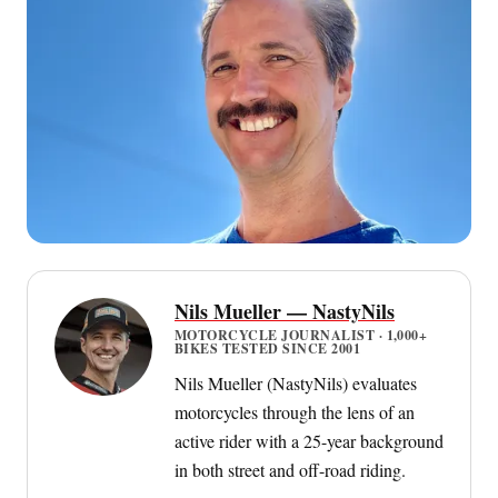
Nils Mueller — NastyNils
MOTORCYCLE JOURNALIST · 1,000+
BIKES TESTED SINCE 2001
Nils Mueller (NastyNils) evaluates
motorcycles through the lens of an
active rider with a 25-year background
in both street and off-road riding.