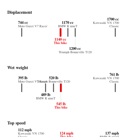
Displacement
1700 cc
744 cc
1170 cc
Kawasaki VN 1700
Moto Guzzi V7 Racer
BMW R nineT
Classic
1140 cc
This bike
1200 cc
Triumph Bonneville T120
Wet weight
761 lb
395 lb
520 lb
Kawasaki VN 1700
Moto Guzzi V7 Racer
Triumph Bonneville T120
Classic
489 lb
BMW R nineT
545 lb
This bike
Top speed
112 mph
124 mph
137 mph
Kawasaki VN 1700
This bike
Classic
BMW R nineT