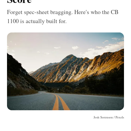
Forget spec-sheet bragging. Here's who the CB
1100 is actually built for.
Josh Sorenson / Pexels