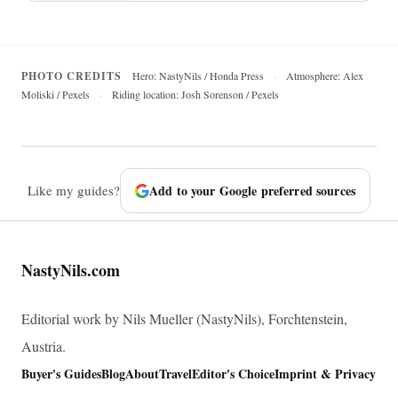
PHOTO CREDITS
Hero: NastyNils / Honda Press
·
Atmosphere: Alex
Moliski / Pexels
·
Riding location: Josh Sorenson / Pexels
Like my guides?
Add to your Google preferred sources
NastyNils.com
Editorial work by Nils Mueller (NastyNils), Forchtenstein,
Austria.
Buyer's Guides
Blog
About
Travel
Editor's Choice
Imprint & Privacy