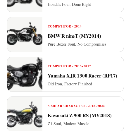
Honda's Four, Done Right
COMPETITOR · 2014
BMW R nineT (MY2014)
Pure Boxer Soul, No Compromises
COMPETITOR · 2015–2017
Yamaha XJR 1300 Racer (RP17)
Old Iron, Factory Finished
SIMILAR CHARACTER · 2018–2024
Kawasaki Z 900 RS (MY2018)
Z1 Soul, Modern Muscle