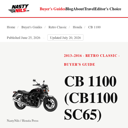
Buyer's Guides
Blog
About
Travel
Editor's Choice
Home
/
Buyer's Guides
/
Retro Classic
/
Honda
/
CB 1100
Published June 25, 2026
·
Updated July 20, 2026
2013–2016 · RETRO CLASSIC ·
BUYER'S GUIDE
CB 1100
(CB1100
SC65)
NastyNils / Honda Press