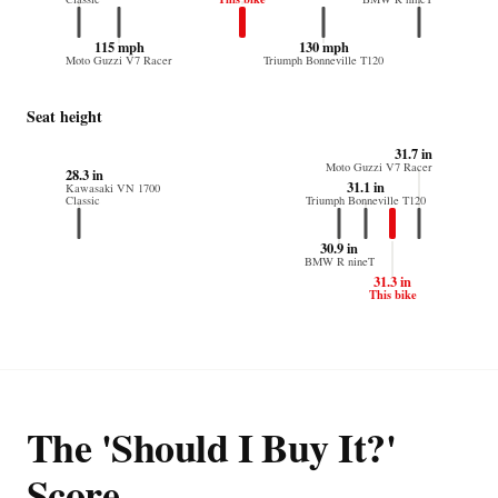
115 mph
130 mph
Moto Guzzi V7 Racer
Triumph Bonneville T120
Seat height
31.7 in
Moto Guzzi V7 Racer
28.3 in
31.1 in
Kawasaki VN 1700
Classic
Triumph Bonneville T120
30.9 in
BMW R nineT
31.3 in
This bike
The 'Should I Buy It?'
Score