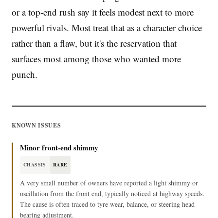
or a top-end rush say it feels modest next to more
powerful rivals. Most treat that as a character choice
rather than a flaw, but it's the reservation that
surfaces most among those who wanted more
punch.
KNOWN ISSUES
Minor front-end shimmy
CHASSIS
RARE
A very small number of owners have reported a light shimmy or
oscillation from the front end, typically noticed at highway speeds.
The cause is often traced to tyre wear, balance, or steering head
bearing adjustment.