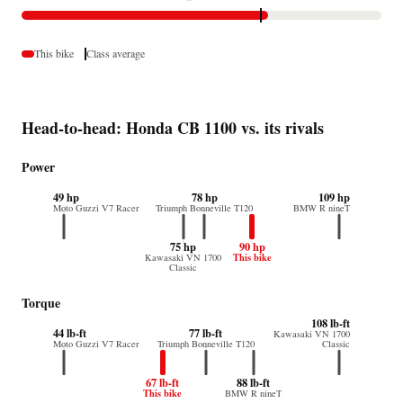
This bike
Class average
Head-to-head: Honda CB 1100 vs. its rivals
Power
49 hp
78 hp
109 hp
Moto Guzzi V7 Racer
Triumph Bonneville T120
BMW R nineT
75 hp
90 hp
This bike
Kawasaki VN 1700
Classic
Torque
108 lb-ft
44 lb-ft
77 lb-ft
Kawasaki VN 1700
Moto Guzzi V7 Racer
Triumph Bonneville T120
Classic
67 lb-ft
88 lb-ft
This bike
BMW R nineT