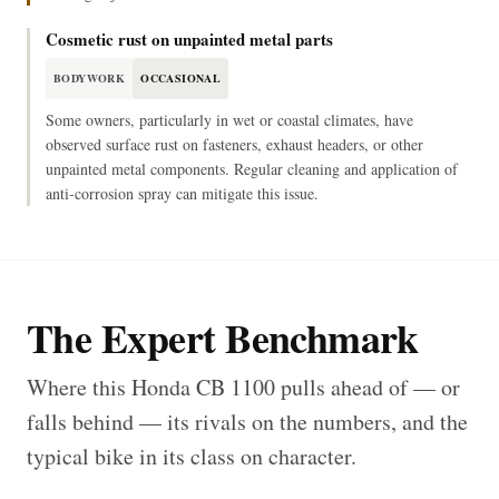
Cosmetic rust on unpainted metal parts
BODYWORK
OCCASIONAL
Some owners, particularly in wet or coastal climates, have
observed surface rust on fasteners, exhaust headers, or other
unpainted metal components. Regular cleaning and application of
anti-corrosion spray can mitigate this issue.
The Expert Benchmark
Where this Honda CB 1100 pulls ahead of — or
falls behind — its rivals on the numbers, and the
typical bike in its class on character.