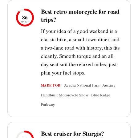
Best retro motorcycle for road
86
trips?
MATCH
If your idea of a good weekend is a
classic bike, a small-town diner, and
a two-lane road with history, this fits
cleanly. Smooth torque and an all-
day seat suit the relaxed miles; just
plan your fuel stops.
Acadia National Park · Austin /
MADE FOR
Handbuilt Motorcycle Show · Blue Ridge
Parkway
Best cruiser for Sturgis?