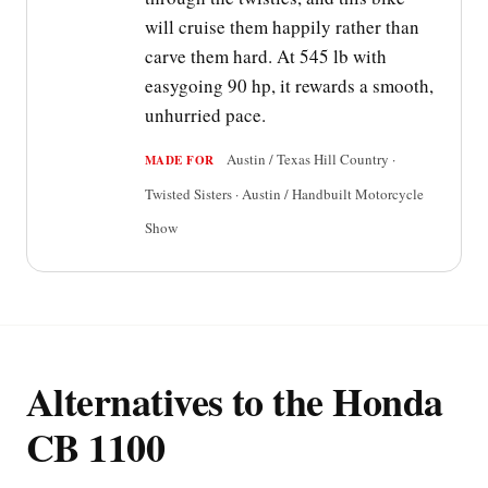
will cruise them happily rather than
carve them hard. At 545 lb with
easygoing 90 hp, it rewards a smooth,
unhurried pace.
Austin / Texas Hill Country ·
MADE FOR
Twisted Sisters · Austin / Handbuilt Motorcycle
Show
Alternatives to the Honda
CB 1100