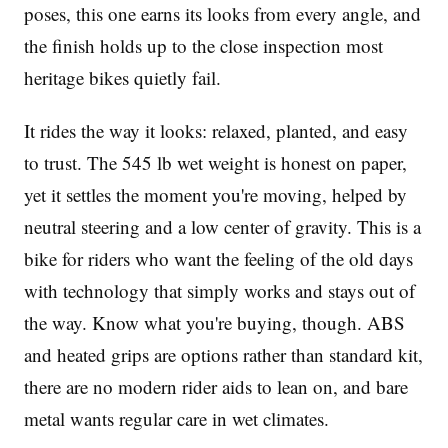
poses, this one earns its looks from every angle, and
the finish holds up to the close inspection most
heritage bikes quietly fail.
It rides the way it looks: relaxed, planted, and easy
to trust. The 545 lb wet weight is honest on paper,
yet it settles the moment you're moving, helped by
neutral steering and a low center of gravity. This is a
bike for riders who want the feeling of the old days
with technology that simply works and stays out of
the way. Know what you're buying, though. ABS
and heated grips are options rather than standard kit,
there are no modern rider aids to lean on, and bare
metal wants regular care in wet climates.