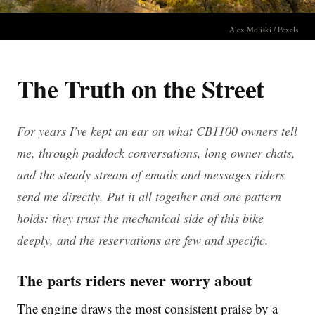
Alex Moliski / Pexels
The Truth on the Street
For years I've kept an ear on what CB1100 owners tell
me, through paddock conversations, long owner chats,
and the steady stream of emails and messages riders
send me directly. Put it all together and one pattern
holds: they trust the mechanical side of this bike
deeply, and the reservations are few and specific.
The parts riders never worry about
The engine draws the most consistent praise by a