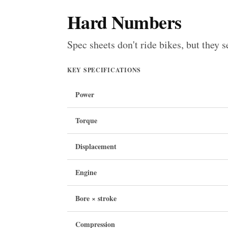
Hard Numbers
Spec sheets don't ride bikes, but they s
KEY SPECIFICATIONS
Power
Torque
Displacement
Engine
Bore × stroke
Compression