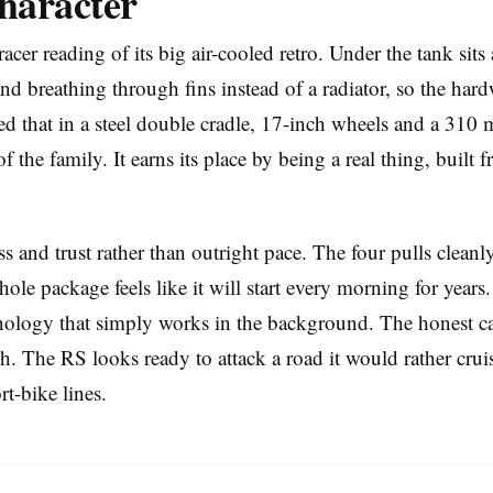
haracter
er reading of its big air-cooled retro. Under the tank sit
and breathing through fins instead of a radiator, so the hard
 that in a steel double cradle, 17-inch wheels and a 310 m
of the family. It earns its place by being a real thing, built
 and trust rather than outright pace. The four pulls cleanl
ole package feels like it will start every morning for years.
ology that simply works in the background. The honest cavea
sh. The RS looks ready to attack a road it would rather cruis
rt-bike lines.