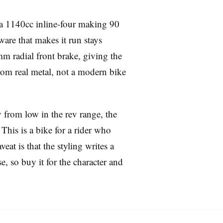
s a 1140cc inline-four making 90
ware that makes it run stays
m radial front brake, giving the
 from real metal, not a modern bike
y from low in the rev range, the
 This is a bike for a rider who
t is that the styling writes a
e, so buy it for the character and