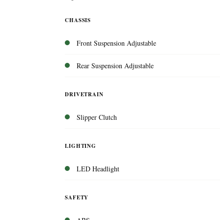
CHASSIS
Front Suspension Adjustable
Rear Suspension Adjustable
DRIVETRAIN
Slipper Clutch
LIGHTING
LED Headlight
SAFETY