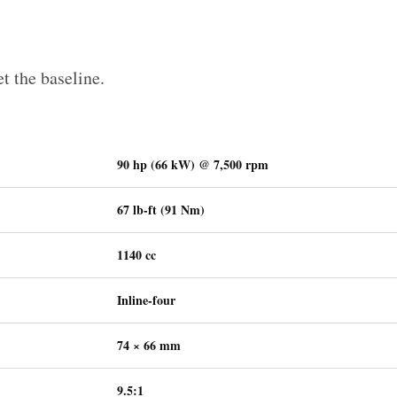
et the baseline.
90 hp (66 kW) @ 7,500 rpm
67 lb-ft (91 Nm)
1140 cc
Inline-four
74 × 66 mm
9.5:1