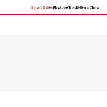
Buyer's Guides
Blog
About
Travel
Editor's Choice