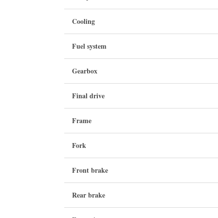
Cooling
Fuel system
Gearbox
Final drive
Frame
Fork
Front brake
Rear brake