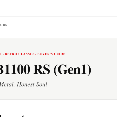
00 RS
21 · RETRO CLASSIC · BUYER'S GUIDE
1100 RS (Gen1)
Metal, Honest Soul