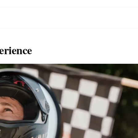
erience