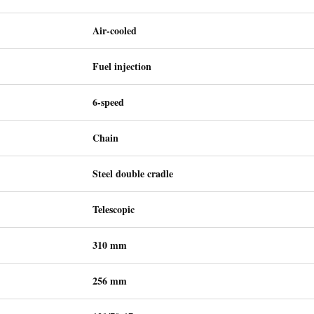
Air-cooled
Fuel injection
6-speed
Chain
Steel double cradle
Telescopic
310 mm
256 mm