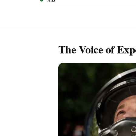
ABS
The Voice of Exp