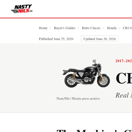
Home
/
Buyer's Guides
/
Retro Classic
/
Honda
/
CB11
Published June 25, 2026
·
Updated June 26, 2026
2017–20
CB
Real 
NastyNils / Honda press archive