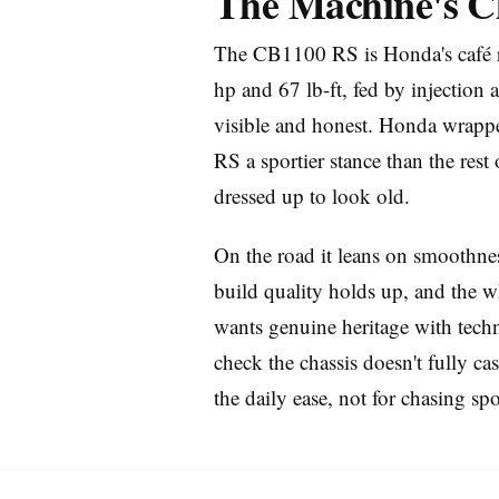
The Machine's C
The CB1100 RS is Honda's café rac
hp and 67 lb-ft, fed by injection 
visible and honest. Honda wrapped
RS a sportier stance than the rest 
dressed up to look old.
Imprint
On the road it leans on smoothness
build quality holds up, and the wh
wants genuine heritage with techn
check the chassis doesn't fully ca
the daily ease, not for chasing spo