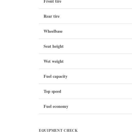
Front tire
Rear tire
Wheelbase
Seat height
Wet weight
Fuel capacity
Top speed
Fuel economy
EQUIPMENT CHECK