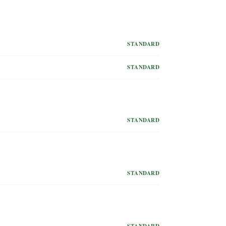
STANDARD
STANDARD
STANDARD
STANDARD
STANDARD