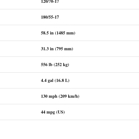
120/70-17
180/55-17
58.5 in (1485 mm)
31.3 in (795 mm)
556 lb (252 kg)
4.4 gal (16.8 L)
130 mph (209 km/h)
44 mpg (US)