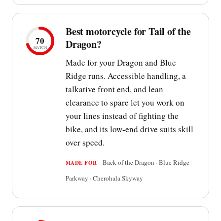
Best motorcycle for Tail of the
70
Dragon?
MATCH
Made for your Dragon and Blue
Ridge runs. Accessible handling, a
talkative front end, and lean
clearance to spare let you work on
your lines instead of fighting the
bike, and its low-end drive suits skill
over speed.
Back of the Dragon · Blue Ridge
MADE FOR
Parkway · Cherohala Skyway