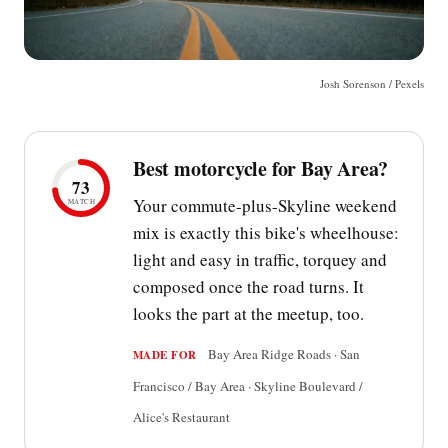
Josh Sorenson / Pexels
Best motorcycle for Bay Area?
73
Your commute-plus-Skyline weekend
MATCH
mix is exactly this bike's wheelhouse:
light and easy in traffic, torquey and
composed once the road turns. It
looks the part at the meetup, too.
Bay Area Ridge Roads · San
MADE FOR
Francisco / Bay Area · Skyline Boulevard /
Alice's Restaurant