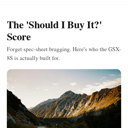
The 'Should I Buy It?'
Score
Forget spec-sheet bragging. Here's who the GSX-
8S is actually built for.