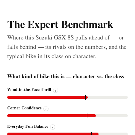
The Expert Benchmark
Where this Suzuki GSX-8S pulls ahead of — or
falls behind — its rivals on the numbers, and the
typical bike in its class on character.
What kind of bike this is — character vs. the class
Wind-in-the-Face Thrill
i
Corner Confidence
i
Everyday Fun Balance
i