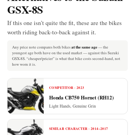
GSX-8S
If this one isn't quite the fit, these are the bikes
worth riding back-to-back against it.
at the same age
Any price note compares both bikes
— the
youngest age both have on the used market — against this Suzuki
GSX-8S. “cheaper/pricier” is what that bike costs second-hand, not
how worn it is.
COMPETITOR · 2023
Honda CB750 Hornet (RH12)
Light Hands, Genuine Grin
SIMILAR CHARACTER · 2014–2017