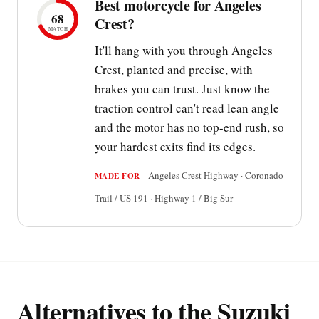
Best motorcycle for Angeles
68
Crest?
MATCH
It'll hang with you through Angeles
Crest, planted and precise, with
brakes you can trust. Just know the
traction control can't read lean angle
and the motor has no top-end rush, so
your hardest exits find its edges.
Angeles Crest Highway · Coronado
MADE FOR
Trail / US 191 · Highway 1 / Big Sur
Alternatives to the Suzuki