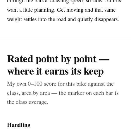
through the bars at crawling speed, so slow U-turns
want a little planning. Get moving and that same
weight settles into the road and quietly disappears.
Rated point by point —
where it earns its keep
My own 0–100 score for this bike against the
class, area by area — the marker on each bar is
the class average.
Handling