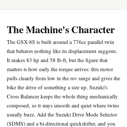
The Machine's Character
The GSX-8S is built around a 776cc parallel twin
Imprint
that behaves nothing like its displacement suggests.
It makes 83 hp and 58 lb-ft, but the figure that
matters is how early the torque arrives: this motor
pulls cleanly from low in the rev range and gives the
bike the drive of something a size up. Suzuki's
Cross Balancer keeps the whole thing mechanically
composed, so it stays smooth and quiet where twins
usually buzz. Add the Suzuki Drive Mode Selector
(SDMS) and a bi-directional quickshifter, and you