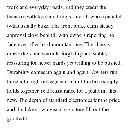
work and everyday roads, and they credit the
balancer with keeping things smooth where parallel
twins usually buzz. The front brake earns steady
approval close behind, with owners reporting no
fade even after hard mountain use. The chassis
draws the same warmth: forgiving and stable,
reassuring for newer hands yet willing to be pushed.
Durability comes up again and again. Owners run
these into high mileage and report the bike simply
holds together, real reassurance for a platform this
new. The depth of standard electronics for the price
and the bike's own visual signature fill out the
goodwill.