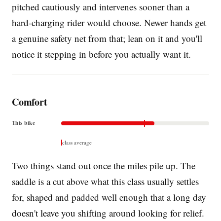
pitched cautiously and intervenes sooner than a
hard-charging rider would choose. Newer hands get
a genuine safety net from that; lean on it and you'll
notice it stepping in before you actually want it.
Comfort
This bike
class average
Two things stand out once the miles pile up. The
saddle is a cut above what this class usually settles
for, shaped and padded well enough that a long day
doesn't leave you shifting around looking for relief.