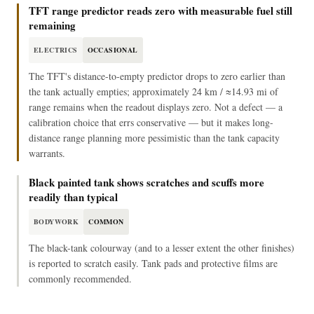
TFT range predictor reads zero with measurable fuel still
remaining
ELECTRICS
OCCASIONAL
The TFT's distance-to-empty predictor drops to zero earlier than
the tank actually empties; approximately 24 km / ≈14.93 mi of
range remains when the readout displays zero. Not a defect — a
calibration choice that errs conservative — but it makes long-
distance range planning more pessimistic than the tank capacity
warrants.
Black painted tank shows scratches and scuffs more
readily than typical
BODYWORK
COMMON
The black-tank colourway (and to a lesser extent the other finishes)
is reported to scratch easily. Tank pads and protective films are
commonly recommended.