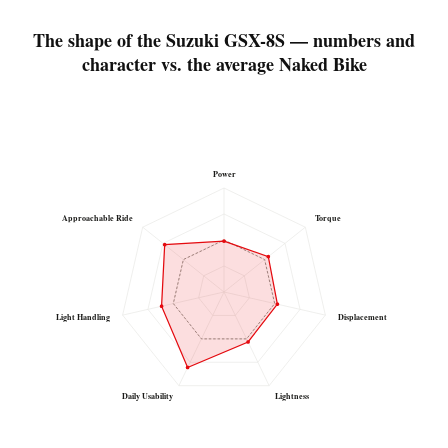
The shape of the Suzuki GSX-8S — numbers and
character vs. the average Naked Bike
Power
Approachable Ride
Torque
Light Handling
Displacement
Daily Usability
Lightness