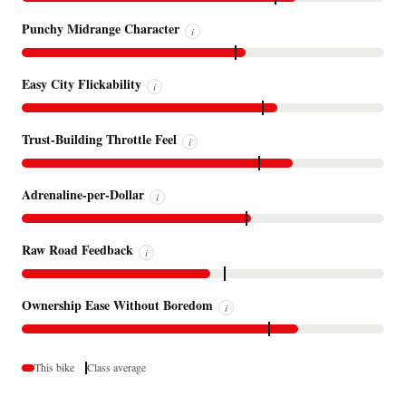
Punchy Midrange Character
i
Easy City Flickability
i
Trust-Building Throttle Feel
i
Adrenaline-per-Dollar
i
Raw Road Feedback
i
Ownership Ease Without Boredom
i
This bike
Class average