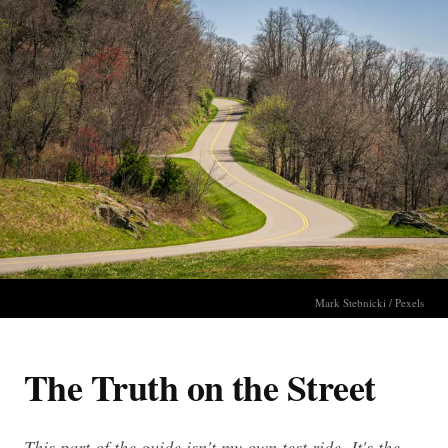
Mark Stebnicki / Pexels
The Truth on the Street
This part of the guide isn't my own test ride. It's the