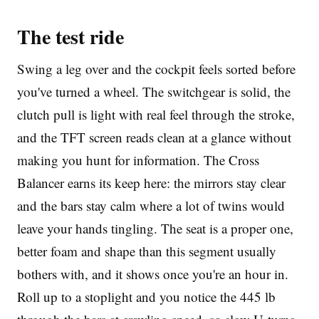
The test ride
Swing a leg over and the cockpit feels sorted before
you've turned a wheel. The switchgear is solid, the
clutch pull is light with real feel through the stroke,
and the TFT screen reads clean at a glance without
making you hunt for information. The Cross
Balancer earns its keep here: the mirrors stay clear
and the bars stay calm where a lot of twins would
leave your hands tingling. The seat is a proper one,
better foam and shape than this segment usually
bothers with, and it shows once you're an hour in.
Roll up to a stoplight and you notice the 445 lb