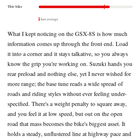
This bike
class average
What I kept noticing on the GSX-8S is how much
information comes up through the front end. Load
it into a corner and it stays talkative, so you always
know the grip you're working on. Suzuki hands you
rear preload and nothing else, yet I never wished for
more range; the base tune reads a wide spread of
roads and riding styles without ever feeling under-
specified. There's a weight penalty to square away,
and you feel it at low speed, but out on the open
road that mass becomes the bike's biggest asset. It
holds a steady, unflustered line at highway pace and