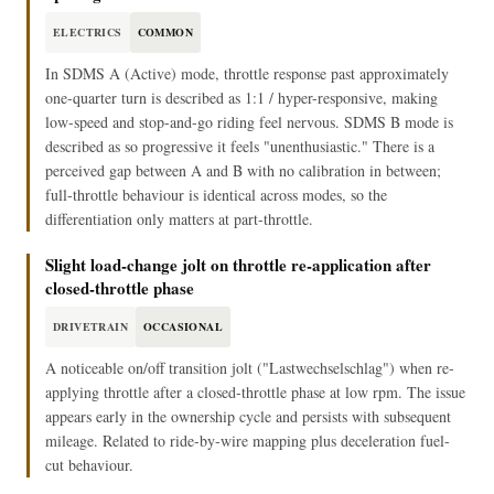
ELECTRICS
COMMON
In SDMS A (Active) mode, throttle response past approximately
one-quarter turn is described as 1:1 / hyper-responsive, making
low-speed and stop-and-go riding feel nervous. SDMS B mode is
described as so progressive it feels "unenthusiastic." There is a
perceived gap between A and B with no calibration in between;
full-throttle behaviour is identical across modes, so the
differentiation only matters at part-throttle.
Slight load-change jolt on throttle re-application after
closed-throttle phase
DRIVETRAIN
OCCASIONAL
A noticeable on/off transition jolt ("Lastwechselschlag") when re-
applying throttle after a closed-throttle phase at low rpm. The issue
appears early in the ownership cycle and persists with subsequent
mileage. Related to ride-by-wire mapping plus deceleration fuel-
cut behaviour.