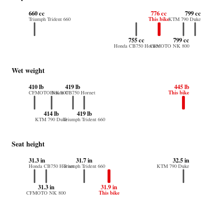
660 cc
776 cc
799 cc
This bike
Triumph Trident 660
KTM 790 Duke
755 cc
799 cc
Honda CB750 Hornet
CFMOTO NK 800
Wet weight
410 lb
419 lb
445 lb
This bike
CFMOTO NK 800
Honda CB750 Hornet
414 lb
419 lb
KTM 790 Duke
Triumph Trident 660
Seat height
31.3 in
31.7 in
32.5 in
Honda CB750 Hornet
Triumph Trident 660
KTM 790 Duke
31.3 in
31.9 in
This bike
CFMOTO NK 800