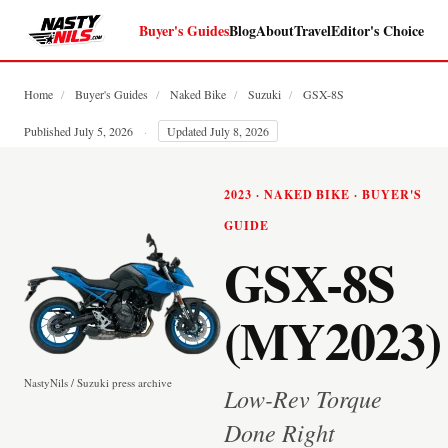
Buyer's Guides
Blog
About
Travel
Editor's Choice
Home
/
Buyer's Guides
/
Naked Bike
/
Suzuki
/
GSX-8S
Published July 5, 2026
·
Updated July 8, 2026
2023 · NAKED BIKE · BUYER'S
GUIDE
GSX-8S
(MY2023)
NastyNils / Suzuki press archive
Low-Rev Torque
Done Right