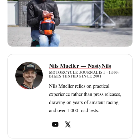
Nils Mueller — NastyNils
MOTORCYCLE JOURNALIST · 1,000+
BIKES TESTED SINCE 2001
Nils Mueller relies on practical
experience rather than press releases,
drawing on years of amateur racing
and over 1,000 road tests.