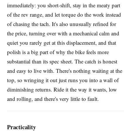
immediately: you short-shift, stay in the meaty part
of the rev range, and let torque do the work instead
of chasing the tach. It's also unusually refined for
the price, turning over with a mechanical calm and
quiet you rarely get at this displacement, and that
polish is a big part of why the bike feels more
substantial than its spec sheet. The catch is honest
and easy to live with. There's nothing waiting at the
top, so wringing it out just runs you into a wall of
diminishing returns. Ride it the way it wants, low
and rolling, and there's very little to fault.
Practicality