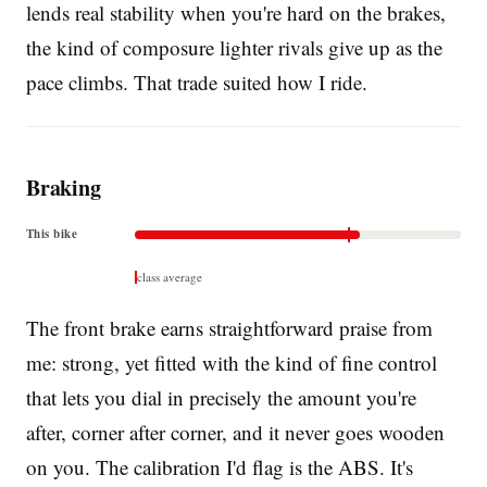
lends real stability when you're hard on the brakes,
the kind of composure lighter rivals give up as the
pace climbs. That trade suited how I ride.
Braking
This bike
class average
The front brake earns straightforward praise from
me: strong, yet fitted with the kind of fine control
that lets you dial in precisely the amount you're
after, corner after corner, and it never goes wooden
on you. The calibration I'd flag is the ABS. It's