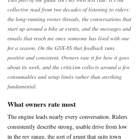
collective read from two decades of listening to riders:
the long-running owner threads, the conversations that
start up around a bike at events, and the messages and
emails that reach me once someone has lived with one
for a season. On the GSX-8S that feedback runs
positive and consistent. Owners rate it for how it goes
about its work, and the criticism collects around a few
consumables and setup limits rather than anything
fundamental.
What owners rate most
The engine leads nearly every conversation. Riders
consistently describe strong, usable drive from low
in the rev range, the sort of grunt that suits town