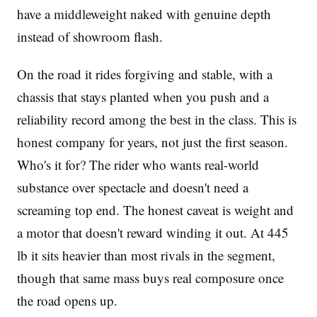
have a middleweight naked with genuine depth
instead of showroom flash.
On the road it rides forgiving and stable, with a
chassis that stays planted when you push and a
reliability record among the best in the class. This is
honest company for years, not just the first season.
Who's it for? The rider who wants real-world
substance over spectacle and doesn't need a
screaming top end. The honest caveat is weight and
a motor that doesn't reward winding it out. At 445
lb it sits heavier than most rivals in the segment,
though that same mass buys real composure once
the road opens up.