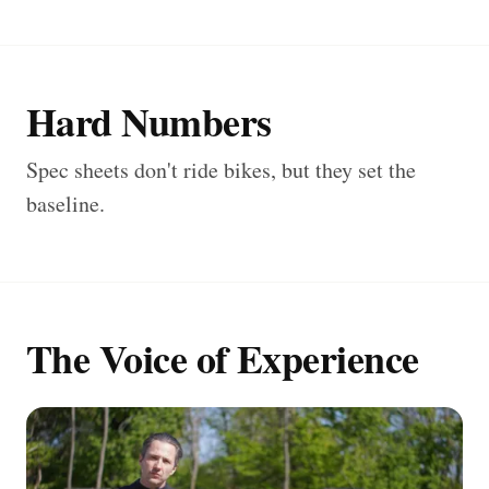
Hard Numbers
Spec sheets don't ride bikes, but they set the
baseline.
The Voice of Experience