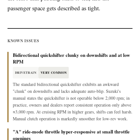
passenger space gets described as tight.
KNOWN ISSUES
Bidirectional quickshifter clunky on downshifts and at low
RPM
DRIVETRAIN
VERY COMMON
The standard bidirectional quickshifter exhibits an awkward
"clunk" on downshifts and lacks adequate auto-blip. Suzuki's
manual states the quickshifter is not operable below 2,000 rpm; in
practice, owners and dealers report consistent operation only above
≈3,000 rpm. At cruising RPM in higher gears, shifts can feel harsh.
Manual clutch operation is markedly smoother for low-rev work.
"A" ride-mode throttle hyper-responsive at small throttle
openings