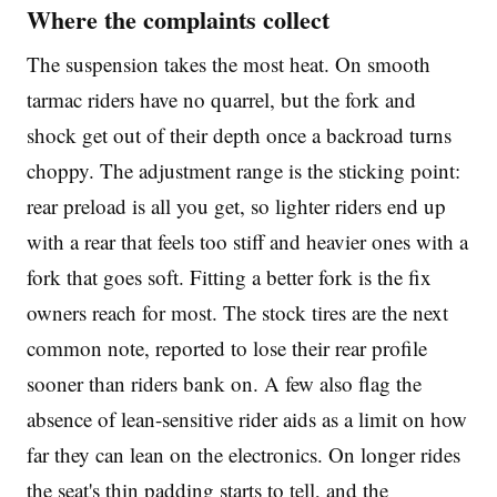
Where the complaints collect
The suspension takes the most heat. On smooth
tarmac riders have no quarrel, but the fork and
shock get out of their depth once a backroad turns
choppy. The adjustment range is the sticking point:
rear preload is all you get, so lighter riders end up
with a rear that feels too stiff and heavier ones with a
fork that goes soft. Fitting a better fork is the fix
owners reach for most. The stock tires are the next
common note, reported to lose their rear profile
sooner than riders bank on. A few also flag the
absence of lean-sensitive rider aids as a limit on how
far they can lean on the electronics. On longer rides
the seat's thin padding starts to tell, and the