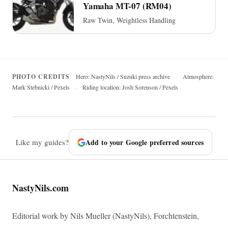
Yamaha MT-07 (RM04)
Raw Twin, Weightless Handling
PHOTO CREDITS
Hero: NastyNils / Suzuki press archive
·
Atmosphere:
Mark Stebnicki / Pexels
·
Riding location: Josh Sorenson / Pexels
Like my guides?
Add to your Google preferred sources
NastyNils.com
Editorial work by Nils Mueller (NastyNils), Forchtenstein,