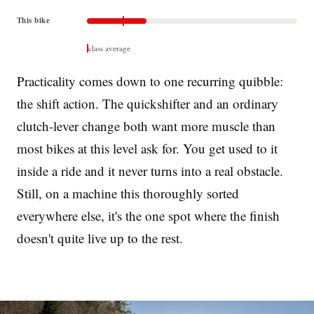
This bike
class average
Practicality comes down to one recurring quibble:
the shift action. The quickshifter and an ordinary
clutch-lever change both want more muscle than
most bikes at this level ask for. You get used to it
inside a ride and it never turns into a real obstacle.
Still, on a machine this thoroughly sorted
everywhere else, it's the one spot where the finish
doesn't quite live up to the rest.