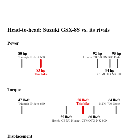
Head-to-head: Suzuki GSX-8S vs. its rivals
Power
80 hp
92 hp
95 hp
Triumph Trident 660
Honda CB750 Hornet
KTM 790 Duke
83 hp
94 hp
This bike
CFMOTO NK 800
Torque
47 lb-ft
58 lb-ft
64 lb-ft
This bike
Triumph Trident 660
KTM 790 Duke
55 lb-ft
60 lb-ft
Honda CB750 Hornet
CFMOTO NK 800
Displacement