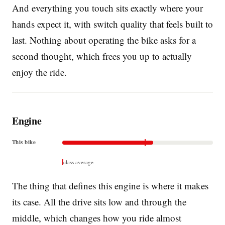
And everything you touch sits exactly where your
hands expect it, with switch quality that feels built to
last. Nothing about operating the bike asks for a
second thought, which frees you up to actually
enjoy the ride.
Engine
This bike
class average
The thing that defines this engine is where it makes
its case. All the drive sits low and through the
middle, which changes how you ride almost