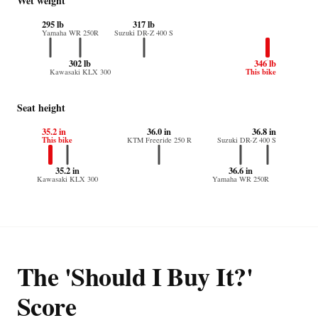
Wet weight
295 lb
317 lb
Yamaha WR 250R
Suzuki DR-Z 400 S
302 lb
346 lb
This bike
Kawasaki KLX 300
Seat height
35.2 in
36.0 in
36.8 in
This bike
KTM Freeride 250 R
Suzuki DR-Z 400 S
35.2 in
36.6 in
Kawasaki KLX 300
Yamaha WR 250R
The 'Should I Buy It?'
Score