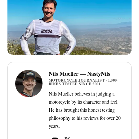
Nils Mueller — NastyNils
MOTORCYCLE JOURNALIST · 1,000+
BIKES TESTED SINCE 2001
Nils Mueller believes in judging a
motorcycle by its character and feel.
He has brought this honest testing
philosophy to his reviews for over 20
years.