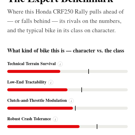
Where this Honda CRF250 Rally pulls ahead of
— or falls behind — its rivals on the numbers,
and the typical bike in its class on character.
What kind of bike this is — character vs. the class
Technical Terrain Survival
i
Low-End Tractability
i
Clutch-and-Throttle Modulation
i
Robust Crash Tolerance
i