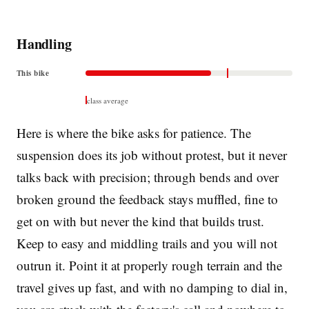
Handling
This bike
class average
Here is where the bike asks for patience. The
suspension does its job without protest, but it never
talks back with precision; through bends and over
broken ground the feedback stays muffled, fine to
get on with but never the kind that builds trust.
Keep to easy and middling trails and you will not
outrun it. Point it at properly rough terrain and the
travel gives up fast, and with no damping to dial in,