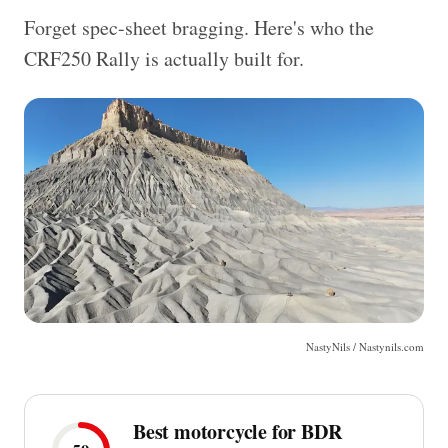
Forget spec-sheet bragging. Here's who the
CRF250 Rally is actually built for.
NastyNils / Nastynils.com
Best motorcycle for BDR