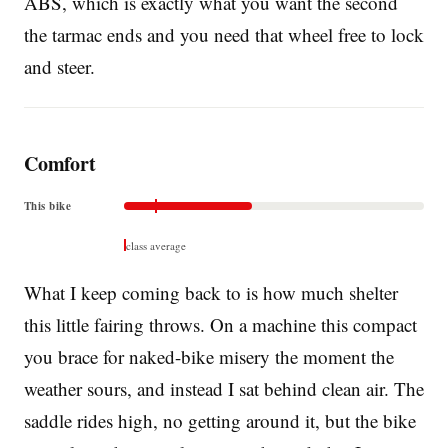
ABS, which is exactly what you want the second
the tarmac ends and you need that wheel free to lock
and steer.
Comfort
This bike
class average
What I keep coming back to is how much shelter
this little fairing throws. On a machine this compact
you brace for naked-bike misery the moment the
weather sours, and instead I sat behind clean air. The
saddle rides high, no getting around it, but the bike