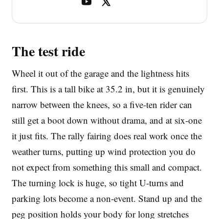
The test ride
Wheel it out of the garage and the lightness hits
first. This is a tall bike at 35.2 in, but it is genuinely
narrow between the knees, so a five-ten rider can
still get a boot down without drama, and at six-one
it just fits. The rally fairing does real work once the
weather turns, putting up wind protection you do
not expect from something this small and compact.
The turning lock is huge, so tight U-turns and
parking lots become a non-event. Stand up and the
peg position holds your body for long stretches