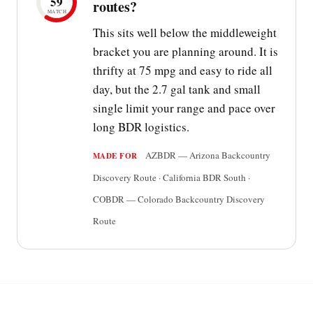
59
routes?
MATCH
This sits well below the middleweight
bracket you are planning around. It is
thrifty at 75 mpg and easy to ride all
day, but the 2.7 gal tank and small
single limit your range and pace over
long BDR logistics.
AZBDR — Arizona Backcountry
MADE FOR
Discovery Route · California BDR South ·
COBDR — Colorado Backcountry Discovery
Route