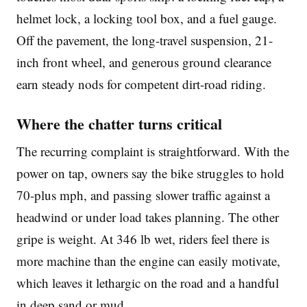
helmet lock, a locking tool box, and a fuel gauge.
Off the pavement, the long-travel suspension, 21-
inch front wheel, and generous ground clearance
earn steady nods for competent dirt-road riding.
Where the chatter turns critical
The recurring complaint is straightforward. With the
power on tap, owners say the bike struggles to hold
70-plus mph, and passing slower traffic against a
headwind or under load takes planning. The other
gripe is weight. At 346 lb wet, riders feel there is
more machine than the engine can easily motivate,
which leaves it lethargic on the road and a handful
in deep sand or mud.