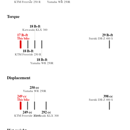
KTM Freeride 250 R
Yamaha WR 250R
Torque
18 lb-ft
Kawasaki KLX 300
17 lb-ft
29 lb-ft
This bike
Suzuki DR-Z 400 S
18 lb-ft
KTM Freeride 250 R
18 lb-ft
Yamaha WR 250R
Displacement
250 cc
Yamaha WR 250R
249 cc
398 cc
This bike
Suzuki DR-Z 400 S
249 cc
292 cc
KTM Freeride 250 R
Kawasaki KLX 300