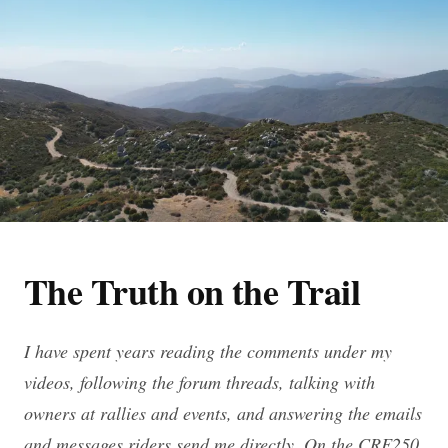
The Truth on the Trail
I have spent years reading the comments under my
videos, following the forum threads, talking with
owners at rallies and events, and answering the emails
and messages riders send me directly. On the CRF250