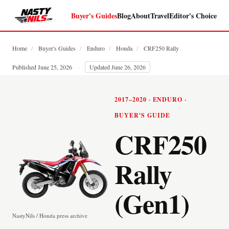
Buyer's Guides
Blog
About
Travel
Editor's Choice
Home
/
Buyer's Guides
/
Enduro
/
Honda
/
CRF250 Rally
Published June 25, 2026
·
Updated June 26, 2026
2017–2020 · ENDURO ·
BUYER'S GUIDE
CRF250
Rally
(Gen1)
NastyNils / Honda press archive