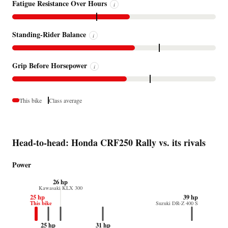
Fatigue Resistance Over Hours
i
Standing-Rider Balance
i
Grip Before Horsepower
i
This bike
Class average
Head-to-head: Honda CRF250 Rally vs. its rivals
Power
26 hp
Kawasaki KLX 300
25 hp
39 hp
This bike
Suzuki DR-Z 400 S
25 hp
31 hp