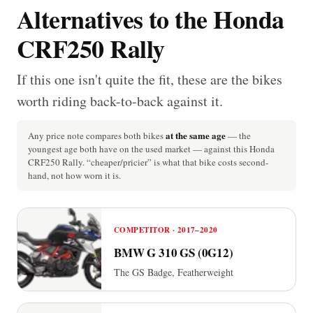
Alternatives to the Honda
CRF250 Rally
If this one isn't quite the fit, these are the bikes
worth riding back-to-back against it.
at the same age
Any price note compares both bikes
— the
youngest age both have on the used market — against this Honda
CRF250 Rally. “cheaper/pricier” is what that bike costs second-
hand, not how worn it is.
COMPETITOR · 2017–2020
BMW G 310 GS (0G12)
The GS Badge, Featherweight