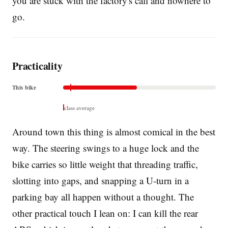
you are stuck with the factory's call and nowhere to
go.
Practicality
This bike
class average
Around town this thing is almost comical in the best
way. The steering swings to a huge lock and the
bike carries so little weight that threading traffic,
slotting into gaps, and snapping a U-turn in a
parking bay all happen without a thought. The
other practical touch I lean on: I can kill the rear