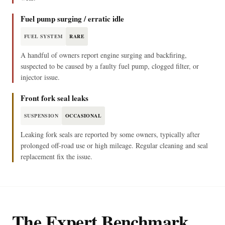
Fuel pump surging / erratic idle
FUEL SYSTEM
RARE
A handful of owners report engine surging and backfiring,
suspected to be caused by a faulty fuel pump, clogged filter, or
injector issue.
Front fork seal leaks
SUSPENSION
OCCASIONAL
Leaking fork seals are reported by some owners, typically after
prolonged off-road use or high mileage. Regular cleaning and seal
replacement fix the issue.
The Expert Benchmark