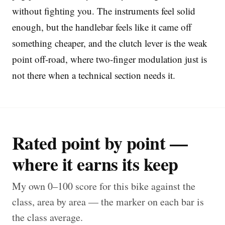
without fighting you. The instruments feel solid
enough, but the handlebar feels like it came off
something cheaper, and the clutch lever is the weak
point off-road, where two-finger modulation just is
not there when a technical section needs it.
Rated point by point —
where it earns its keep
My own 0–100 score for this bike against the
class, area by area — the marker on each bar is
the class average.