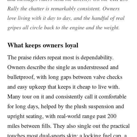
Rally the chatter is remarkably consistent. Owners
love living with it day to day, and the handful of real
gripes all circle back to the engine and the weight.
What keeps owners loyal
The praise riders repeat most is dependability.
Owners describe the single as understressed and
bulletproof, with long gaps between valve checks
and easy upkeep that keeps it cheap to live with.
Many tour on it and consistently call it comfortable
for long days, helped by the plush suspension and
upright seating, with real-world range past 200
miles between fills. They also single out the practical
touches most dual-sports skip: a locking fuel cap, a