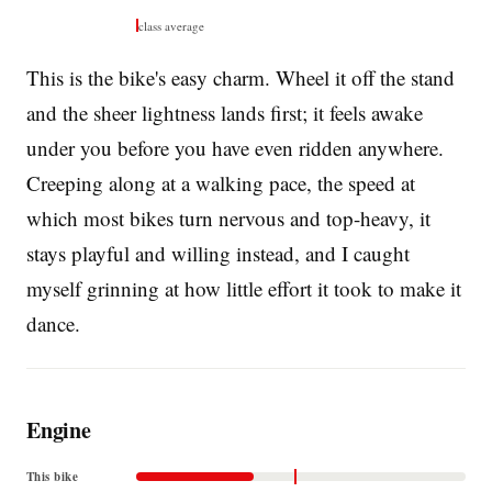
class average
This is the bike's easy charm. Wheel it off the stand
and the sheer lightness lands first; it feels awake
under you before you have even ridden anywhere.
Creeping along at a walking pace, the speed at
which most bikes turn nervous and top-heavy, it
stays playful and willing instead, and I caught
myself grinning at how little effort it took to make it
dance.
Engine
This bike