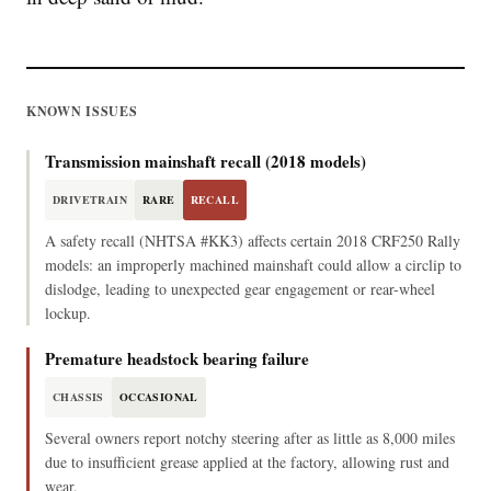
KNOWN ISSUES
Transmission mainshaft recall (2018 models)
DRIVETRAIN
RARE
RECALL
A safety recall (NHTSA #KK3) affects certain 2018 CRF250 Rally
models: an improperly machined mainshaft could allow a circlip to
dislodge, leading to unexpected gear engagement or rear-wheel
lockup.
Premature headstock bearing failure
CHASSIS
OCCASIONAL
Several owners report notchy steering after as little as 8,000 miles
due to insufficient grease applied at the factory, allowing rust and
wear.