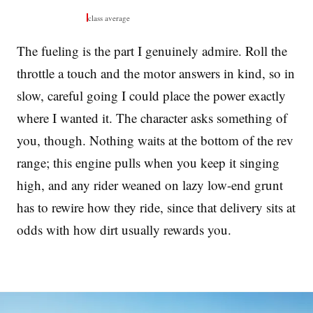
class average
The fueling is the part I genuinely admire. Roll the
throttle a touch and the motor answers in kind, so in
slow, careful going I could place the power exactly
where I wanted it. The character asks something of
you, though. Nothing waits at the bottom of the rev
range; this engine pulls when you keep it singing
high, and any rider weaned on lazy low-end grunt
has to rewire how they ride, since that delivery sits at
odds with how dirt usually rewards you.