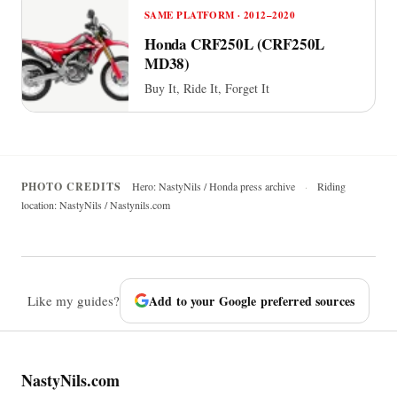
SAME PLATFORM · 2012–2020
Honda CRF250L (CRF250L
MD38)
Buy It, Ride It, Forget It
PHOTO CREDITS
Hero: NastyNils / Honda press archive
·
Riding
location: NastyNils / Nastynils.com
Like my guides?
Add to your Google preferred sources
NastyNils.com