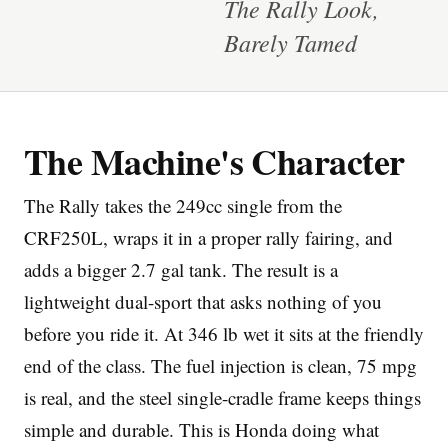
The Rally Look,
Barely Tamed
The Machine's Character
Imprint
The Rally takes the 249cc single from the
CRF250L, wraps it in a proper rally fairing, and
adds a bigger 2.7 gal tank. The result is a
lightweight dual-sport that asks nothing of you
before you ride it. At 346 lb wet it sits at the friendly
end of the class. The fuel injection is clean, 75 mpg
is real, and the steel single-cradle frame keeps things
simple and durable. This is Honda doing what