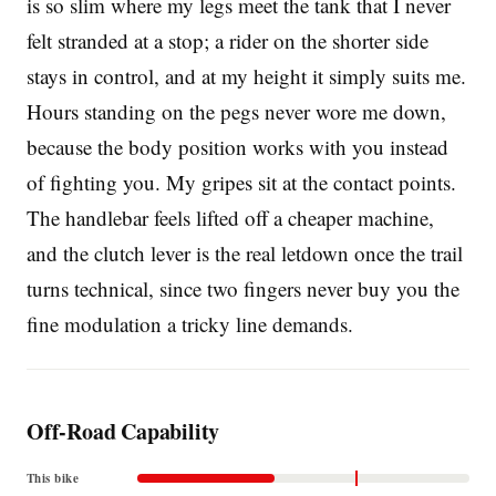
is so slim where my legs meet the tank that I never
felt stranded at a stop; a rider on the shorter side
stays in control, and at my height it simply suits me.
Hours standing on the pegs never wore me down,
because the body position works with you instead
of fighting you. My gripes sit at the contact points.
The handlebar feels lifted off a cheaper machine,
and the clutch lever is the real letdown once the trail
turns technical, since two fingers never buy you the
fine modulation a tricky line demands.
Off-Road Capability
This bike