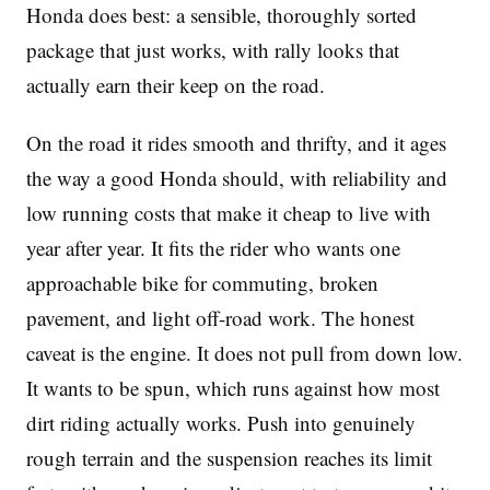
Honda does best: a sensible, thoroughly sorted
package that just works, with rally looks that
actually earn their keep on the road.
On the road it rides smooth and thrifty, and it ages
the way a good Honda should, with reliability and
low running costs that make it cheap to live with
year after year. It fits the rider who wants one
approachable bike for commuting, broken
pavement, and light off-road work. The honest
caveat is the engine. It does not pull from down low.
It wants to be spun, which runs against how most
dirt riding actually works. Push into genuinely
rough terrain and the suspension reaches its limit