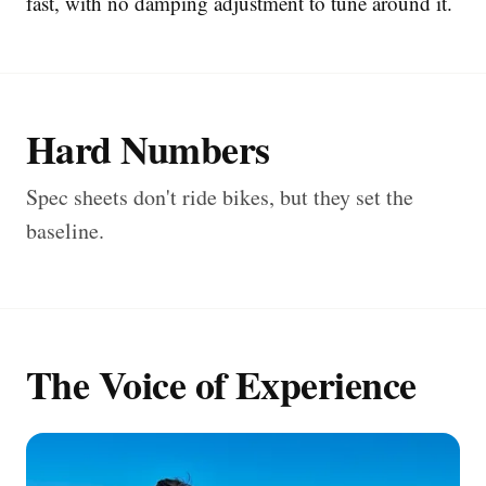
fast, with no damping adjustment to tune around it.
Hard Numbers
Spec sheets don't ride bikes, but they set the
baseline.
The Voice of Experience