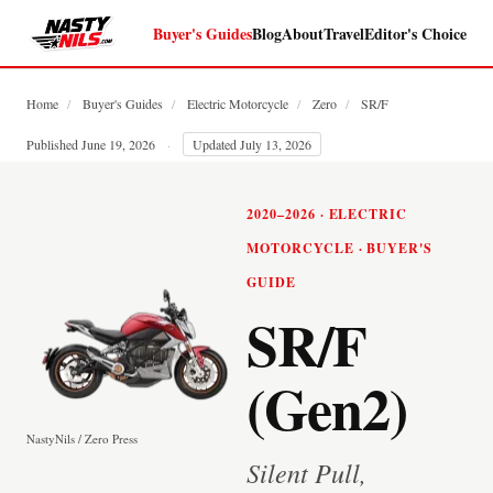
Buyer's Guides
Blog
About
Travel
Editor's Choice
Home
/
Buyer's Guides
/
Electric Motorcycle
/
Zero
/
SR/F
Published June 19, 2026
·
Updated July 13, 2026
2020–2026 · ELECTRIC
MOTORCYCLE · BUYER'S
GUIDE
SR/F
(Gen2)
NastyNils / Zero Press
Silent Pull,