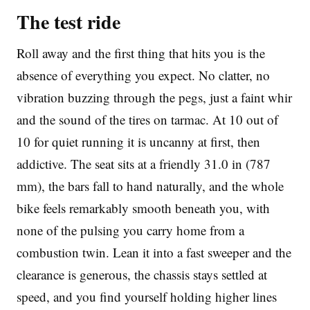
The test ride
Roll away and the first thing that hits you is the
absence of everything you expect. No clatter, no
vibration buzzing through the pegs, just a faint whir
and the sound of the tires on tarmac. At 10 out of
10 for quiet running it is uncanny at first, then
addictive. The seat sits at a friendly 31.0 in (787
mm), the bars fall to hand naturally, and the whole
bike feels remarkably smooth beneath you, with
none of the pulsing you carry home from a
combustion twin. Lean it into a fast sweeper and the
clearance is generous, the chassis stays settled at
speed, and you find yourself holding higher lines