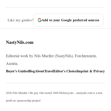
Like my guides?
Add to your Google preferred sources
NastyNils.com
Editorial work by Nils Mueller (NastyNils), Forchtenstein,
Austria.
Buyer's Guides
Blog
About
Travel
Editor's Choice
Imprint & Privacy
2026 Nils Mueller / the guy who tested 1000 Motorcycles - nastynils.com is a non
profit no sponsorship project!