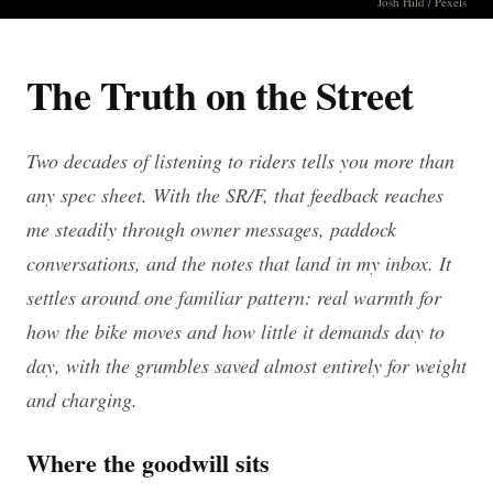
Josh Hild / Pexels
The Truth on the Street
Two decades of listening to riders tells you more than
any spec sheet. With the SR/F, that feedback reaches
me steadily through owner messages, paddock
conversations, and the notes that land in my inbox. It
settles around one familiar pattern: real warmth for
how the bike moves and how little it demands day to
day, with the grumbles saved almost entirely for weight
and charging.
Where the goodwill sits