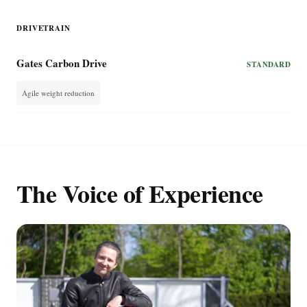
DRIVETRAIN
Gates Carbon Drive
STANDARD
Agile weight reduction
The Voice of Experience