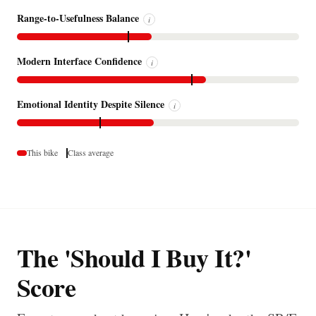
Range-to-Usefulness Balance
i
Modern Interface Confidence
i
Emotional Identity Despite Silence
i
This bike
Class average
The 'Should I Buy It?'
Score