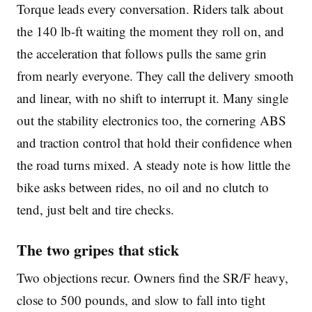
Torque leads every conversation. Riders talk about
the 140 lb-ft waiting the moment they roll on, and
the acceleration that follows pulls the same grin
from nearly everyone. They call the delivery smooth
and linear, with no shift to interrupt it. Many single
out the stability electronics too, the cornering ABS
and traction control that hold their confidence when
the road turns mixed. A steady note is how little the
bike asks between rides, no oil and no clutch to
tend, just belt and tire checks.
The two gripes that stick
Two objections recur. Owners find the SR/F heavy,
close to 500 pounds, and slow to fall into tight