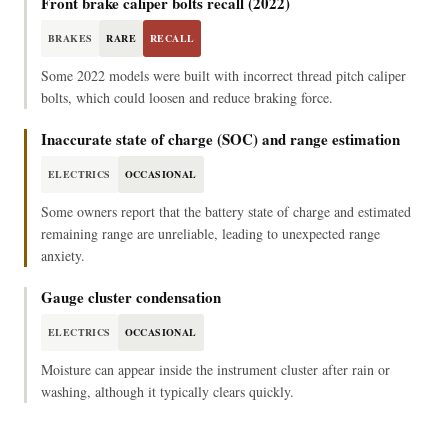
Front brake caliper bolts recall (2022)
BRAKES
RARE
RECALL
Some 2022 models were built with incorrect thread pitch caliper
bolts, which could loosen and reduce braking force.
Inaccurate state of charge (SOC) and range estimation
ELECTRICS
OCCASIONAL
Some owners report that the battery state of charge and estimated
remaining range are unreliable, leading to unexpected range
anxiety.
Gauge cluster condensation
ELECTRICS
OCCASIONAL
Moisture can appear inside the instrument cluster after rain or
washing, although it typically clears quickly.