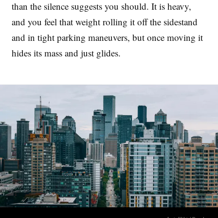
than the silence suggests you should. It is heavy,
and you feel that weight rolling it off the sidestand
and in tight parking maneuvers, but once moving it
hides its mass and just glides.