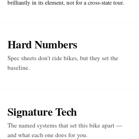
brilliantly in its element, not for a cross-state tour.
Hard Numbers
Spec sheets don't ride bikes, but they set the
baseline.
Signature Tech
The named systems that set this bike apart —
and what each one does for you.