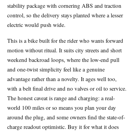
stability package with cornering ABS and traction
control, so the delivery stays planted where a lesser
electric would push wide.
This is a bike built for the rider who wants forward
motion without ritual. It suits city streets and short
weekend backroad loops, where the low-end pull
and one-twist simplicity feel like a genuine
advantage rather than a novelty. It ages well too,
with a belt final drive and no valves or oil to service.
The honest caveat is range and charging: a real-
world 100 miles or so means you plan your day
around the plug, and some owners find the state-of-
charge readout optimistic. Buy it for what it does