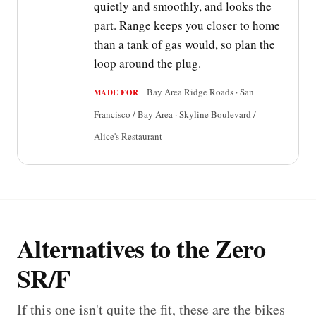
quietly and smoothly, and looks the
part. Range keeps you closer to home
than a tank of gas would, so plan the
loop around the plug.
Bay Area Ridge Roads · San
MADE FOR
Francisco / Bay Area · Skyline Boulevard /
Alice's Restaurant
Alternatives to the Zero
SR/F
If this one isn't quite the fit, these are the bikes