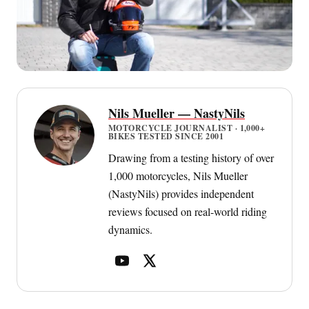
Nils Mueller — NastyNils
MOTORCYCLE JOURNALIST · 1,000+
BIKES TESTED SINCE 2001
Drawing from a testing history of over
1,000 motorcycles, Nils Mueller
(NastyNils) provides independent
reviews focused on real-world riding
dynamics.