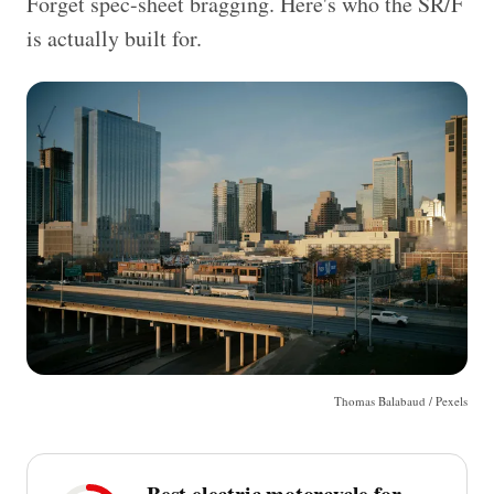
Forget spec-sheet bragging. Here's who the SR/F
is actually built for.
Thomas Balabaud / Pexels