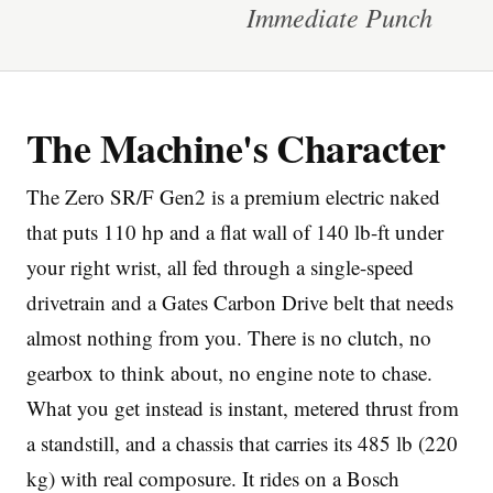
Immediate Punch
The Machine's Character
Imprint
The Zero SR/F Gen2 is a premium electric naked
that puts 110 hp and a flat wall of 140 lb-ft under
your right wrist, all fed through a single-speed
drivetrain and a Gates Carbon Drive belt that needs
almost nothing from you. There is no clutch, no
gearbox to think about, no engine note to chase.
What you get instead is instant, metered thrust from
a standstill, and a chassis that carries its 485 lb (220
kg) with real composure. It rides on a Bosch