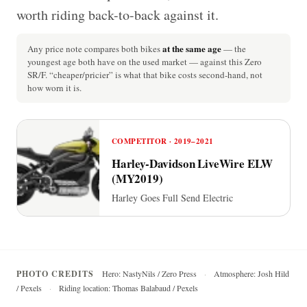
worth riding back-to-back against it.
at the same age
Any price note compares both bikes
— the
youngest age both have on the used market — against this Zero
SR/F. “cheaper/pricier” is what that bike costs second-hand, not
how worn it is.
COMPETITOR · 2019–2021
Harley-Davidson LiveWire ELW
(MY2019)
Harley Goes Full Send Electric
PHOTO CREDITS
Hero: NastyNils / Zero Press
·
Atmosphere: Josh Hild
/ Pexels
·
Riding location: Thomas Balabaud / Pexels