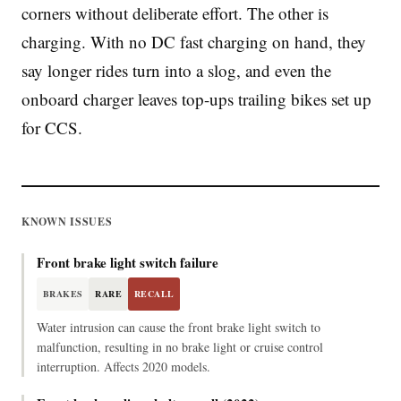
corners without deliberate effort. The other is
charging. With no DC fast charging on hand, they
say longer rides turn into a slog, and even the
onboard charger leaves top-ups trailing bikes set up
for CCS.
KNOWN ISSUES
Front brake light switch failure
BRAKES
RARE
RECALL
Water intrusion can cause the front brake light switch to
malfunction, resulting in no brake light or cruise control
interruption. Affects 2020 models.