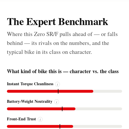
The Expert Benchmark
Where this Zero SR/F pulls ahead of — or falls
behind — its rivals on the numbers, and the
typical bike in its class on character.
What kind of bike this is — character vs. the class
Instant Torque Cleanliness
i
Battery-Weight Neutrality
i
Front-End Trust
i