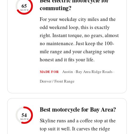
Best electric motorcycle for
65
commuting?
MATCH
For your weekday city miles and the
odd weekend loop, this is exactly
right. Instant torque, no gears, almost
no maintenance. Just keep the 100-
mile range and your charging setup
honest and it fits your life.
Austin · Bay Area Ridge Roads ·
MADE FOR
Denver / Front Range
Best motorcycle for Bay Area?
54
Skyline runs and a coffee stop at the
MATCH
top suit it well. It carves the ridge