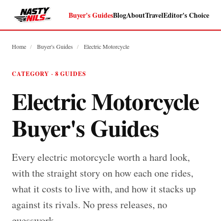
Buyer's Guides
Blog
About
Travel
Editor's Choice
Home
/
Buyer's Guides
/
Electric Motorcycle
CATEGORY · 8 GUIDES
Electric Motorcycle
Buyer's Guides
Every electric motorcycle worth a hard look,
with the straight story on how each one rides,
what it costs to live with, and how it stacks up
against its rivals. No press releases, no
guesswork.