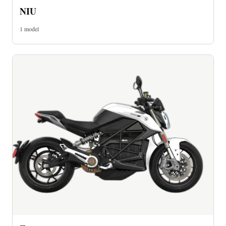
NIU
1 model