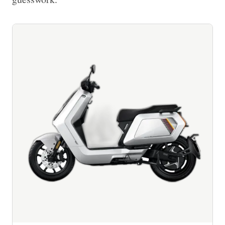
Imprint