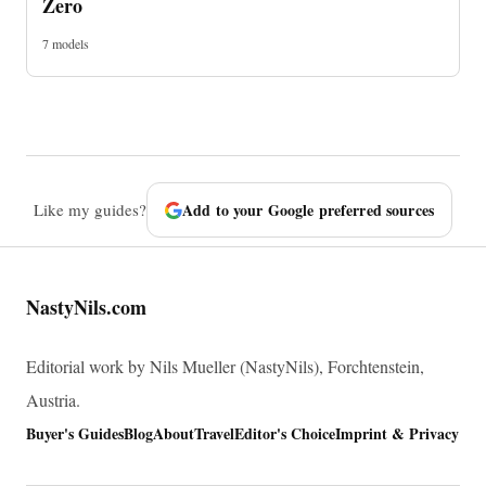
Zero
7 models
Like my guides?
Add to your Google preferred sources
NastyNils.com
Editorial work by Nils Mueller (NastyNils), Forchtenstein,
Austria.
Buyer's Guides
Blog
About
Travel
Editor's Choice
Imprint & Privacy