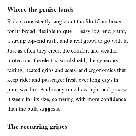
Where the praise lands
Riders consistently single out the ShiftCam boxer
for its broad, flexible torque — easy low-end grunt,
a strong top-end rush, and a real growl to go with it.
Just as often they credit the comfort and weather
protection: the electric windshield, the generous
fairing, heated grips and seats, and ergonomics that
keep rider and passenger fresh over long days in
poor weather. And many note how light and precise
it steers for its size, cornering with more confidence
than the bulk suggests.
The recurring gripes