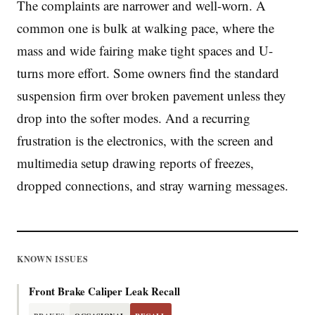
The complaints are narrower and well-worn. A
common one is bulk at walking pace, where the
mass and wide fairing make tight spaces and U-
turns more effort. Some owners find the standard
suspension firm over broken pavement unless they
drop into the softer modes. And a recurring
frustration is the electronics, with the screen and
multimedia setup drawing reports of freezes,
dropped connections, and stray warning messages.
KNOWN ISSUES
Front Brake Caliper Leak Recall