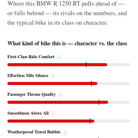
Where this BMW R 1250 RT pulls ahead of —
or falls behind — its rivals on the numbers, and
the typical bike in its class on character.
What kind of bike this is — character vs. the class
First-Class Ride Comfort
i
Effortless Mile Silence
i
Passenger Throne Quality
i
Smoothness Above All
i
Weatherproof Travel Bubble
i