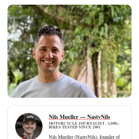
Nils Mueller — NastyNils
MOTORCYCLE JOURNALIST · 1,000+
BIKES TESTED SINCE 2001
Nils Mueller (NastyNils), founder of