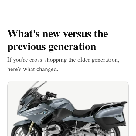
What's new versus the
previous generation
If you're cross-shopping the older generation,
here's what changed.