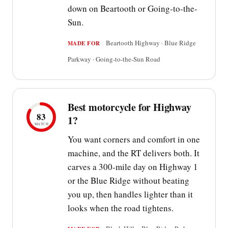
down on Beartooth or Going-to-the-
Sun.
Beartooth Highway · Blue Ridge
MADE FOR
Parkway · Going-to-the-Sun Road
Best motorcycle for Highway
83
1?
MATCH
You want corners and comfort in one
machine, and the RT delivers both. It
carves a 300-mile day on Highway 1
or the Blue Ridge without beating
you up, then handles lighter than it
looks when the road tightens.