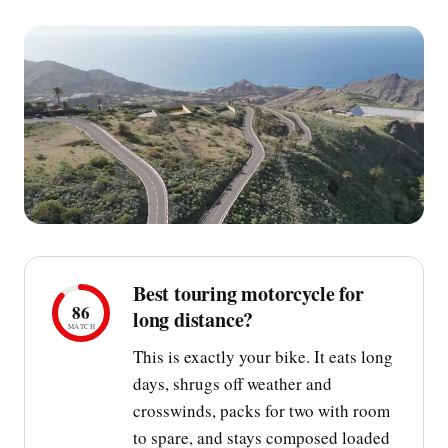
Best touring motorcycle for
86
long distance?
MATCH
This is exactly your bike. It eats long
days, shrugs off weather and
crosswinds, packs for two with room
to spare, and stays composed loaded