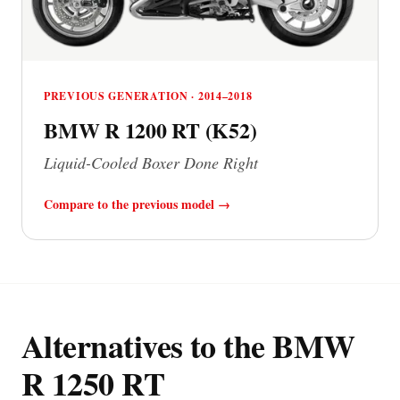
PREVIOUS GENERATION · 2014–2018
BMW R 1200 RT (K52)
Liquid-Cooled Boxer Done Right
Compare to the previous model →
Alternatives to the BMW
R 1250 RT