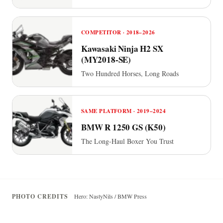
COMPETITOR · 2018–2026
Kawasaki Ninja H2 SX
(MY2018-SE)
Two Hundred Horses, Long Roads
SAME PLATFORM · 2019–2024
BMW R 1250 GS (K50)
The Long-Haul Boxer You Trust
PHOTO CREDITS
Hero: NastyNils / BMW Press