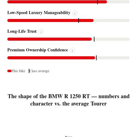
Low-Speed Luxury Manageability
i
Long-Life Trust
i
Premium Ownership Confidence
i
This bike
Class average
The shape of the BMW R 1250 RT — numbers and
character vs. the average Tourer