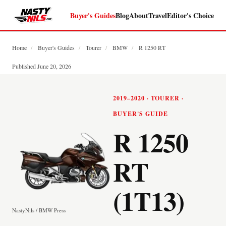
Buyer's Guides
Blog
About
Travel
Editor's Choice
Home
/
Buyer's Guides
/
Tourer
/
BMW
/
R 1250 RT
Published June 20, 2026
2019–2020 · TOURER ·
BUYER'S GUIDE
R 1250
RT
(1T13)
NastyNils / BMW Press