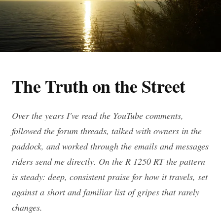
The Truth on the Street
Over the years I've read the YouTube comments,
followed the forum threads, talked with owners in the
paddock, and worked through the emails and messages
riders send me directly. On the R 1250 RT the pattern
is steady: deep, consistent praise for how it travels, set
against a short and familiar list of gripes that rarely
changes.