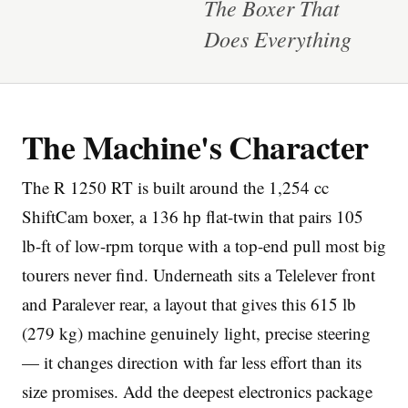
The Boxer That
Does Everything
The Machine's Character
Imprint
The R 1250 RT is built around the 1,254 cc
ShiftCam boxer, a 136 hp flat-twin that pairs 105
lb-ft of low-rpm torque with a top-end pull most big
tourers never find. Underneath sits a Telelever front
and Paralever rear, a layout that gives this 615 lb
(279 kg) machine genuinely light, precise steering
— it changes direction with far less effort than its
size promises. Add the deepest electronics package