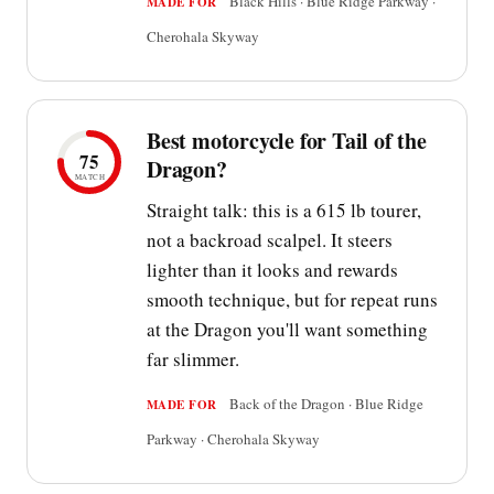
Black Hills · Blue Ridge Parkway ·
MADE FOR
Cherohala Skyway
Best motorcycle for Tail of the
75
Dragon?
MATCH
Straight talk: this is a 615 lb tourer,
not a backroad scalpel. It steers
lighter than it looks and rewards
smooth technique, but for repeat runs
at the Dragon you'll want something
far slimmer.
Back of the Dragon · Blue Ridge
MADE FOR
Parkway · Cherohala Skyway