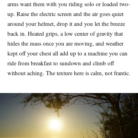
arms want them with you riding solo or loaded two-
up. Raise the electric screen and the air goes quiet
around your helmet, drop it and you let the breeze
back in. Heated grips, a low center of gravity that
hides the mass once you are moving, and weather
kept off your chest all add up to a machine you can
ride from breakfast to sundown and climb off
without aching. The texture here is calm, not frantic.