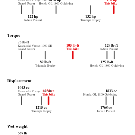
Kawasaki Versys 1000 SE
This bike
Grand Tourer
Honda GL 1800 Goldwing
122 hp
132 hp
Indian Pursuit
Triumph Trophy
Torque
75 lb-ft
105 lb-ft
129 lb-ft
Kawasaki Versys 1000 SE
This bike
Grand Tourer
Indian Pursuit
89 lb-ft
125 lb-ft
Triumph Trophy
Honda GL 1800 Goldwing
Displacement
1043 cc
1254 cc
1833 cc
Kawasaki Versys 1000 SE
This bike
Grand Tourer
Honda GL 1800 Goldwing
1215 cc
1768 cc
Triumph Trophy
Indian Pursuit
Wet weight
567 lb