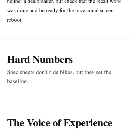
neither a dealbreaker, but check that the recall work
was done and be ready for the occasional screen
reboot.
Hard Numbers
Spec sheets don't ride bikes, but they set the
baseline.
The Voice of Experience