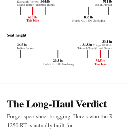
664 lb
911 lb
Kawasaki Versys 1000 SE
Grand Tourer
Triumph Trophy
Indian Pursuit
615 lb
833 lb
This bike
Honda GL 1800 Goldwing
Seat height
33.1 in
26.5 in
31.5 in
Kawasaki Versys 1000 SE
Indian Pursuit
Triumph Trophy
Grand Tourer
29.3 in
32.5 in
This bike
Honda GL 1800 Goldwing
The Long-Haul Verdict
Forget spec-sheet bragging. Here's who the R
1250 RT is actually built for.