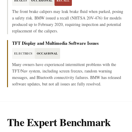
BRAKES
OCCASIONAL
RECALL
The front brake calipers may leak brake fluid when parked, posing
a safety risk. BMW issued a recall (NHTSA 20V-476) for models
produced up to February 2020, requiring inspection and potential
replacement of the calipers.
TFT Display and Multimedia Software Issues
ELECTRICS
OCCASIONAL
Many owners have experienced intermittent problems with the
TFT/Nav system, including screen freezes, random warning
messages, and Bluetooth connectivity failures. BMW has released
software updates, but not all issues are fully resolved.
The Expert Benchmark