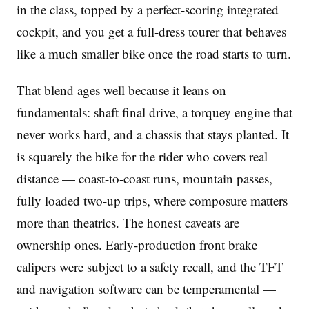
in the class, topped by a perfect-scoring integrated
cockpit, and you get a full-dress tourer that behaves
like a much smaller bike once the road starts to turn.
That blend ages well because it leans on
fundamentals: shaft final drive, a torquey engine that
never works hard, and a chassis that stays planted. It
is squarely the bike for the rider who covers real
distance — coast-to-coast runs, mountain passes,
fully loaded two-up trips, where composure matters
more than theatrics. The honest caveats are
ownership ones. Early-production front brake
calipers were subject to a safety recall, and the TFT
and navigation software can be temperamental —