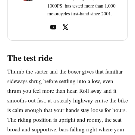
1000PS, has tested more than 1,000
motorcycles first-hand since 2001.
The test ride
Thumb the starter and the boxer gives that familiar
sideways shrug before settling into a low, even
thrum you feel more than hear. Roll away and it
smooths out fast; at a steady highway cruise the bike
is calm enough that your hands stay loose for hours.
The riding position is upright and roomy, the seat
broad and supportive, bars falling right where your