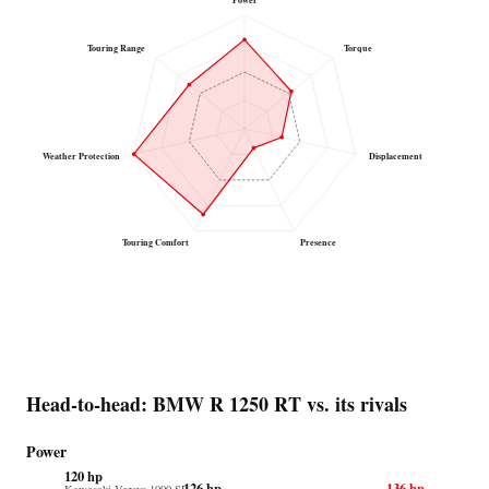
Power
Touring Range
Torque
Weather Protection
Displacement
Touring Comfort
Presence
Head-to-head: BMW R 1250 RT vs. its rivals
Power
120 hp
126 hp
136 hp