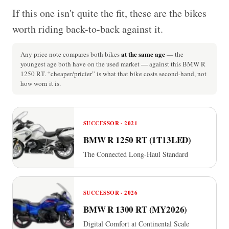
If this one isn't quite the fit, these are the bikes
worth riding back-to-back against it.
at the same age
Any price note compares both bikes
— the
youngest age both have on the used market — against this BMW R
1250 RT. “cheaper/pricier” is what that bike costs second-hand, not
how worn it is.
SUCCESSOR · 2021
BMW R 1250 RT (1T13LED)
The Connected Long-Haul Standard
SUCCESSOR · 2026
BMW R 1300 RT (MY2026)
Digital Comfort at Continental Scale