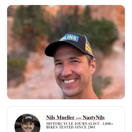
Nils Mueller — NastyNils
MOTORCYCLE JOURNALIST · 1,000+
BIKES TESTED SINCE 2001