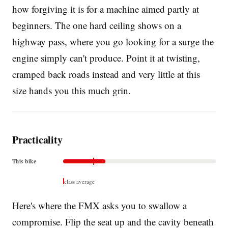
how forgiving it is for a machine aimed partly at
beginners. The one hard ceiling shows on a
highway pass, where you go looking for a surge the
engine simply can't produce. Point it at twisting,
cramped back roads instead and very little at this
size hands you this much grin.
Practicality
This bike
class average
Here's where the FMX asks you to swallow a
compromise. Flip the seat up and the cavity beneath