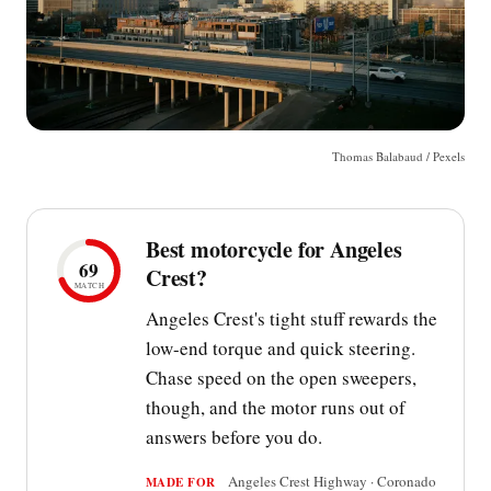
Thomas Balabaud / Pexels
Best motorcycle for Angeles
69
Crest?
MATCH
Angeles Crest's tight stuff rewards the
low-end torque and quick steering.
Chase speed on the open sweepers,
though, and the motor runs out of
answers before you do.
Angeles Crest Highway · Coronado
MADE FOR