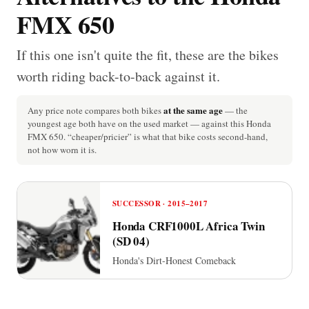
FMX 650
If this one isn't quite the fit, these are the bikes
worth riding back-to-back against it.
at the same age
Any price note compares both bikes
— the
youngest age both have on the used market — against this Honda
FMX 650. “cheaper/pricier” is what that bike costs second-hand,
not how worn it is.
SUCCESSOR · 2015–2017
Honda CRF1000L Africa Twin
(SD 04)
Honda's Dirt-Honest Comeback