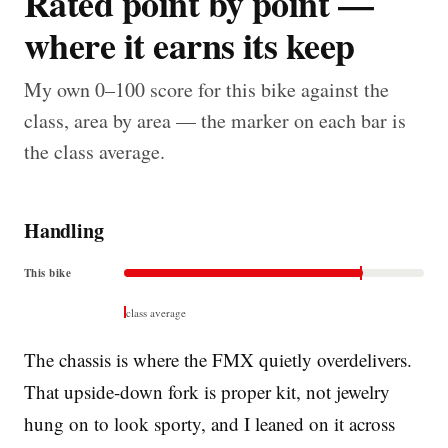
Rated point by point —
where it earns its keep
My own 0–100 score for this bike against the
class, area by area — the marker on each bar is
the class average.
Handling
This bike
class average
The chassis is where the FMX quietly overdelivers.
That upside-down fork is proper kit, not jewelry
hung on to look sporty, and I leaned on it across