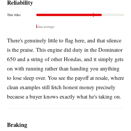
Reliability
This bike
class average
There's genuinely little to flag here, and that silence
is the praise. This engine did duty in the Dominator
650 and a string of other Hondas, and it simply gets
on with running rather than handing you anything
to lose sleep over. You see the payoff at resale, where
clean examples still fetch honest money precisely
because a buyer knows exactly what he's taking on.
Braking