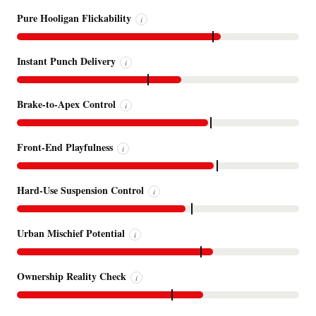
Pure Hooligan Flickability
i
Instant Punch Delivery
i
Brake-to-Apex Control
i
Front-End Playfulness
i
Hard-Use Suspension Control
i
Urban Mischief Potential
i
Ownership Reality Check
i