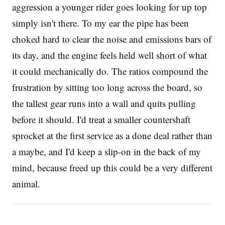
aggression a younger rider goes looking for up top
simply isn't there. To my ear the pipe has been
choked hard to clear the noise and emissions bars of
its day, and the engine feels held well short of what
it could mechanically do. The ratios compound the
frustration by sitting too long across the board, so
the tallest gear runs into a wall and quits pulling
before it should. I'd treat a smaller countershaft
sprocket at the first service as a done deal rather than
a maybe, and I'd keep a slip-on in the back of my
mind, because freed up this could be a very different
animal.