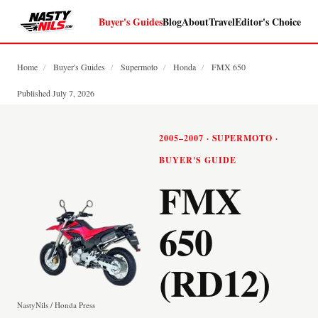
Buyer's Guides
Blog
About
Travel
Editor's Choice
Home
/
Buyer's Guides
/
Supermoto
/
Honda
/
FMX 650
Published July 7, 2026
2005–2007 · SUPERMOTO ·
BUYER'S GUIDE
FMX
650
(RD12)
NastyNils / Honda Press