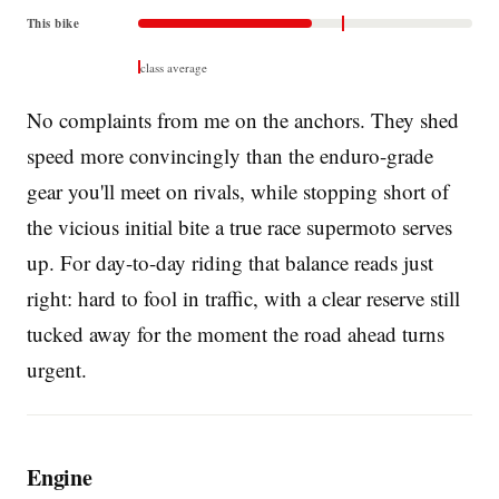
This bike
class average
No complaints from me on the anchors. They shed
speed more convincingly than the enduro-grade
gear you'll meet on rivals, while stopping short of
the vicious initial bite a true race supermoto serves
up. For day-to-day riding that balance reads just
right: hard to fool in traffic, with a clear reserve still
tucked away for the moment the road ahead turns
urgent.
Engine