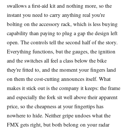
swallows a first-aid kit and nothing more, so the
instant you need to carry anything real you're
bolting on the accessory rack, which is less buying
capability than paying to plug a gap the design left
open. The controls tell the second half of the story.
Everything functions, but the gauges, the ignition
and the switches all feel a class below the bike
they're fitted to, and the moment your fingers land
on them the cost-cutting announces itself. What
makes it stick out is the company it keeps: the frame
and especially the fork sit well above their apparent
price, so the cheapness at your fingertips has
nowhere to hide. Neither gripe undoes what the
FMX gets right, but both belong on your radar