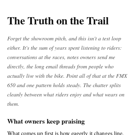
The Truth on the Trail
Forget the showroom pitch, and this isn't a test loop
either. It's the sum of years spent listening to riders:
conversations at the races, notes owners send me
directly, the long email threads from people who
actually live with the bike. Point all of that at the FMX
650 and one pattern holds steady. The chatter splits
cleanly between what riders enjoy and what wears on
them.
What owners keep praising
What comes up first is how eagerly it changes line.