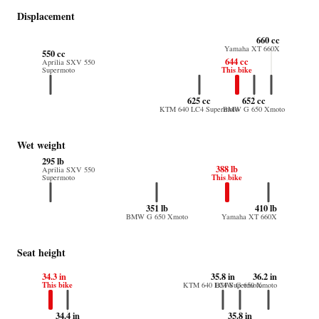
Displacement
660 cc
Yamaha XT 660X
550 cc
644 cc
Aprilia SXV 550
This bike
Supermoto
625 cc
652 cc
KTM 640 LC4 Supermoto
BMW G 650 Xmoto
Wet weight
295 lb
388 lb
Aprilia SXV 550
This bike
Supermoto
351 lb
410 lb
BMW G 650 Xmoto
Yamaha XT 660X
Seat height
34.3 in
35.8 in
36.2 in
This bike
KTM 640 LC4 Supermoto
BMW G 650 Xmoto
34.4 in
35.8 in