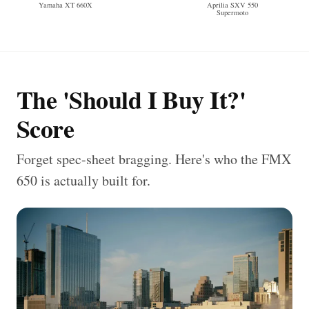
Yamaha XT 660X
Aprilia SXV 550
Supermoto
The 'Should I Buy It?'
Score
Forget spec-sheet bragging. Here's who the FMX
650 is actually built for.