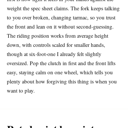
weight the spec sheet claims. The fork keeps talking
to you over broken, changing tarmac, so you trust
the front and lean on it without second-guessing.
The riding position works from average height
down, with controls scaled for smaller hands,
though at six-foot-one I already felt slightly
oversized. Pop the clutch in first and the front lifts
easy, staying calm on one wheel, which tells you
plenty about how forgiving this thing is when you
want to play.