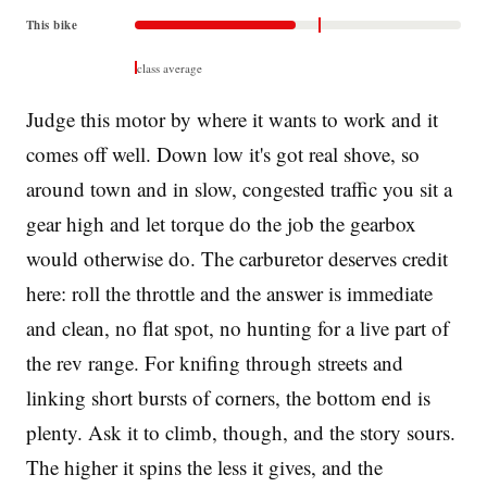
This bike
class average
Judge this motor by where it wants to work and it
comes off well. Down low it's got real shove, so
around town and in slow, congested traffic you sit a
gear high and let torque do the job the gearbox
would otherwise do. The carburetor deserves credit
here: roll the throttle and the answer is immediate
and clean, no flat spot, no hunting for a live part of
the rev range. For knifing through streets and
linking short bursts of corners, the bottom end is
plenty. Ask it to climb, though, and the story sours.
The higher it spins the less it gives, and the