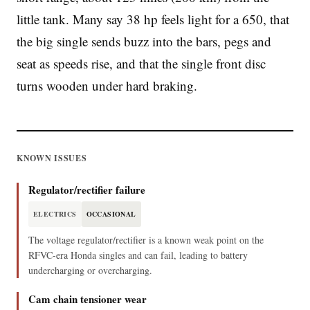
little tank. Many say 38 hp feels light for a 650, that
the big single sends buzz into the bars, pegs and
seat as speeds rise, and that the single front disc
turns wooden under hard braking.
KNOWN ISSUES
Regulator/rectifier failure
ELECTRICS
OCCASIONAL
The voltage regulator/rectifier is a known weak point on the
RFVC-era Honda singles and can fail, leading to battery
undercharging or overcharging.
Cam chain tensioner wear