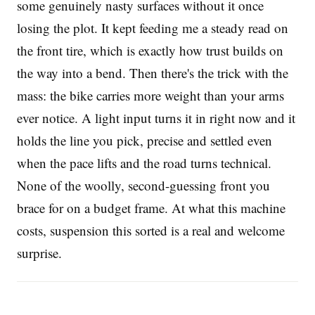
some genuinely nasty surfaces without it once
losing the plot. It kept feeding me a steady read on
the front tire, which is exactly how trust builds on
the way into a bend. Then there's the trick with the
mass: the bike carries more weight than your arms
ever notice. A light input turns it in right now and it
holds the line you pick, precise and settled even
when the pace lifts and the road turns technical.
None of the woolly, second-guessing front you
brace for on a budget frame. At what this machine
costs, suspension this sorted is a real and welcome
surprise.