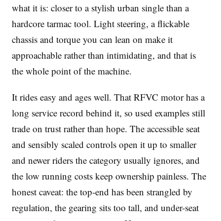
what it is: closer to a stylish urban single than a
hardcore tarmac tool. Light steering, a flickable
chassis and torque you can lean on make it
approachable rather than intimidating, and that is
the whole point of the machine.
It rides easy and ages well. That RFVC motor has a
long service record behind it, so used examples still
trade on trust rather than hope. The accessible seat
and sensibly scaled controls open it up to smaller
and newer riders the category usually ignores, and
the low running costs keep ownership painless. The
honest caveat: the top-end has been strangled by
regulation, the gearing sits too tall, and under-seat