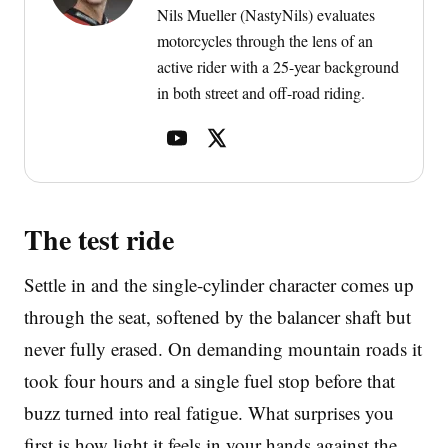
Nils Mueller (NastyNils) evaluates
motorcycles through the lens of an
active rider with a 25-year background
in both street and off-road riding.
The test ride
Settle in and the single-cylinder character comes up
through the seat, softened by the balancer shaft but
never fully erased. On demanding mountain roads it
took four hours and a single fuel stop before that
buzz turned into real fatigue. What surprises you
first is how light it feels in your hands against the