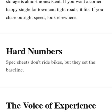
storage is almost nonexistent. If you want a corner-
happy single for town and tight roads, it fits. If you
chase outright speed, look elsewhere.
Hard Numbers
Spec sheets don't ride bikes, but they set the
baseline.
The Voice of Experience