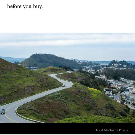
before you buy.
David Mcelwee / Pexels