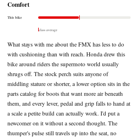
Comfort
This bike
class average
What stays with me about the FMX has less to do
with cushioning than with reach. Honda drew this
bike around riders the supermoto world usually
shrugs off. The stock perch suits anyone of
middling stature or shorter, a lower option sits in the
parts catalog for boots that want more air beneath
them, and every lever, pedal and grip falls to hand at
a scale a petite build can actually work. I'd put a
newcomer on it without a second thought. The
thumper's pulse still travels up into the seat, no