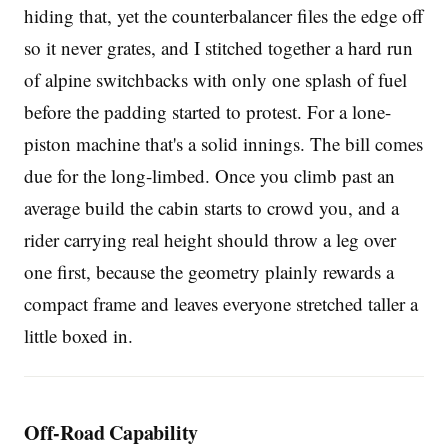
hiding that, yet the counterbalancer files the edge off
so it never grates, and I stitched together a hard run
of alpine switchbacks with only one splash of fuel
before the padding started to protest. For a lone-
piston machine that's a solid innings. The bill comes
due for the long-limbed. Once you climb past an
average build the cabin starts to crowd you, and a
rider carrying real height should throw a leg over
one first, because the geometry plainly rewards a
compact frame and leaves everyone stretched taller a
little boxed in.
Off-Road Capability