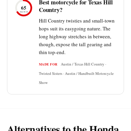
Best motorcycle for Texas Hill
65
Country?
MATCH
Hill Country twisties and small-town
hops suit its easygoing nature. The
long highway stretches in between,
though, expose the tall gearing and
thin top-end.
Austin / Texas Hill Country ·
MADE FOR
Twisted Sisters · Austin / Handbuilt Motorcycle
Show
Alternatives to the Honda