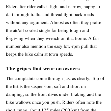
Rider after rider calls it light and narrow, happy to
dart through traffic and thread tight back roads
without any argument. Almost as often they praise
the air/oil-cooled single for being tough and
forgiving when they wrench on it at home. A fair
number also mention the easy low-rpm pull that
keeps the bike calm at town speeds.
The gripes that wear on owners
The complaints come through just as clearly. Top of
the list is the suspension, soft and short on
damping, so the front dives under braking and the
bike wallows once you push. Riders often note the
short range, about 125 miles (200 km) from the