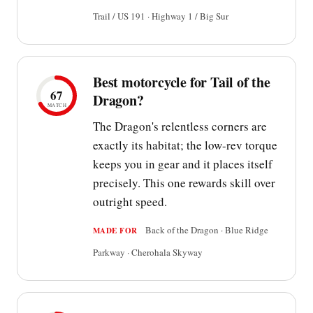
Trail / US 191 · Highway 1 / Big Sur
Best motorcycle for Tail of the
67
Dragon?
MATCH
The Dragon's relentless corners are
exactly its habitat; the low-rev torque
keeps you in gear and it places itself
precisely. This one rewards skill over
outright speed.
Back of the Dragon · Blue Ridge
MADE FOR
Parkway · Cherohala Skyway