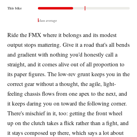
This bike
class average
Ride the FMX where it belongs and its modest
output stops mattering. Give it a road that's all bends
and gradient with nothing you'd honestly call a
straight, and it comes alive out of all proportion to
its paper figures. The low-rev grunt keeps you in the
correct gear without a thought, the agile, light-
feeling chassis flows from one apex to the next, and
it keeps daring you on toward the following corner.
There's mischief in it, too: getting the front wheel
up on the clutch takes a flick rather than a fight, and
it stays composed up there, which says a lot about