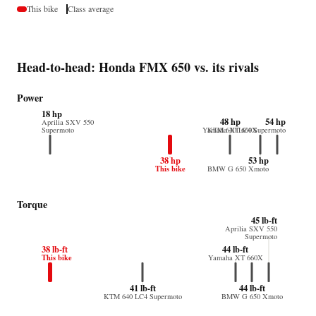
This bike
Class average
Head-to-head: Honda FMX 650 vs. its rivals
Power
18 hp
48 hp
54 hp
Aprilia SXV 550
Supermoto
Yamaha XT 660X
KTM 640 LC4 Supermoto
38 hp
53 hp
This bike
BMW G 650 Xmoto
Torque
45 lb-ft
Aprilia SXV 550
Supermoto
38 lb-ft
44 lb-ft
This bike
Yamaha XT 660X
41 lb-ft
44 lb-ft
KTM 640 LC4 Supermoto
BMW G 650 Xmoto