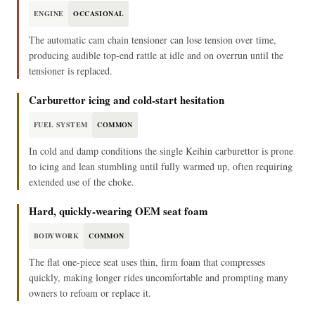
ENGINE
OCCASIONAL
The automatic cam chain tensioner can lose tension over time,
producing audible top-end rattle at idle and on overrun until the
tensioner is replaced.
Carburettor icing and cold-start hesitation
FUEL SYSTEM
COMMON
In cold and damp conditions the single Keihin carburettor is prone
to icing and lean stumbling until fully warmed up, often requiring
extended use of the choke.
Hard, quickly-wearing OEM seat foam
BODYWORK
COMMON
The flat one-piece seat uses thin, firm foam that compresses
quickly, making longer rides uncomfortable and prompting many
owners to refoam or replace it.