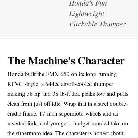
Honda's Fun
Lightweight
Flickable Thumper
Imprint
The Machine's Character
Honda built the FMX 650 on its long-running
RFVC single, a 644cc air/oil-cooled thumper
making 38 hp and 38 lb-ft that peaks low and pulls
clean from just off idle. Wrap that in a steel double-
cradle frame, 17-inch supermoto wheels and an
inverted fork, and you get a budget-minded take on
the supermoto idea. The character is honest about