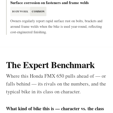
Surface corrosion on fasteners and frame welds
BODYWORK
COMMON
Owners regularly report rapid surface rust on bolts, brackets and
around frame welds when the bike is used year-round, reflecting
cost-engineered finishing.
The Expert Benchmark
Where this Honda FMX 650 pulls ahead of — or
falls behind — its rivals on the numbers, and the
typical bike in its class on character.
What kind of bike this is — character vs. the class