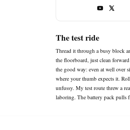
The test ride
Thread it through a busy block an
the floorboard, just clean forwa
the good way: even at well over six
where your thumb expects it. Roll 
unfussy. My test route threw a rea
laboring. The battery pack pulls f