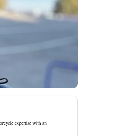
orcycle expertise with an