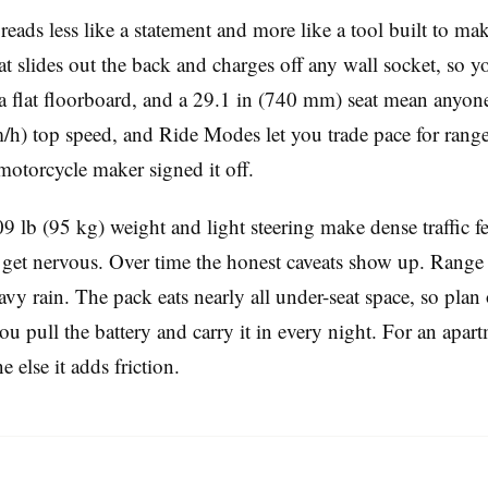
reads less like a statement and more like a tool built to make
slides out the back and charges off any wall socket, so yo
 a flat floorboard, and a 29.1 in (740 mm) seat mean anyon
h) top speed, and Ride Modes let you trade pace for range. W
l motorcycle maker signed it off.
9 lb (95 kg) weight and light steering make dense traffic fee
et nervous. Over time the honest caveats show up. Range sh
avy rain. The pack eats nearly all under-seat space, so plan
u pull the battery and carry it in every night. For an apar
 else it adds friction.