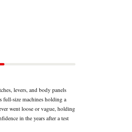
tches, levers, and body panels
s full-size machines holding a
 never went loose or vague, holding
fidence in the years after a test