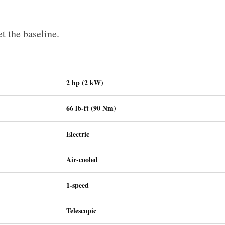
et the baseline.
2 hp (2 kW)
66 lb-ft (90 Nm)
Electric
Air-cooled
1-speed
Telescopic