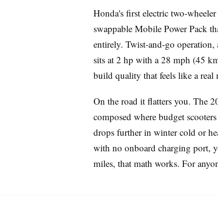
Honda's first electric two-wheeler 
swappable Mobile Power Pack that 
entirely. Twist-and-go operation,
sits at 2 hp with a 28 mph (45 km/
build quality that feels like a rea
Imprint
On the road it flatters you. The 20
composed where budget scooters g
drops further in winter cold or he
with no onboard charging port, yo
miles, that math works. For anyone