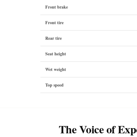
Front brake
Front tire
Rear tire
Seat height
Wet weight
Top speed
The Voice of Exp