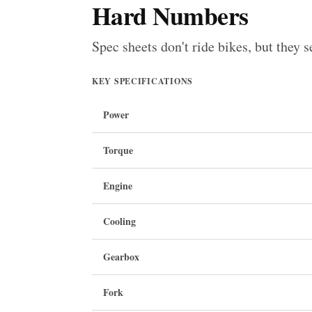
Hard Numbers
Spec sheets don't ride bikes, but they s
KEY SPECIFICATIONS
Power
Torque
Engine
Cooling
Gearbox
Fork