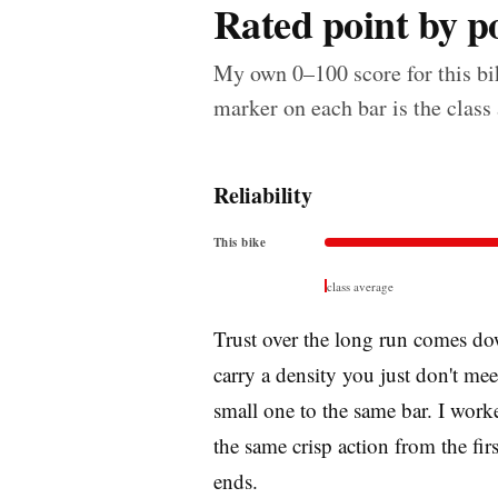
Rated point by po
My own 0–100 score for this bik
marker on each bar is the class
Reliability
This bike
class average
Trust over the long run comes dow
carry a density you just don't me
small one to the same bar. I worke
the same crisp action from the firs
ends.