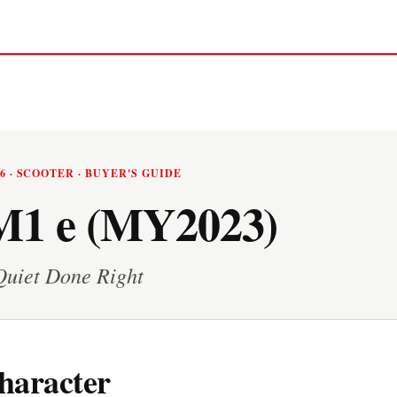
26 · SCOOTER · BUYER'S GUIDE
1 e (MY2023)
Quiet Done Right
haracter