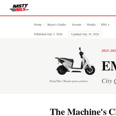
Home
/
Buyer's Guides
/
Scooter
/
Honda
/
EM1 e
Published July 5, 2026
·
Updated July 19, 2026
2023–20
EM
City 
NastyNils / Honda press archive
The Machine's C