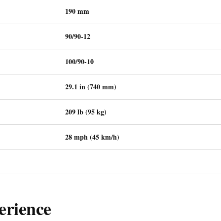
190 mm
90/90-12
100/90-10
29.1 in (740 mm)
209 lb (95 kg)
28 mph (45 km/h)
erience