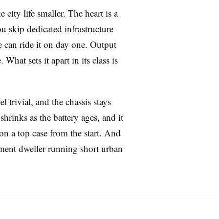
 city life smaller. The heart is a
u skip dedicated infrastructure
e can ride it on day one. Output
hat sets it apart in its class is
l trivial, and the chassis stays
rinks as the battery ages, and it
 on a top case from the start. And
tment dweller running short urban