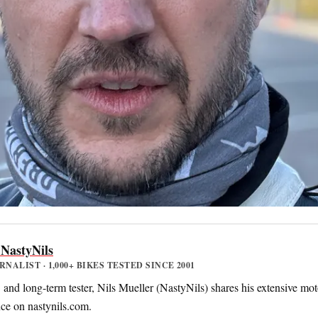
 NastyNils
ALIST · 1,000+ BIKES TESTED SINCE 2001
nd long-term tester, Nils Mueller (NastyNils) shares his extensive mot
nce on nastynils.com.