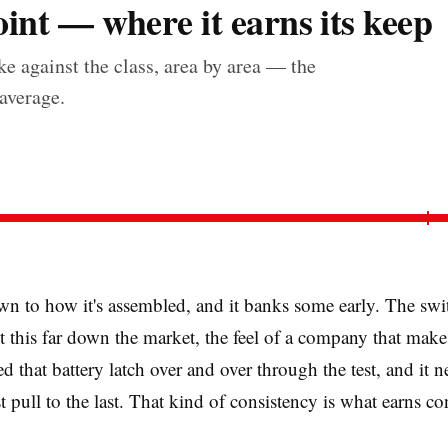
int — where it earns its keep
e against the class, area by area — the
 average.
n to how it's assembled, and it banks some early. The swi
et this far down the market, the feel of a company that make
d that battery latch over and over through the test, and it
t pull to the last. That kind of consistency is what earns con