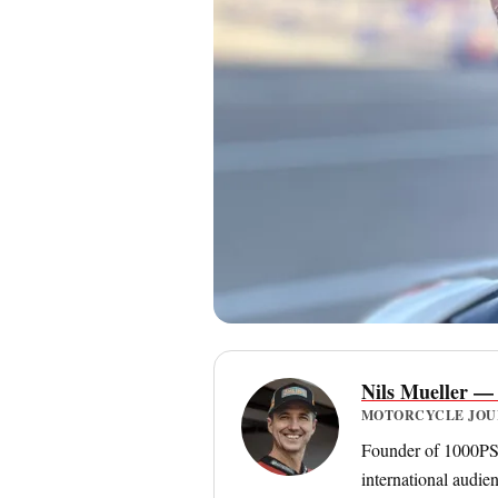
Nils Mueller —
MOTORCYCLE JOURN
Founder of 1000PS a
international audie