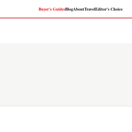
Buyer's Guides
Blog
About
Travel
Editor's Choice