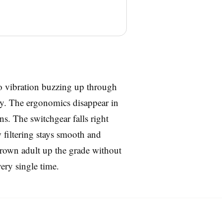
 no vibration buzzing up through
dy. The ergonomics disappear in
rns. The switchgear falls right
w filtering stays smooth and
l-grown adult up the grade without
very single time.