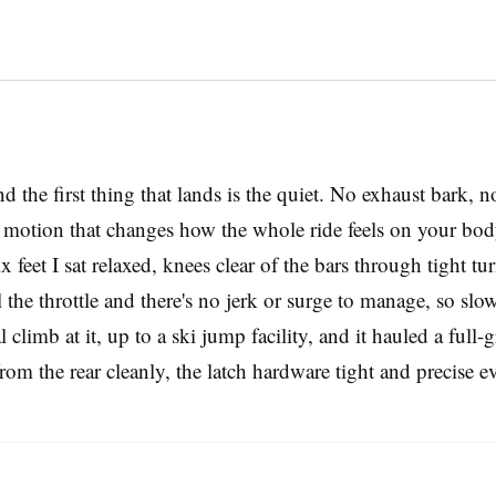
d the first thing that lands is the quiet. No exhaust bark,
rd motion that changes how the whole ride feels on your bo
 feet I sat relaxed, knees clear of the bars through tight tu
the throttle and there's no jerk or surge to manage, so slo
l climb at it, up to a ski jump facility, and it hauled a ful
rom the rear cleanly, the latch hardware tight and precise e