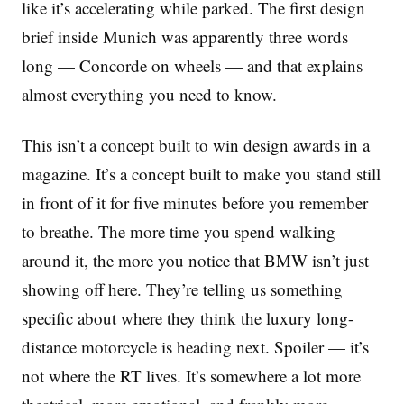
like it’s accelerating while parked. The first design
brief inside Munich was apparently three words
long — Concorde on wheels — and that explains
almost everything you need to know.
This isn’t a concept built to win design awards in a
magazine. It’s a concept built to make you stand still
in front of it for five minutes before you remember
to breathe. The more time you spend walking
around it, the more you notice that BMW isn’t just
showing off here. They’re telling us something
specific about where they think the luxury long-
distance motorcycle is heading next. Spoiler — it’s
not where the RT lives. It’s somewhere a lot more