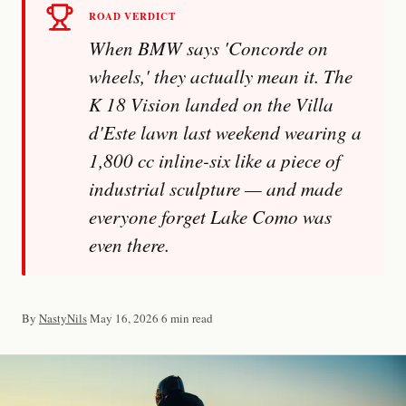
ROAD VERDICT
When BMW says 'Concorde on
wheels,' they actually mean it. The
K 18 Vision landed on the Villa
d'Este lawn last weekend wearing a
1,800 cc inline-six like a piece of
Imprint
industrial sculpture — and made
everyone forget Lake Como was
even there.
By
NastyNils
·
May 16, 2026
·
6 min read