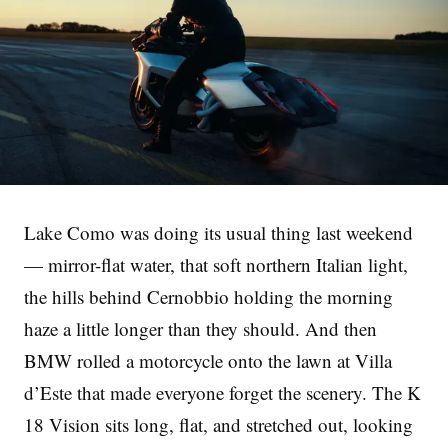
Lake Como was doing its usual thing last weekend
— mirror-flat water, that soft northern Italian light,
the hills behind Cernobbio holding the morning
haze a little longer than they should. And then
BMW rolled a motorcycle onto the lawn at Villa
d’Este that made everyone forget the scenery. The K
18 Vision sits long, flat, and stretched out, looking