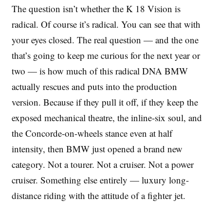
The question isn’t whether the K 18 Vision is
radical. Of course it’s radical. You can see that with
your eyes closed. The real question — and the one
that’s going to keep me curious for the next year or
two — is how much of this radical DNA BMW
actually rescues and puts into the production
version. Because if they pull it off, if they keep the
exposed mechanical theatre, the inline-six soul, and
the Concorde-on-wheels stance even at half
intensity, then BMW just opened a brand new
category. Not a tourer. Not a cruiser. Not a power
cruiser. Something else entirely — luxury long-
distance riding with the attitude of a fighter jet.