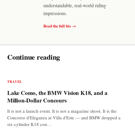
understandable, real-world riding
impressions.
Read the full bio →
Continue reading
TRAVEL
Lake Como, the BMW Vision K18, and a
Million-Dollar Concours
It is not a launch event. It is not a magazine shoot. It is the
Concorso d'Eleganza at Villa d'Este — and BMW dropped a
six-cylinder K18 con…