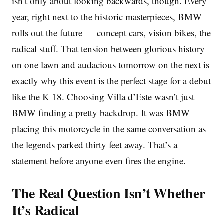
isn’t only about looking backwards, though. Every
year, right next to the historic masterpieces, BMW
rolls out the future — concept cars, vision bikes, the
radical stuff. That tension between glorious history
on one lawn and audacious tomorrow on the next is
exactly why this event is the perfect stage for a debut
like the K 18. Choosing Villa d’Este wasn’t just
BMW finding a pretty backdrop. It was BMW
placing this motorcycle in the same conversation as
the legends parked thirty feet away. That’s a
statement before anyone even fires the engine.
The Real Question Isn’t Whether
It’s Radical