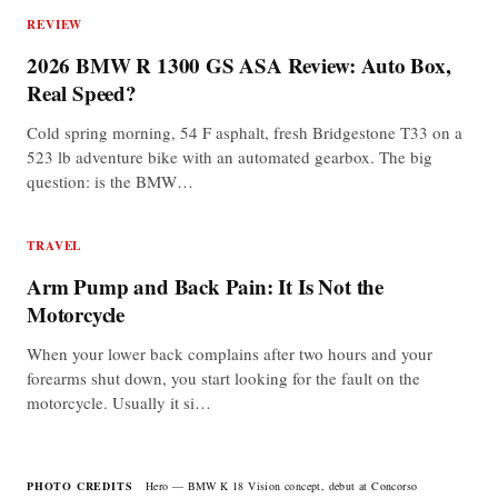
REVIEW
2026 BMW R 1300 GS ASA Review: Auto Box,
Real Speed?
Cold spring morning, 54 F asphalt, fresh Bridgestone T33 on a
523 lb adventure bike with an automated gearbox. The big
question: is the BMW…
TRAVEL
Arm Pump and Back Pain: It Is Not the
Motorcycle
When your lower back complains after two hours and your
forearms shut down, you start looking for the fault on the
motorcycle. Usually it si…
PHOTO CREDITS
Hero — BMW K 18 Vision concept, debut at Concorso