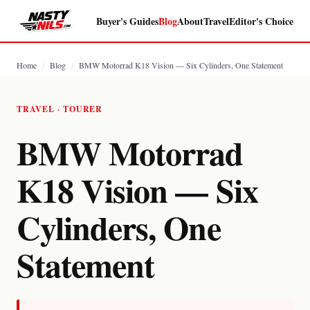
Buyer's Guides
Blog
About
Travel
Editor's Choice
Home
/
Blog
/
BMW Motorrad K18 Vision — Six Cylinders, One Statement
TRAVEL · TOURER
BMW Motorrad
K18 Vision — Six
Cylinders, One
Statement