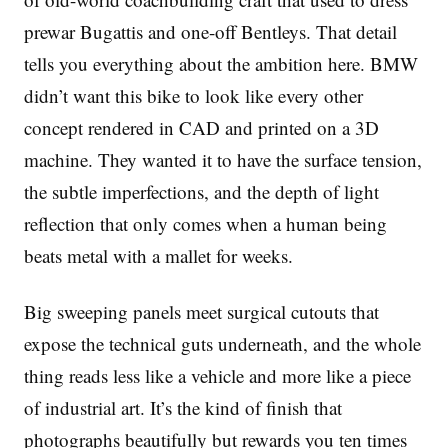
prewar Bugattis and one-off Bentleys. That detail
tells you everything about the ambition here. BMW
didn’t want this bike to look like every other
concept rendered in CAD and printed on a 3D
machine. They wanted it to have the surface tension,
the subtle imperfections, and the depth of light
reflection that only comes when a human being
beats metal with a mallet for weeks.
Big sweeping panels meet surgical cutouts that
expose the technical guts underneath, and the whole
thing reads less like a vehicle and more like a piece
of industrial art. It’s the kind of finish that
photographs beautifully but rewards you ten times