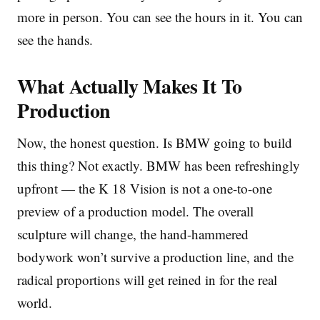
more in person. You can see the hours in it. You can
see the hands.
What Actually Makes It To
Production
Now, the honest question. Is BMW going to build
this thing? Not exactly. BMW has been refreshingly
upfront — the K 18 Vision is not a one-to-one
preview of a production model. The overall
sculpture will change, the hand-hammered
bodywork won’t survive a production line, and the
radical proportions will get reined in for the real
world.