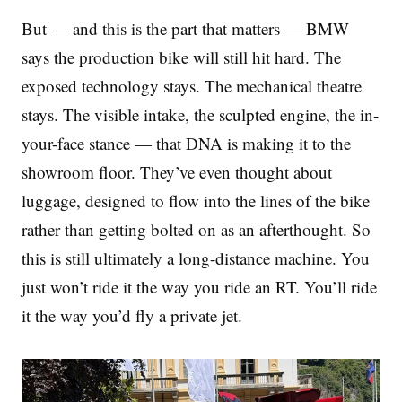
But — and this is the part that matters — BMW
says the production bike will still hit hard. The
exposed technology stays. The mechanical theatre
stays. The visible intake, the sculpted engine, the in-
your-face stance — that DNA is making it to the
showroom floor. They’ve even thought about
luggage, designed to flow into the lines of the bike
rather than getting bolted on as an afterthought. So
this is still ultimately a long-distance machine. You
just won’t ride it the way you ride an RT. You’ll ride
it the way you’d fly a private jet.