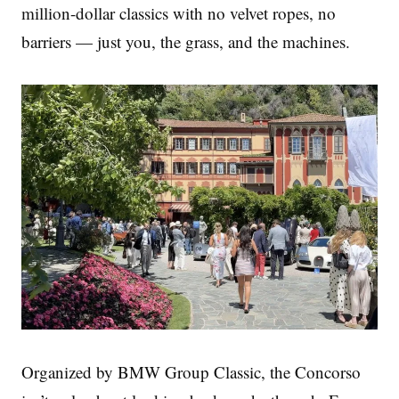
million-dollar classics with no velvet ropes, no
barriers — just you, the grass, and the machines.
Organized by BMW Group Classic, the Concorso