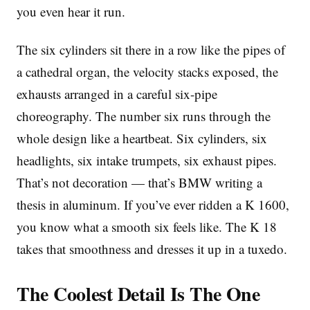
you even hear it run.
The six cylinders sit there in a row like the pipes of
a cathedral organ, the velocity stacks exposed, the
exhausts arranged in a careful six-pipe
choreography. The number six runs through the
whole design like a heartbeat. Six cylinders, six
headlights, six intake trumpets, six exhaust pipes.
That’s not decoration — that’s BMW writing a
thesis in aluminum. If you’ve ever ridden a K 1600,
you know what a smooth six feels like. The K 18
takes that smoothness and dresses it up in a tuxedo.
The Coolest Detail Is The One