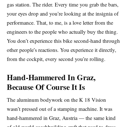
gas station. The rider. Every time you grab the bars,
your eyes drop and you’re looking at the insignia of
performance. That, to me, is a love letter from the
engineers to the people who actually buy the thing.
You don’t experience this bike second-hand through
other people’s reactions. You experience it directly,
from the cockpit, every second you’re rolling.
Hand-Hammered In Graz,
Because Of Course It Is
The aluminum bodywork on the K 18 Vision
wasn’t pressed out of a stamping machine. It was
hand-hammered in Graz, Austria — the same kind
of old-world coachbuilding craft that used to dress