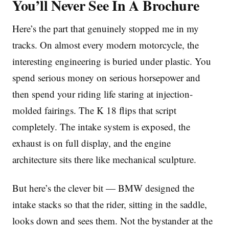
You’ll Never See In A Brochure
Here’s the part that genuinely stopped me in my
tracks. On almost every modern motorcycle, the
interesting engineering is buried under plastic. You
spend serious money on serious horsepower and
then spend your riding life staring at injection-
molded fairings. The K 18 flips that script
completely. The intake system is exposed, the
exhaust is on full display, and the engine
architecture sits there like mechanical sculpture.
But here’s the clever bit — BMW designed the
intake stacks so that the rider, sitting in the saddle,
looks down and sees them. Not the bystander at the