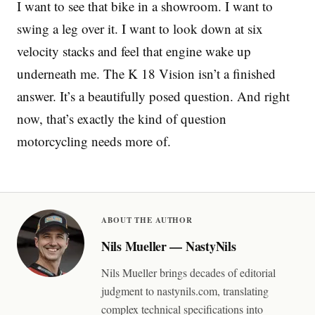
I want to see that bike in a showroom. I want to
swing a leg over it. I want to look down at six
velocity stacks and feel that engine wake up
underneath me. The K 18 Vision isn’t a finished
answer. It’s a beautifully posed question. And right
now, that’s exactly the kind of question
motorcycling needs more of.
ABOUT THE AUTHOR
Nils Mueller — NastyNils
Nils Mueller brings decades of editorial
judgment to nastynils.com, translating
complex technical specifications into