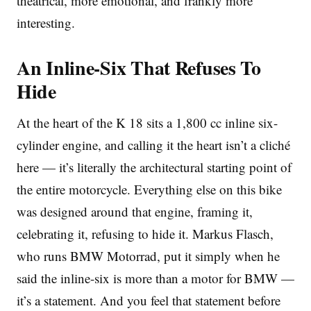
theatrical, more emotional, and frankly more
interesting.
An Inline-Six That Refuses To
Hide
At the heart of the K 18 sits a 1,800 cc inline six-
cylinder engine, and calling it the heart isn’t a cliché
here — it’s literally the architectural starting point of
the entire motorcycle. Everything else on this bike
was designed around that engine, framing it,
celebrating it, refusing to hide it. Markus Flasch,
who runs BMW Motorrad, put it simply when he
said the inline-six is more than a motor for BMW —
it’s a statement. And you feel that statement before