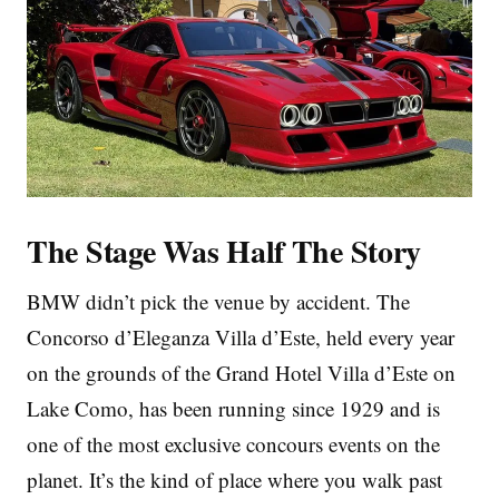
The Stage Was Half The Story
BMW didn’t pick the venue by accident. The
Concorso d’Eleganza Villa d’Este, held every year
on the grounds of the Grand Hotel Villa d’Este on
Lake Como, has been running since 1929 and is
one of the most exclusive concours events on the
planet. It’s the kind of place where you walk past