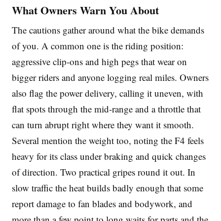
What Owners Warn You About
The cautions gather around what the bike demands
of you. A common one is the riding position:
aggressive clip-ons and high pegs that wear on
bigger riders and anyone logging real miles. Owners
also flag the power delivery, calling it uneven, with
flat spots through the mid-range and a throttle that
can turn abrupt right where they want it smooth.
Several mention the weight too, noting the F4 feels
heavy for its class under braking and quick changes
of direction. Two practical gripes round it out. In
slow traffic the heat builds badly enough that some
report damage to fan blades and bodywork, and
more than a few point to long waits for parts and the