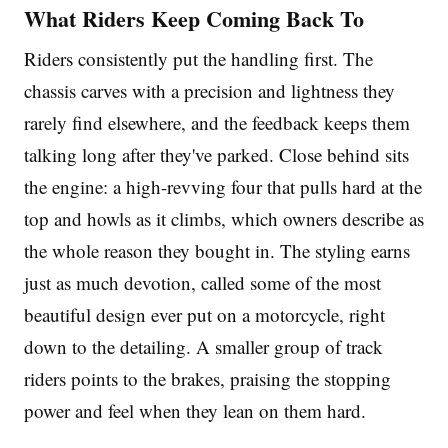
What Riders Keep Coming Back To
Riders consistently put the handling first. The
chassis carves with a precision and lightness they
rarely find elsewhere, and the feedback keeps them
talking long after they've parked. Close behind sits
the engine: a high-revving four that pulls hard at the
top and howls as it climbs, which owners describe as
the whole reason they bought in. The styling earns
just as much devotion, called some of the most
beautiful design ever put on a motorcycle, right
down to the detailing. A smaller group of track
riders points to the brakes, praising the stopping
power and feel when they lean on them hard.