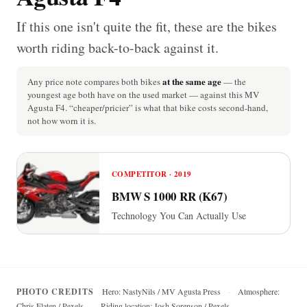
If this one isn't quite the fit, these are the bikes
worth riding back-to-back against it.
at the same age
Any price note compares both bikes
— the
youngest age both have on the used market — against this MV
Agusta F4. “cheaper/pricier” is what that bike costs second-hand,
not how worn it is.
COMPETITOR · 2019
BMW S 1000 RR (K67)
Technology You Can Actually Use
PHOTO CREDITS
Hero: NastyNils / MV Agusta Press
·
Atmosphere:
Chris Flaten / Pexels
·
Riding location: Josh Sorenson / Pexels