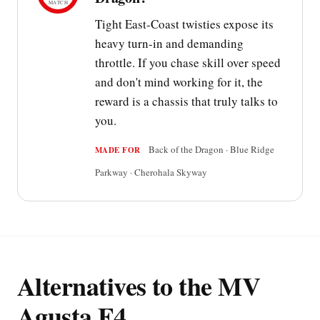
MATCH
Tight East-Coast twisties expose its
heavy turn-in and demanding
throttle. If you chase skill over speed
and don't mind working for it, the
reward is a chassis that truly talks to
you.
Back of the Dragon · Blue Ridge
MADE FOR
Parkway · Cherohala Skyway
Alternatives to the MV
Agusta F4