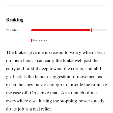
Braking
This bike
class average
The brakes give me no reason to worry when I lean
on them hard. I can carry the brake well past the
entry and hold it deep toward the corner, and all I
get back is the faintest suggestion of movement as I
reach the apex, never enough to unsettle me or make
me ease off. On a bike that asks so much of me
everywhere else, having the stopping power quietly
do its job is a real relief.