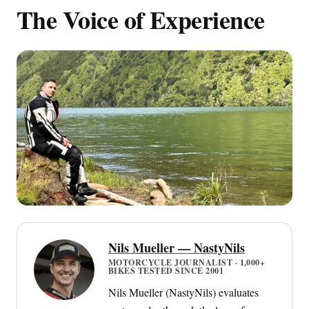
The Voice of Experience
Nils Mueller — NastyNils
MOTORCYCLE JOURNALIST · 1,000+
BIKES TESTED SINCE 2001
Nils Mueller (NastyNils) evaluates