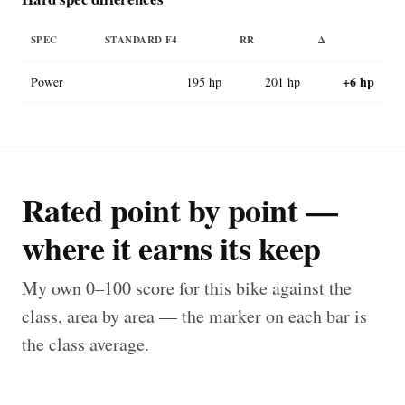
SPEC
STANDARD F4
RR
Δ
+6 hp
Power
195 hp
201 hp
Rated point by point —
where it earns its keep
My own 0–100 score for this bike against the
class, area by area — the marker on each bar is
the class average.