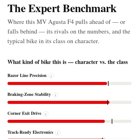
The Expert Benchmark
Where this MV Agusta F4 pulls ahead of — or
falls behind — its rivals on the numbers, and the
typical bike in its class on character.
What kind of bike this is — character vs. the class
Razor Line Precision
i
Braking-Zone Stability
i
Corner Exit Drive
i
Track-Ready Electronics
i