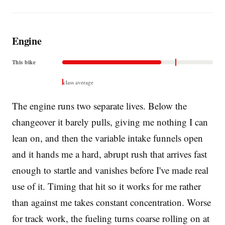
Engine
This bike
class average
The engine runs two separate lives. Below the
changeover it barely pulls, giving me nothing I can
lean on, and then the variable intake funnels open
and it hands me a hard, abrupt rush that arrives fast
enough to startle and vanishes before I've made real
use of it. Timing that hit so it works for me rather
than against me takes constant concentration. Worse
for track work, the fueling turns coarse rolling on at