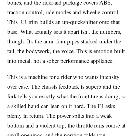
bones, and the rider-aid package covers ABS,
traction control, ride modes and wheelie control.
This RR trim builds an up-quickshifter onto that
base. What actually sets it apart isn't the numbers,
though. It's the aura: four pipes stacked under the
tail, the bodywork, the voice. This is emotion built
into metal, not a sober performance appliance.
This is a machine for a rider who wants intensity
over ease. The chassis feedback is superb and the
fork tells you exactly what the front tire is doing, so
a skilled hand can lean on it hard. The F4 asks
plenty in return. The power splits into a weak
bottom and a violent top, the throttle runs coarse at
small openings, and the position folds you