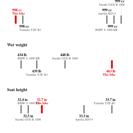
999 cc
Suzuki GSX-R 1000
998 cc
999 cc
This bike
Aprilia RSV4
998 cc
999 cc
Yamaha YZF-R1
BMW S 1000 RR
Wet weight
434 lb
448 lb
BMW S 1000 RR
Suzuki GSX-R 1000
439 lb
463 lb
This bike
Yamaha YZF-R1
Seat height
32.4 in
32.7 in
33.7 in
This bike
BMW S 1000 RR
Yamaha YZF-R1
32.5 in
33.3 in
Suzuki GSX-R 1000
Aprilia RSV4