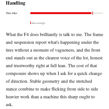
Handling
This bike
class average
What the F4 does brilliantly is talk to me. The frame
and suspension report what's happening under the
tires without a moment of vagueness, and the front
end stands out as the clearest voice of the lot, honest
and trustworthy right at full lean. The cost of that
composure shows up when I ask for a quick change
of direction. Stable geometry and the stretched
stance combine to make flicking from side to side
heavier work than a machine this sharp ought to
ask.