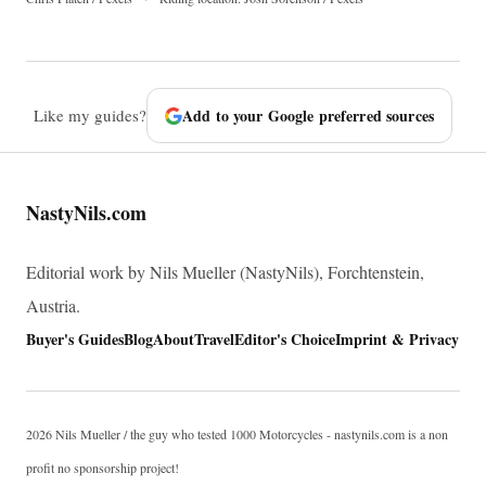
Like my guides?
Add to your Google preferred sources
NastyNils.com
Editorial work by Nils Mueller (NastyNils), Forchtenstein,
Austria.
Buyer's Guides
Blog
About
Travel
Editor's Choice
Imprint & Privacy
2026 Nils Mueller / the guy who tested 1000 Motorcycles - nastynils.com is a non
profit no sponsorship project!