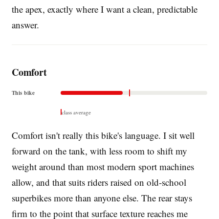
the apex, exactly where I want a clean, predictable
answer.
Comfort
This bike
class average
Comfort isn't really this bike's language. I sit well
forward on the tank, with less room to shift my
weight around than most modern sport machines
allow, and that suits riders raised on old-school
superbikes more than anyone else. The rear stays
firm to the point that surface texture reaches me