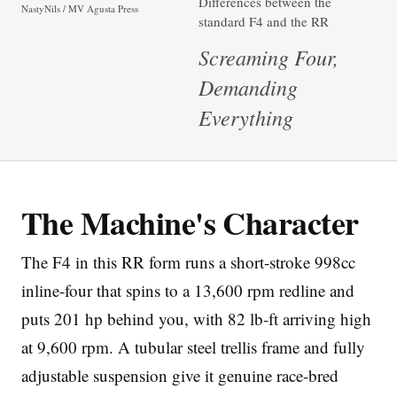
Differences between the
NastyNils / MV Agusta Press
standard F4 and the RR
Screaming Four,
Demanding
Everything
Imprint
The Machine's Character
The F4 in this RR form runs a short-stroke 998cc
inline-four that spins to a 13,600 rpm redline and
puts 201 hp behind you, with 82 lb-ft arriving high
at 9,600 rpm. A tubular steel trellis frame and fully
adjustable suspension give it genuine race-bred