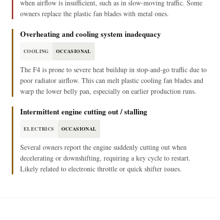
when airflow is insufficient, such as in slow-moving traffic. Some
owners replace the plastic fan blades with metal ones.
Overheating and cooling system inadequacy
COOLING
OCCASIONAL
The F4 is prone to severe heat buildup in stop-and-go traffic due to
poor radiator airflow. This can melt plastic cooling fan blades and
warp the lower belly pan, especially on earlier production runs.
Intermittent engine cutting out / stalling
ELECTRICS
OCCASIONAL
Several owners report the engine suddenly cutting out when
decelerating or downshifting, requiring a key cycle to restart.
Likely related to electronic throttle or quick shifter issues.