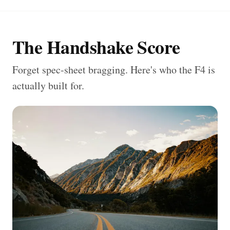
The Handshake Score
Forget spec-sheet bragging. Here's who the F4 is
actually built for.