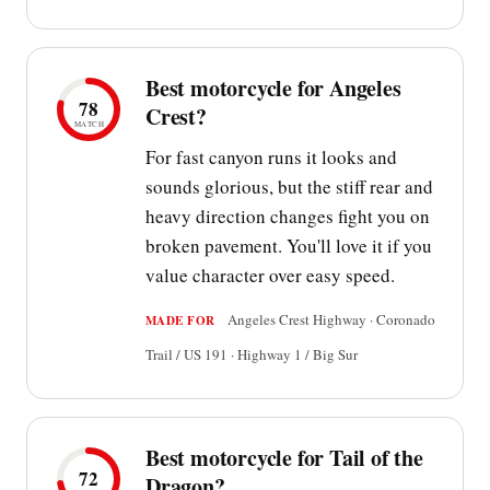
Best motorcycle for Angeles
78
Crest?
MATCH
For fast canyon runs it looks and
sounds glorious, but the stiff rear and
heavy direction changes fight you on
broken pavement. You'll love it if you
value character over easy speed.
Angeles Crest Highway · Coronado
MADE FOR
Trail / US 191 · Highway 1 / Big Sur
Best motorcycle for Tail of the
72
Dragon?