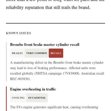
reliability reputation that still trails the brand.
KNOWN ISSUES
Brembo front brake master cylinder recall
BRAKES
VERY COMMON
RECALL
A manufacturing defect in the Brembo front brake master cylinder
may lead to loss of braking performance. Affected units were
recalled globally (NHTSA campaign 17V839000, Australian recall
REC-003830).
Engine overheating in traffic
COOLING
OCCASIONAL
The F4's engine generates significant heat, causing overheating