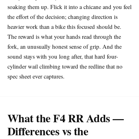
soaking them up. Flick it into a chicane and you feel
the effort of the decision; changing direction is
heavier work than a bike this focused should be.
The reward is what your hands read through the
fork, an unusually honest sense of grip. And the
sound stays with you long after, that hard four-
cylinder wail climbing toward the redline that no
spec sheet ever captures.
What the F4 RR Adds —
Differences vs the