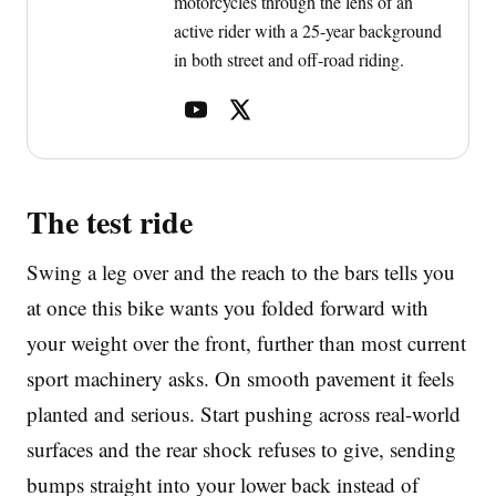
motorcycles through the lens of an
active rider with a 25-year background
in both street and off-road riding.
The test ride
Swing a leg over and the reach to the bars tells you
at once this bike wants you folded forward with
your weight over the front, further than most current
sport machinery asks. On smooth pavement it feels
planted and serious. Start pushing across real-world
surfaces and the rear shock refuses to give, sending
bumps straight into your lower back instead of