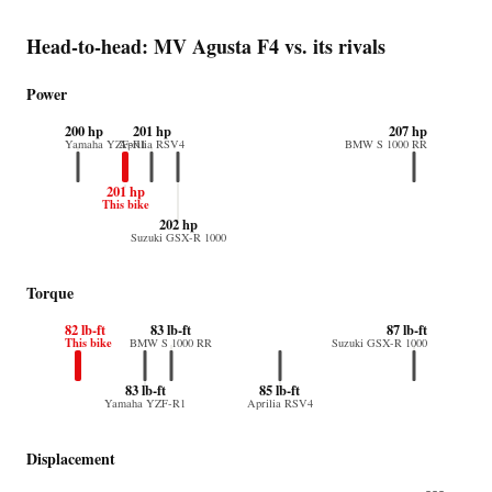
Head-to-head: MV Agusta F4 vs. its rivals
Power
200 hp
201 hp
207 hp
Yamaha YZF-R1
Aprilia RSV4
BMW S 1000 RR
201 hp
This bike
202 hp
Suzuki GSX-R 1000
Torque
82 lb-ft
83 lb-ft
87 lb-ft
This bike
BMW S 1000 RR
Suzuki GSX-R 1000
83 lb-ft
85 lb-ft
Yamaha YZF-R1
Aprilia RSV4
Displacement