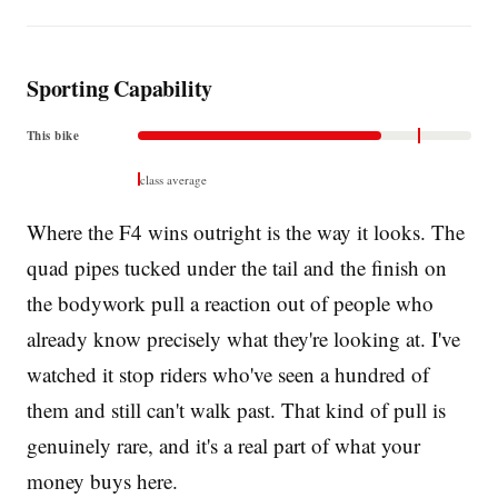
Sporting Capability
This bike
class average
Where the F4 wins outright is the way it looks. The
quad pipes tucked under the tail and the finish on
the bodywork pull a reaction out of people who
already know precisely what they're looking at. I've
watched it stop riders who've seen a hundred of
them and still can't walk past. That kind of pull is
genuinely rare, and it's a real part of what your
money buys here.