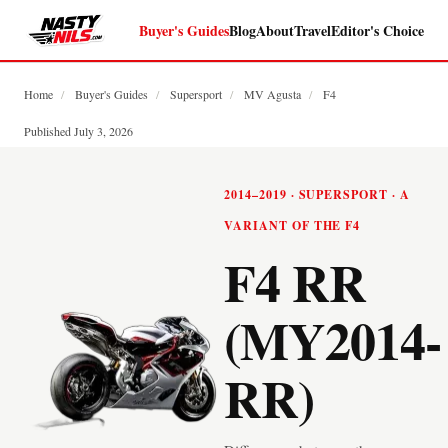
Buyer's Guides
Blog
About
Travel
Editor's Choice
Home
/
Buyer's Guides
/
Supersport
/
MV Agusta
/
F4
Published July 3, 2026
2014–2019 · SUPERSPORT · A
VARIANT OF THE F4
F4 RR
(MY2014-
RR)