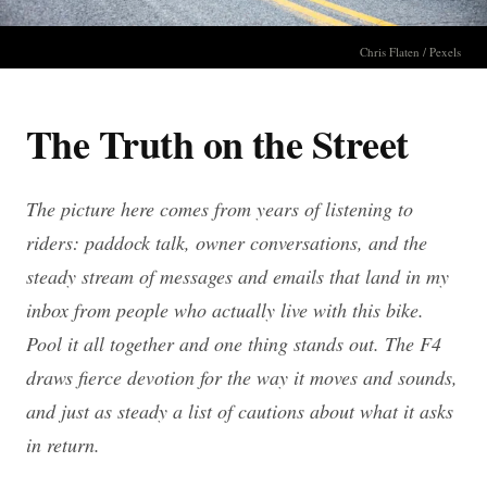
Chris Flaten / Pexels
The Truth on the Street
The picture here comes from years of listening to
riders: paddock talk, owner conversations, and the
steady stream of messages and emails that land in my
inbox from people who actually live with this bike.
Pool it all together and one thing stands out. The F4
draws fierce devotion for the way it moves and sounds,
and just as steady a list of cautions about what it asks
in return.