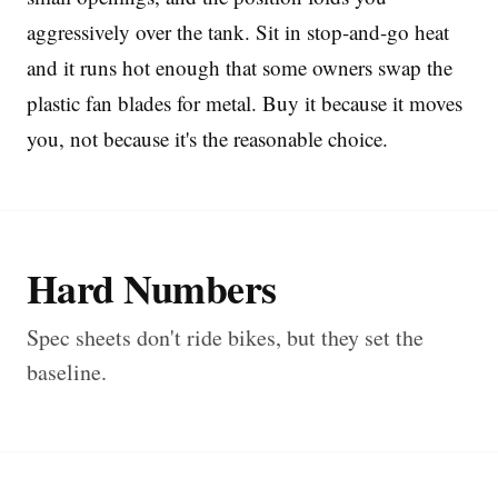
aggressively over the tank. Sit in stop-and-go heat
and it runs hot enough that some owners swap the
plastic fan blades for metal. Buy it because it moves
you, not because it's the reasonable choice.
Hard Numbers
Spec sheets don't ride bikes, but they set the
baseline.