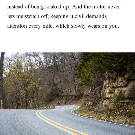
instead of being soaked up. And the motor never
lets me switch off; keeping it civil demands
attention every mile, which slowly wears on you.