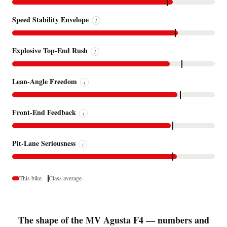
Speed Stability Envelope
i
Explosive Top-End Rush
i
Lean-Angle Freedom
i
Front-End Feedback
i
Pit-Lane Seriousness
i
This bike
Class average
The shape of the MV Agusta F4 — numbers and