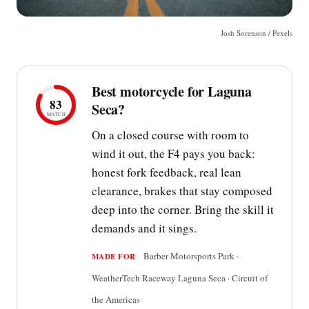
Josh Sorenson / Pexels
Best motorcycle for Laguna
83
Seca?
MATCH
On a closed course with room to
wind it out, the F4 pays you back:
honest fork feedback, real lean
clearance, brakes that stay composed
deep into the corner. Bring the skill it
demands and it sings.
Barber Motorsports Park ·
MADE FOR
WeatherTech Raceway Laguna Seca · Circuit of
the Americas