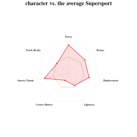
character vs. the average Supersport
Power
Track-Ready
Torque
Sporty Chassis
Displacement
Corner Hunter
Lightness