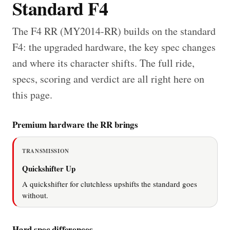
Standard F4
The F4 RR (MY2014-RR) builds on the standard
F4: the upgraded hardware, the key spec changes
and where its character shifts. The full ride,
specs, scoring and verdict are all right here on
this page.
Premium hardware the RR brings
TRANSMISSION
Quickshifter Up
A quickshifter for clutchless upshifts the standard goes
without.
Hard spec differences