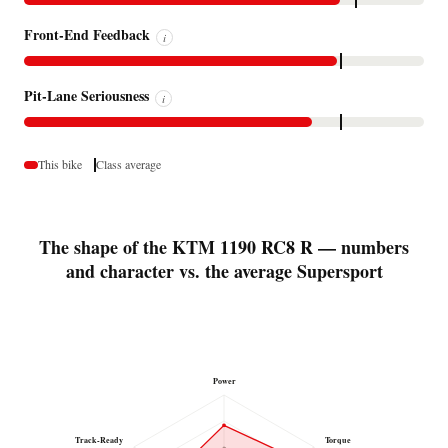
Front-End Feedback
i
Pit-Lane Seriousness
i
This bike
Class average
The shape of the KTM 1190 RC8 R — numbers
and character vs. the average Supersport
Power
Track-Ready
Torque