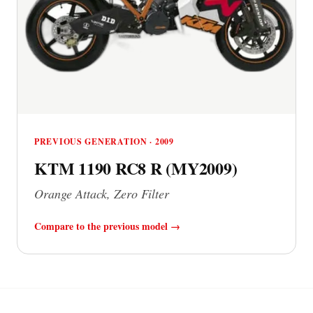
PREVIOUS GENERATION · 2009
KTM 1190 RC8 R (MY2009)
Orange Attack, Zero Filter
Compare to the previous model →