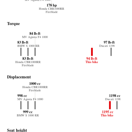
178 hp
Honda CBR1000RR
Fireblade
Torque
84 lb-ft
MV Agusta F4 1000
83 lb-ft
97 lb-ft
BMW S 1000 RR
Ducati 1198
83 lb-ft
94 lb-ft
This bike
Honda CBR1000RR
Fireblade
Displacement
1000 cc
Honda CBR1000RR
Fireblade
998 cc
1198 cc
MV Agusta F4 1000
Ducati 1198
999 cc
1195 cc
This bike
BMW S 1000 RR
Seat height