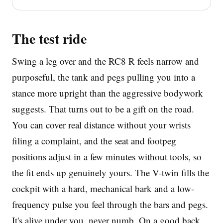
The test ride
Swing a leg over and the RC8 R feels narrow and
purposeful, the tank and pegs pulling you into a
stance more upright than the aggressive bodywork
suggests. That turns out to be a gift on the road.
You can cover real distance without your wrists
filing a complaint, and the seat and footpeg
positions adjust in a few minutes without tools, so
the fit ends up genuinely yours. The V-twin fills the
cockpit with a hard, mechanical bark and a low-
frequency pulse you feel through the bars and pegs.
It's alive under you, never numb. On a good back