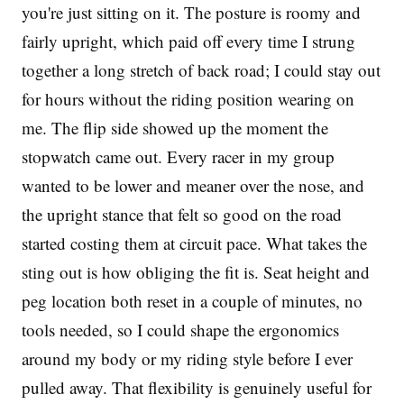
you're just sitting on it. The posture is roomy and
fairly upright, which paid off every time I strung
together a long stretch of back road; I could stay out
for hours without the riding position wearing on
me. The flip side showed up the moment the
stopwatch came out. Every racer in my group
wanted to be lower and meaner over the nose, and
the upright stance that felt so good on the road
started costing them at circuit pace. What takes the
sting out is how obliging the fit is. Seat height and
peg location both reset in a couple of minutes, no
tools needed, so I could shape the ergonomics
around my body or my riding style before I ever
pulled away. That flexibility is genuinely useful for