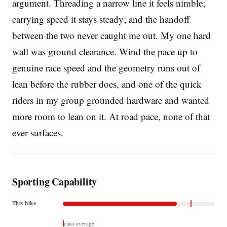
argument. Threading a narrow line it feels nimble;
carrying speed it stays steady; and the handoff
between the two never caught me out. My one hard
wall was ground clearance. Wind the pace up to
genuine race speed and the geometry runs out of
lean before the rubber does, and one of the quick
riders in my group grounded hardware and wanted
more room to lean on it. At road pace, none of that
ever surfaces.
Sporting Capability
This bike
class average