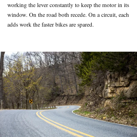
working the lever constantly to keep the motor in its
window. On the road both recede. On a circuit, each
adds work the faster bikes are spared.