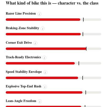
What kind of bike this is — character vs. the class
Razor Line Precision
i
Braking-Zone Stability
i
Corner Exit Drive
i
Track-Ready Electronics
i
Speed Stability Envelope
i
Explosive Top-End Rush
i
Lean-Angle Freedom
i