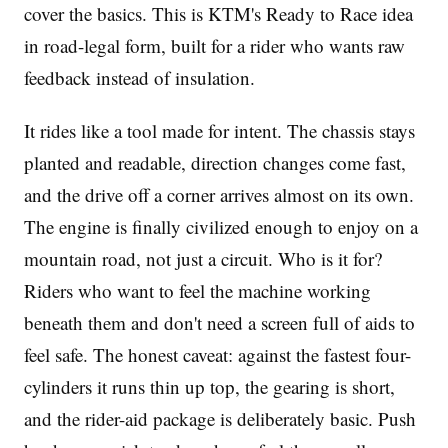
cover the basics. This is KTM's Ready to Race idea
in road-legal form, built for a rider who wants raw
feedback instead of insulation.
It rides like a tool made for intent. The chassis stays
planted and readable, direction changes come fast,
and the drive off a corner arrives almost on its own.
The engine is finally civilized enough to enjoy on a
mountain road, not just a circuit. Who is it for?
Riders who want to feel the machine working
beneath them and don't need a screen full of aids to
feel safe. The honest caveat: against the fastest four-
cylinders it runs thin up top, the gearing is short,
and the rider-aid package is deliberately basic. Push