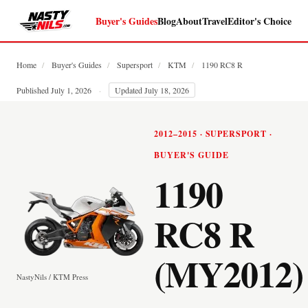
Buyer's Guides
Blog
About
Travel
Editor's Choice
Home
/
Buyer's Guides
/
Supersport
/
KTM
/
1190 RC8 R
Published July 1, 2026
·
Updated July 18, 2026
2012–2015 · SUPERSPORT ·
BUYER'S GUIDE
1190
RC8 R
(MY2012)
NastyNils / KTM Press