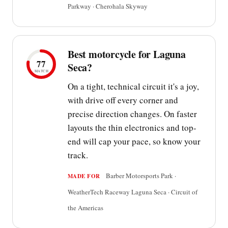
Parkway · Cherohala Skyway
Best motorcycle for Laguna
77
Seca?
MATCH
On a tight, technical circuit it's a joy,
with drive off every corner and
precise direction changes. On faster
layouts the thin electronics and top-
end will cap your pace, so know your
track.
Barber Motorsports Park ·
MADE FOR
WeatherTech Raceway Laguna Seca · Circuit of
the Americas