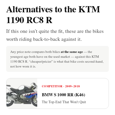
Alternatives to the KTM
1190 RC8 R
If this one isn't quite the fit, these are the bikes
worth riding back-to-back against it.
at the same age
Any price note compares both bikes
— the
youngest age both have on the used market — against this KTM
1190 RC8 R. “cheaper/pricier” is what that bike costs second-hand,
not how worn it is.
COMPETITOR · 2009–2018
BMW S 1000 RR (K46)
The Top-End That Won't Quit