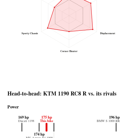
Sporty Chassis
Displacement
Corner Hunter
Head-to-head: KTM 1190 RC8 R vs. its rivals
Power
169 hp
175 hp
196 hp
This bike
Ducati 1198
BMW S 1000 RR
174 hp
MV Agusta F4 1000