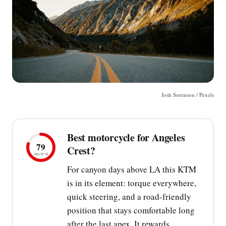
Josh Sorenson / Pexels
Best motorcycle for Angeles
79
Crest?
MATCH
For canyon days above LA this KTM
is in its element: torque everywhere,
quick steering, and a road-friendly
position that stays comfortable long
after the last apex. It rewards