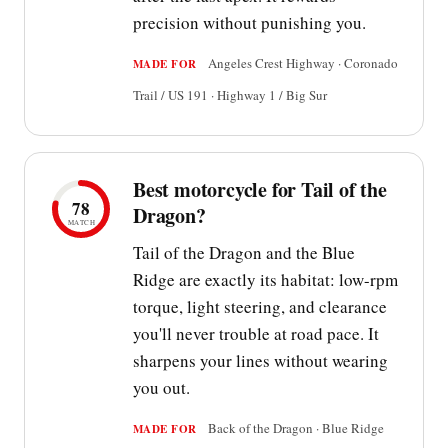
precision without punishing you.
Angeles Crest Highway · Coronado
MADE FOR
Trail / US 191 · Highway 1 / Big Sur
Best motorcycle for Tail of the
78
Dragon?
MATCH
Tail of the Dragon and the Blue
Ridge are exactly its habitat: low-rpm
torque, light steering, and clearance
you'll never trouble at road pace. It
sharpens your lines without wearing
you out.
Back of the Dragon · Blue Ridge
MADE FOR