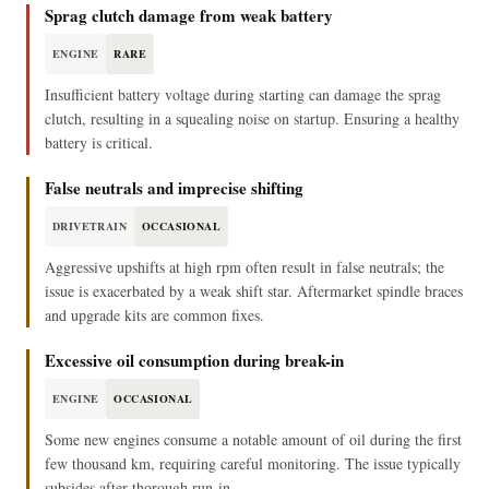
Sprag clutch damage from weak battery
ENGINE
RARE
Insufficient battery voltage during starting can damage the sprag
clutch, resulting in a squealing noise on startup. Ensuring a healthy
battery is critical.
False neutrals and imprecise shifting
DRIVETRAIN
OCCASIONAL
Aggressive upshifts at high rpm often result in false neutrals; the
issue is exacerbated by a weak shift star. Aftermarket spindle braces
and upgrade kits are common fixes.
Excessive oil consumption during break-in
ENGINE
OCCASIONAL
Some new engines consume a notable amount of oil during the first
few thousand km, requiring careful monitoring. The issue typically
subsides after thorough run-in.