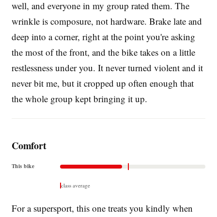
well, and everyone in my group rated them. The
wrinkle is composure, not hardware. Brake late and
deep into a corner, right at the point you're asking
the most of the front, and the bike takes on a little
restlessness under you. It never turned violent and it
never bit me, but it cropped up often enough that
the whole group kept bringing it up.
Comfort
This bike
class average
For a supersport, this one treats you kindly when