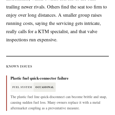
trailing newer rivals. Others find the seat too firm to
enjoy over long distances. A smaller group raises
running costs, saying the servicing gets intricate,
really calls for a KTM specialist, and that valve
inspections run expensive.
KNOWN ISSUES
Plastic fuel quick-connector failure
FUEL SYSTEM
OCCASIONAL
The plastic fuel line quick-disconnect can become brittle and snap,
causing sudden fuel loss. Many owners replace it with a metal
aftermarket coupling as a preventative measure.