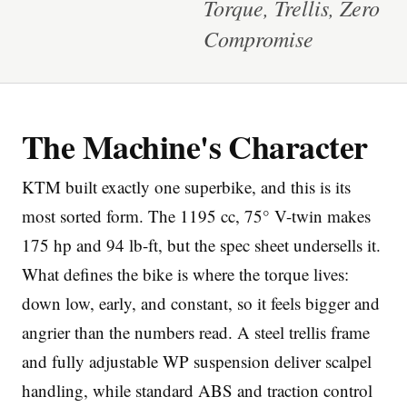
Torque, Trellis, Zero
Compromise
The Machine's Character
Imprint
KTM built exactly one superbike, and this is its
most sorted form. The 1195 cc, 75° V-twin makes
175 hp and 94 lb-ft, but the spec sheet undersells it.
What defines the bike is where the torque lives:
down low, early, and constant, so it feels bigger and
angrier than the numbers read. A steel trellis frame
and fully adjustable WP suspension deliver scalpel
handling, while standard ABS and traction control