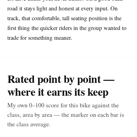
road it stays light and honest at every input. On
track, that comfortable, tall seating position is the
first thing the quicker riders in the group wanted to
trade for something meaner.
Rated point by point —
where it earns its keep
My own 0–100 score for this bike against the
class, area by area — the marker on each bar is
the class average.