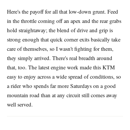
Here's the payoff for all that low-down grunt. Feed
in the throttle coming off an apex and the rear grabs
hold straightaway; the blend of drive and grip is
strong enough that quick corner exits basically take
care of themselves, so I wasn't fighting for them,
they simply arrived. There's real breadth around
that, too. The latest engine work made this KTM
easy to enjoy across a wide spread of conditions, so
a rider who spends far more Saturdays on a good
mountain road than at any circuit still comes away
well served.