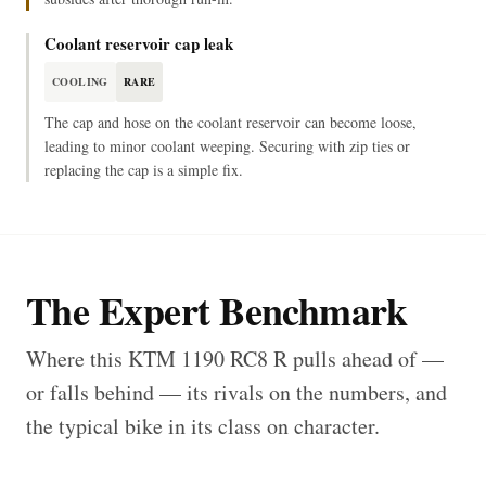
Coolant reservoir cap leak
COOLING
RARE
The cap and hose on the coolant reservoir can become loose,
leading to minor coolant weeping. Securing with zip ties or
replacing the cap is a simple fix.
The Expert Benchmark
Where this KTM 1190 RC8 R pulls ahead of —
or falls behind — its rivals on the numbers, and
the typical bike in its class on character.