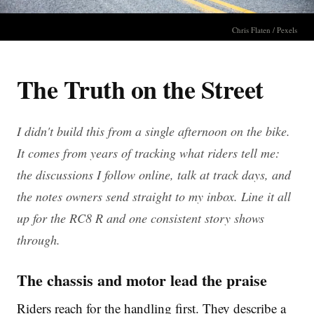
Chris Flaten / Pexels
The Truth on the Street
I didn't build this from a single afternoon on the bike.
It comes from years of tracking what riders tell me:
the discussions I follow online, talk at track days, and
the notes owners send straight to my inbox. Line it all
up for the RC8 R and one consistent story shows
through.
The chassis and motor lead the praise
Riders reach for the handling first. They describe a