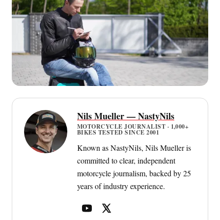
Nils Mueller — NastyNils
MOTORCYCLE JOURNALIST · 1,000+
BIKES TESTED SINCE 2001
Known as NastyNils, Nils Mueller is
committed to clear, independent
motorcycle journalism, backed by 25
years of industry experience.