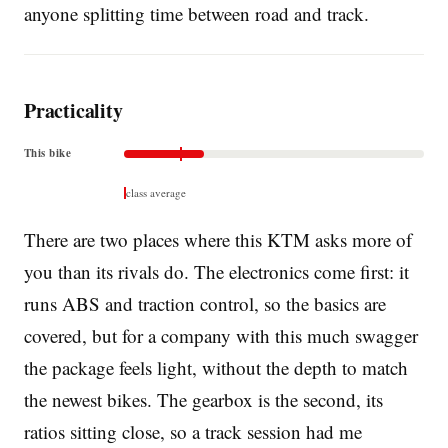
anyone splitting time between road and track.
Practicality
This bike
class average
There are two places where this KTM asks more of
you than its rivals do. The electronics come first: it
runs ABS and traction control, so the basics are
covered, but for a company with this much swagger
the package feels light, without the depth to match
the newest bikes. The gearbox is the second, its
ratios sitting close, so a track session had me