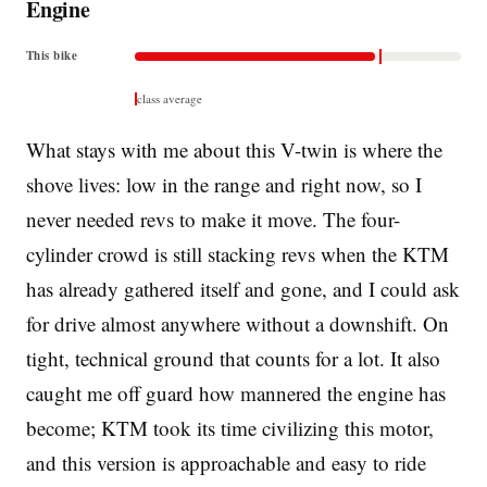
Engine
This bike
class average
What stays with me about this V-twin is where the
shove lives: low in the range and right now, so I
never needed revs to make it move. The four-
cylinder crowd is still stacking revs when the KTM
has already gathered itself and gone, and I could ask
for drive almost anywhere without a downshift. On
tight, technical ground that counts for a lot. It also
caught me off guard how mannered the engine has
become; KTM took its time civilizing this motor,
and this version is approachable and easy to ride