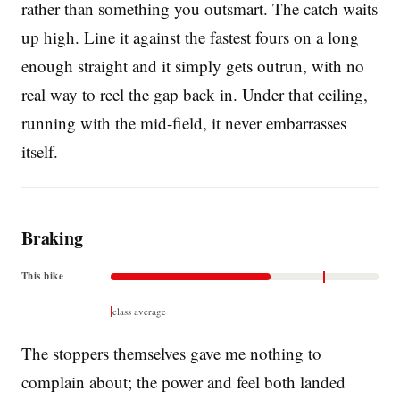
rather than something you outsmart. The catch waits
up high. Line it against the fastest fours on a long
enough straight and it simply gets outrun, with no
real way to reel the gap back in. Under that ceiling,
running with the mid-field, it never embarrasses
itself.
Braking
This bike
class average
The stoppers themselves gave me nothing to
complain about; the power and feel both landed