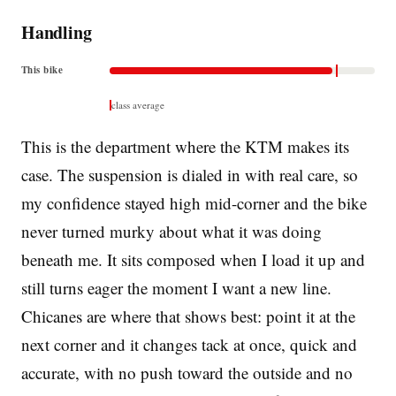
Handling
This bike
class average
This is the department where the KTM makes its
case. The suspension is dialed in with real care, so
my confidence stayed high mid-corner and the bike
never turned murky about what it was doing
beneath me. It sits composed when I load it up and
still turns eager the moment I want a new line.
Chicanes are where that shows best: point it at the
next corner and it changes tack at once, quick and
accurate, with no push toward the outside and no