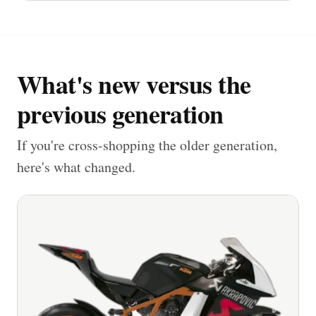
What's new versus the
previous generation
If you're cross-shopping the older generation,
here's what changed.