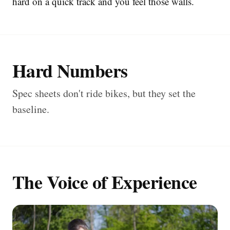
hard on a quick track and you feel those walls.
Hard Numbers
Spec sheets don't ride bikes, but they set the
baseline.
The Voice of Experience