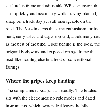
steel trellis frame and adjustable WP suspension that
steer quickly and accurately while staying planted,
sharp on a track day yet still manageable on the
road. The V-twin earns the same enthusiasm for its
hard, early drive and eager top end, a trait many rate
as the best of the bike. Close behind is the look, the
origami bodywork and exposed orange frame that
read like nothing else in a field of conventional
fairings.
Where the gripes keep landing
The complaints repeat just as steadily. The loudest
sits with the electronics: no ride modes and dated
instruments, which owners feel leaves the bike