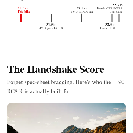
32.3 in
31.7 in
32.1 in
Honda CBR1000RR
This bike
BMW S 1000 RR
Fireblade
31.9 in
32.3 in
MV Agusta F4 1000
Ducati 1198
The Handshake Score
Forget spec-sheet bragging. Here's who the 1190
RC8 R is actually built for.