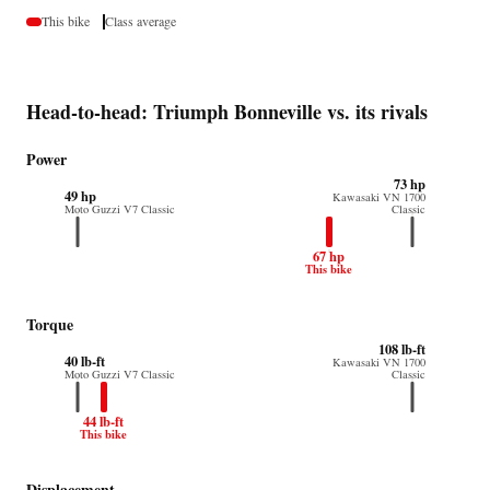
This bike
Class average
Head-to-head: Triumph Bonneville vs. its rivals
Power
73 hp
49 hp
Kawasaki VN 1700
Moto Guzzi V7 Classic
Classic
67 hp
This bike
Torque
108 lb-ft
40 lb-ft
Kawasaki VN 1700
Moto Guzzi V7 Classic
Classic
44 lb-ft
This bike
Displacement