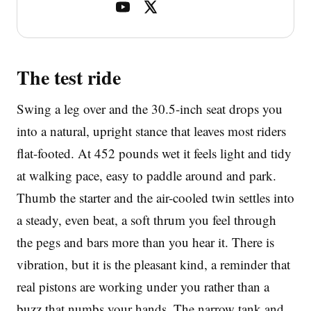
The test ride
Swing a leg over and the 30.5-inch seat drops you
into a natural, upright stance that leaves most riders
flat-footed. At 452 pounds wet it feels light and tidy
at walking pace, easy to paddle around and park.
Thumb the starter and the air-cooled twin settles into
a steady, even beat, a soft thrum you feel through
the pegs and bars more than you hear it. There is
vibration, but it is the pleasant kind, a reminder that
real pistons are working under you rather than a
buzz that numbs your hands. The narrow tank and