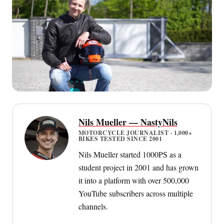
Nils Mueller — NastyNils
MOTORCYCLE JOURNALIST · 1,000+
BIKES TESTED SINCE 2001
Nils Mueller started 1000PS as a
student project in 2001 and has grown
it into a platform with over 500,000
YouTube subscribers across multiple
channels.