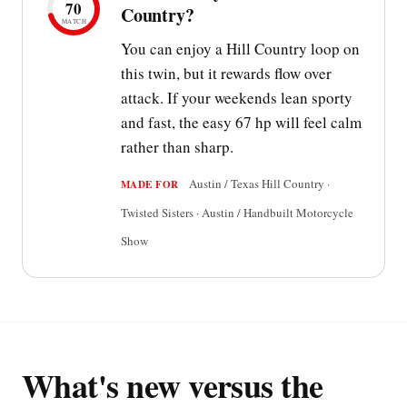
70
Country?
MATCH
You can enjoy a Hill Country loop on
this twin, but it rewards flow over
attack. If your weekends lean sporty
and fast, the easy 67 hp will feel calm
rather than sharp.
Austin / Texas Hill Country ·
MADE FOR
Twisted Sisters · Austin / Handbuilt Motorcycle
Show
What's new versus the