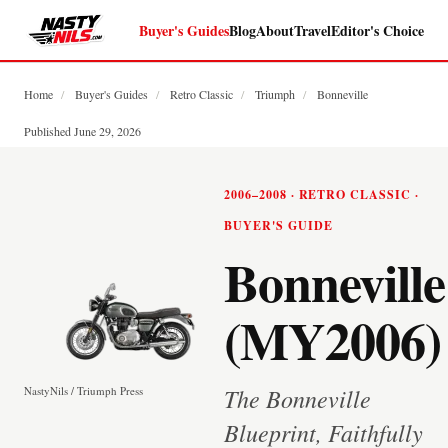
Buyer's Guides
Blog
About
Travel
Editor's Choice
Home
/
Buyer's Guides
/
Retro Classic
/
Triumph
/
Bonneville
Published June 29, 2026
2006–2008 · RETRO CLASSIC ·
BUYER'S GUIDE
Bonneville
(MY2006)
The Bonneville
NastyNils / Triumph Press
Blueprint, Faithfully