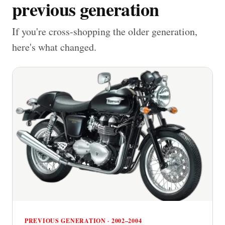
previous generation
If you're cross-shopping the older generation,
here's what changed.
PREVIOUS GENERATION · 2002–2004