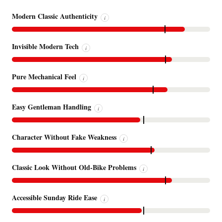
Modern Classic Authenticity
i
Invisible Modern Tech
i
Pure Mechanical Feel
i
Easy Gentleman Handling
i
Character Without Fake Weakness
i
Classic Look Without Old-Bike Problems
i
Accessible Sunday Ride Ease
i