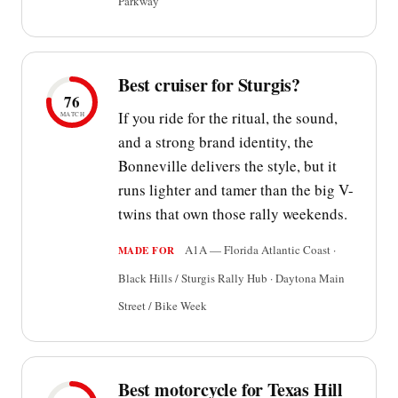
Parkway
Best cruiser for Sturgis?
76
If you ride for the ritual, the sound,
MATCH
and a strong brand identity, the
Bonneville delivers the style, but it
runs lighter and tamer than the big V-
twins that own those rally weekends.
A1A — Florida Atlantic Coast ·
MADE FOR
Black Hills / Sturgis Rally Hub · Daytona Main
Street / Bike Week
Best motorcycle for Texas Hill