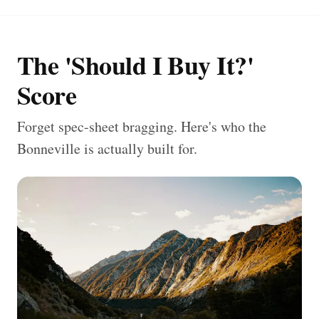
The 'Should I Buy It?'
Score
Forget spec-sheet bragging. Here's who the
Bonneville is actually built for.