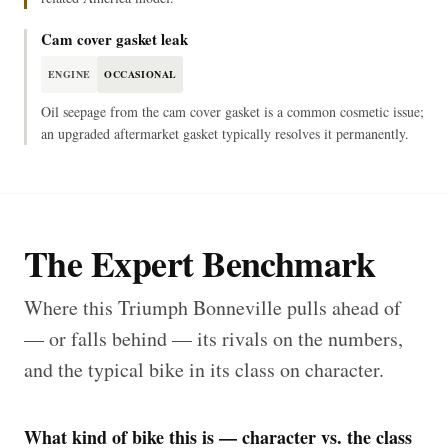
Cam cover gasket leak
ENGINE
OCCASIONAL
Oil seepage from the cam cover gasket is a common cosmetic issue;
an upgraded aftermarket gasket typically resolves it permanently.
The Expert Benchmark
Where this Triumph Bonneville pulls ahead of
— or falls behind — its rivals on the numbers,
and the typical bike in its class on character.
What kind of bike this is — character vs. the class