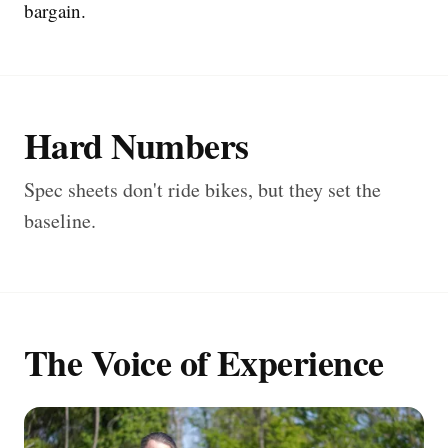
bargain.
Hard Numbers
Spec sheets don't ride bikes, but they set the
baseline.
The Voice of Experience