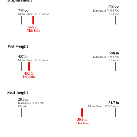
1700 cc
744 cc
Kawasaki VN 1700
Moto Guzzi V7 Classic
Classic
865 cc
This bike
Wet weight
798 lb
437 lb
Kawasaki VN 1700
Moto Guzzi V7 Classic
Classic
452 lb
This bike
Seat height
28.3 in
31.7 in
Kawasaki VN 1700
Classic
Moto Guzzi V7 Classic
30.5 in
This bike