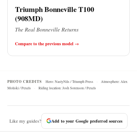
Triumph Bonneville T100
(908MD)
The Real Bonneville Returns
Compare to the previous model →
PHOTO CREDITS
Hero: NastyNils / Triumph Press
·
Atmosphere: Alex
Moliski / Pexels
·
Riding location: Josh Sorenson / Pexels
Like my guides?
Add to your Google preferred sources