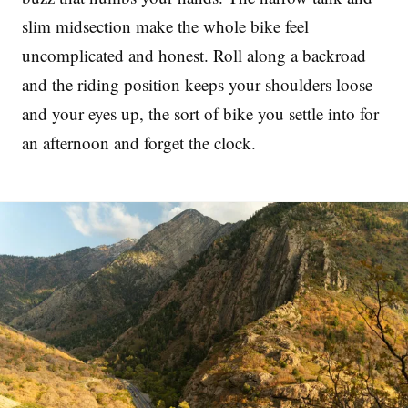
slim midsection make the whole bike feel
uncomplicated and honest. Roll along a backroad
and the riding position keeps your shoulders loose
and your eyes up, the sort of bike you settle into for
an afternoon and forget the clock.