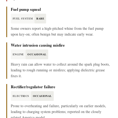
Fuel pump squeal
FUEL SYSTEM
RARE
Some owners report a high‑pitched whine from the fuel pump
upon key‑on; often benign but may indicate early wear.
Water intrusion causing misfire
ENGINE
OCCASIONAL
Heavy rain can allow water to collect around the spark plug boots,
leading to rough running or misfires; applying dielectric grease
fixes it.
Rectifier/regulator failure
ELECTRICS
OCCASIONAL
Prone to overheating and failure, particularly on earlier models,
leading to charging system problems; reported on the closely
related America model.