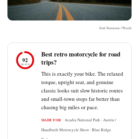
Josh Sorenson / Pexels
Best retro motorcycle for road
92
trips?
MATCH
This is exactly your bike. The relaxed
torque, upright seat, and genuine
classic looks suit slow historic routes
and small-town stops far better than
chasing big miles or pace.
Acadia National Park · Austin /
MADE FOR
Handbuilt Motorcycle Show · Blue Ridge