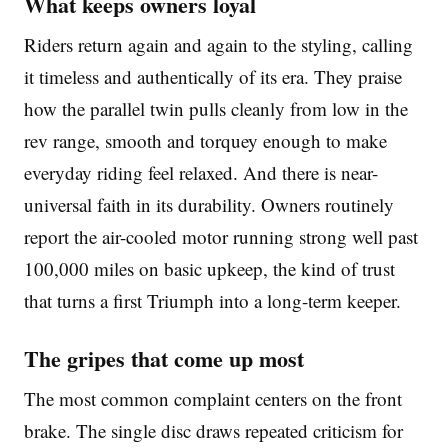
What keeps owners loyal
Riders return again and again to the styling, calling
it timeless and authentically of its era. They praise
how the parallel twin pulls cleanly from low in the
rev range, smooth and torquey enough to make
everyday riding feel relaxed. And there is near-
universal faith in its durability. Owners routinely
report the air-cooled motor running strong well past
100,000 miles on basic upkeep, the kind of trust
that turns a first Triumph into a long-term keeper.
The gripes that come up most
The most common complaint centers on the front
brake. The single disc draws repeated criticism for