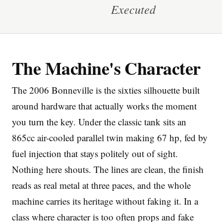
Executed
The Machine's Character
Imprint
The 2006 Bonneville is the sixties silhouette built
around hardware that actually works the moment
you turn the key. Under the classic tank sits an
865cc air-cooled parallel twin making 67 hp, fed by
fuel injection that stays politely out of sight.
Nothing here shouts. The lines are clean, the finish
reads as real metal at three paces, and the whole
machine carries its heritage without faking it. In a
class where character is too often props and fake