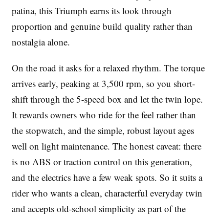
patina, this Triumph earns its look through
proportion and genuine build quality rather than
nostalgia alone.
On the road it asks for a relaxed rhythm. The torque
arrives early, peaking at 3,500 rpm, so you short-
shift through the 5-speed box and let the twin lope.
It rewards owners who ride for the feel rather than
the stopwatch, and the simple, robust layout ages
well on light maintenance. The honest caveat: there
is no ABS or traction control on this generation,
and the electrics have a few weak spots. So it suits a
rider who wants a clean, characterful everyday twin
and accepts old-school simplicity as part of the