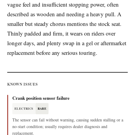
vague feel and insufficient stopping power, often
described as wooden and needing a heavy pull. A
smaller but steady chorus mentions the stock seat.
Thinly padded and firm, it wears on riders over
longer days, and plenty swap in a gel or aftermarket
replacement before any serious touring.
KNOWN ISSUES
Crank position sensor failure
ELECTRICS
RARE
The sensor can fail without warning, causing sudden stalling or a
no‑start condition; usually requires dealer diagnosis and
replacement.