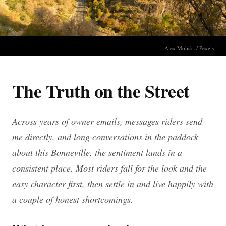
Alex Moliski / Pexels
The Truth on the Street
Across years of owner emails, messages riders send
me directly, and long conversations in the paddock
about this Bonneville, the sentiment lands in a
consistent place. Most riders fall for the look and the
easy character first, then settle in and live happily with
a couple of honest shortcomings.