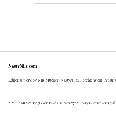
Imprint
NastyNils.com
Editorial work by Nils Mueller (NastyNils), Forchtenstein, Austria
2026 Nils Mueller / the guy who tested 1000 Motorcycles - nastynils.com is a non profi