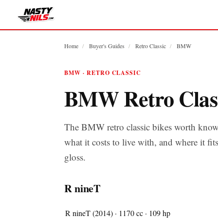
Home
/
Buyer's Guides
/
Retro Classic
/
BMW
BMW · RETRO CLASSIC
BMW Retro Clas
The BMW retro classic bikes worth know
what it costs to live with, and where it fit
gloss.
R nineT
R nineT (2014) · 1170 cc · 109 hp