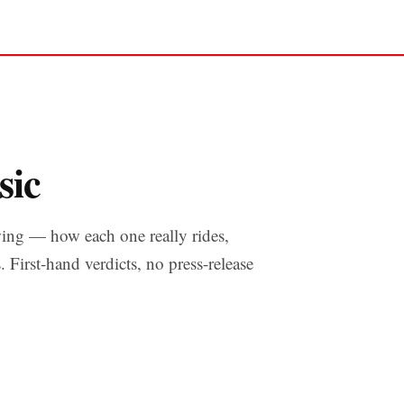
sic
ing — how each one really rides,
s. First-hand verdicts, no press-release