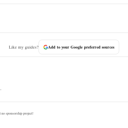
Like my guides?
Add to your Google preferred sources
.
t no sponsorship project!