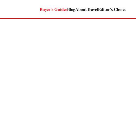
Buyer's Guides
Blog
About
Travel
Editor's Choice