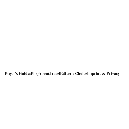
Buyer's Guides
Blog
About
Travel
Editor's Choice
Imprint & Privacy