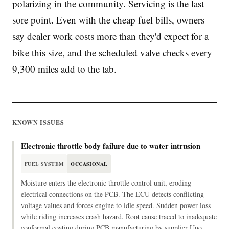
polarizing in the community. Servicing is the last
sore point. Even with the cheap fuel bills, owners
say dealer work costs more than they'd expect for a
bike this size, and the scheduled valve checks every
9,300 miles add to the tab.
KNOWN ISSUES
Electronic throttle body failure due to water intrusion
FUEL SYSTEM
OCCASIONAL
Moisture enters the electronic throttle control unit, eroding
electrical connections on the PCB. The ECU detects conflicting
voltage values and forces engine to idle speed. Sudden power loss
while riding increases crash hazard. Root cause traced to inadequate
conformal coating during PCB manufacturing by supplier Uno