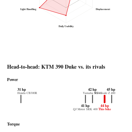
Light Handling
Displacement
Daily Usability
Head-to-head: KTM 390 Duke vs. its rivals
Power
31 hp
42 hp
45 hp
Honda CB300R
Yamaha MT-03
Kawasaki Z 400
41 hp
44 hp
This bike
QJ Motor SRK 400
Torque