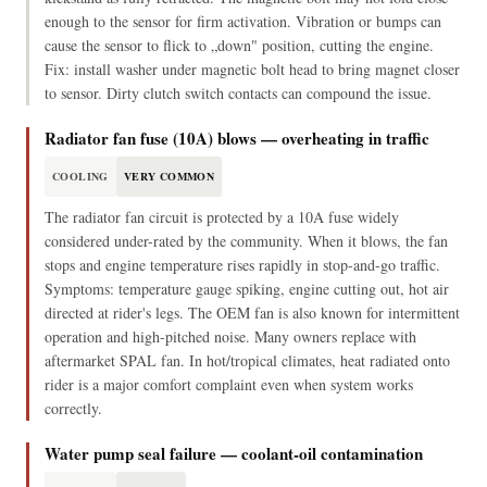
enough to the sensor for firm activation. Vibration or bumps can
cause the sensor to flick to „down" position, cutting the engine.
Fix: install washer under magnetic bolt head to bring magnet closer
to sensor. Dirty clutch switch contacts can compound the issue.
Radiator fan fuse (10A) blows — overheating in traffic
COOLING
VERY COMMON
The radiator fan circuit is protected by a 10A fuse widely
considered under-rated by the community. When it blows, the fan
stops and engine temperature rises rapidly in stop-and-go traffic.
Symptoms: temperature gauge spiking, engine cutting out, hot air
directed at rider's legs. The OEM fan is also known for intermittent
operation and high-pitched noise. Many owners replace with
aftermarket SPAL fan. In hot/tropical climates, heat radiated onto
rider is a major comfort complaint even when system works
correctly.
Water pump seal failure — coolant-oil contamination