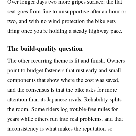
Over longer days two more gripes surface: the flat
seat goes from fine to unsupportive after an hour or
two, and with no wind protection the bike gets
tiring once you're holding a steady highway pace.
The build-quality question
The other recurring theme is fit and finish. Owners
point to budget fasteners that rust early and small
components that show where the cost was saved,
and the consensus is that the bike asks for more
attention than its Japanese rivals. Reliability splits
the room. Some riders log trouble-free miles for
years while others run into real problems, and that
inconsistency is what makes the reputation so