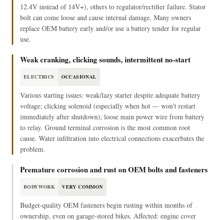
12.4V instead of 14V+), others to regulator/rectifier failure. Stator
bolt can come loose and cause internal damage. Many owners
replace OEM battery early and/or use a battery tender for regular
use.
Weak cranking, clicking sounds, intermittent no-start
ELECTRICS
OCCASIONAL
Various starting issues: weak/lazy starter despite adequate battery
voltage; clicking solenoid (especially when hot — won't restart
immediately after shutdown); loose main power wire from battery
to relay. Ground terminal corrosion is the most common root
cause. Water infiltration into electrical connections exacerbates the
problem.
Premature corrosion and rust on OEM bolts and fasteners
BODYWORK
VERY COMMON
Budget-quality OEM fasteners begin rusting within months of
ownership, even on garage-stored bikes. Affected: engine cover