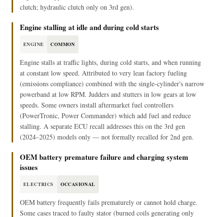
clutch; hydraulic clutch only on 3rd gen).
Engine stalling at idle and during cold starts
ENGINE
COMMON
Engine stalls at traffic lights, during cold starts, and when running
at constant low speed. Attributed to very lean factory fueling
(emissions compliance) combined with the single-cylinder's narrow
powerband at low RPM. Judders and stutters in low gears at low
speeds. Some owners install aftermarket fuel controllers
(PowerTronic, Power Commander) which add fuel and reduce
stalling. A separate ECU recall addresses this on the 3rd gen
(2024–2025) models only — not formally recalled for 2nd gen.
OEM battery premature failure and charging system
issues
ELECTRICS
OCCASIONAL
OEM battery frequently fails prematurely or cannot hold charge.
Some cases traced to faulty stator (burned coils generating only