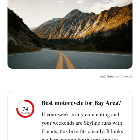
Josh Sorenson / Pexels
Best motorcycle for Bay Area?
74
If your week is city commuting and
MATCH
your weekends are Skyline runs with
friends, this bike fits cleanly. It looks
modern enough for the parking-lot