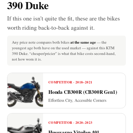
390 Duke
If this one isn't quite the fit, these are the bikes
worth riding back-to-back against it.
at the same age
Any price note compares both bikes
— the
youngest age both have on the used market — against this KTM
390 Duke. “cheaper/pricier” is what that bike costs second-hand,
not how worn it is.
COMPETITOR · 2018–2021
Honda CB300R (CB300R Gen1)
Effortless City, Accessible Corners
COMPETITOR · 2020–2023
Husqvarna Vitpilen 401