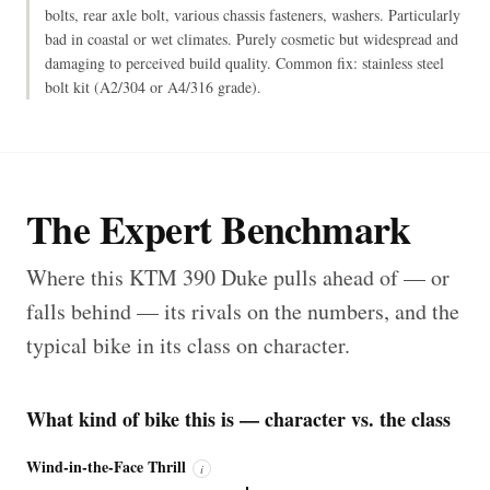
bolts, rear axle bolt, various chassis fasteners, washers. Particularly
bad in coastal or wet climates. Purely cosmetic but widespread and
damaging to perceived build quality. Common fix: stainless steel
bolt kit (A2/304 or A4/316 grade).
The Expert Benchmark
Where this KTM 390 Duke pulls ahead of — or
falls behind — its rivals on the numbers, and the
typical bike in its class on character.
What kind of bike this is — character vs. the class
Wind-in-the-Face Thrill
i