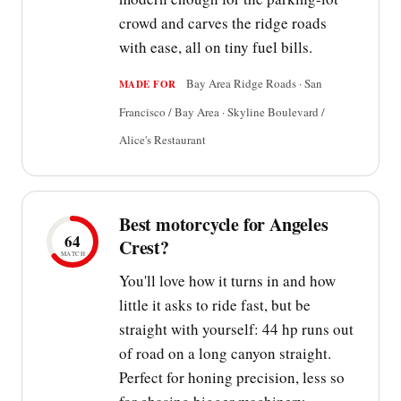
crowd and carves the ridge roads
with ease, all on tiny fuel bills.
Bay Area Ridge Roads · San
MADE FOR
Francisco / Bay Area · Skyline Boulevard /
Alice's Restaurant
Best motorcycle for Angeles
64
Crest?
MATCH
You'll love how it turns in and how
little it asks to ride fast, but be
straight with yourself: 44 hp runs out
of road on a long canyon straight.
Perfect for honing precision, less so