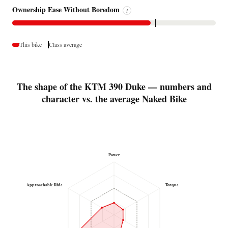
Ownership Ease Without Boredom
i
This bike
Class average
The shape of the KTM 390 Duke — numbers and
character vs. the average Naked Bike
Power
Approachable Ride
Torque