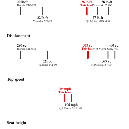
20 lb-ft
26 lb-ft
28 lb-ft
This bike
Honda CB300R
Kawasaki Z 400
22 lb-ft
27 lb-ft
Yamaha MT-03
QJ Motor SRK 400
Displacement
286 cc
373 cc
400 cc
This bike
Honda CB300R
QJ Motor SRK 400
321 cc
399 cc
Yamaha MT-03
Kawasaki Z 400
Top speed
106 mph
This bike
106 mph
QJ Motor SRK 400
Seat height