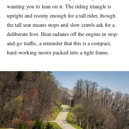
wanting you to lean on it. The riding triangle is
upright and roomy enough for a tall rider, though
the tall seat means stops and slow crawls ask for a
deliberate foot. Heat radiates off the engine in stop-
and-go traffic, a reminder that this is a compact,
hard-working motor packed into a tight frame.