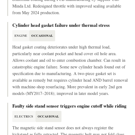
Minda Ltd. Redesigned throttle with improved sealing available
from May 2024 production.
Cylinder head gasket failure under thermal stress
ENGINE
OCCASIONAL
Head gasket coating deteriorates under high thermal load,
particularly near coolant pocket and head cover oil hole area.
Allows coolant and oil to enter combustion chamber. Can result in
catastrophic engine failure. Some new cylinder heads found out of
specification due to manufacturing. A two-piece gasket set is
available as remedy but requires cylinder head AND barrel removal
with machine-shop resurfacing. More prevalent in early 2nd gen
models (MY2017–2018); improved in later model years.
Faulty side stand sensor triggers engine cutoff while riding
ELECTRICS
OCCASIONAL
The magnetic side stand sensor does not always register the
kickstand as fully retracted. The magnetic bolt may not fold close