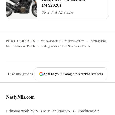
(MY2020)
Style-First A2 Single
PHOTO CREDITS
Hero: NastyNils / KTM press archive
·
Atmosphere:
Mark Stebnicki / Pexels
·
Riding location: Josh Sorenson / Pexels
Like my guides?
Add to your Google preferred sources
NastyNils.com
Editorial work by Nils Mueller (NastyNils), Forchtenstein,