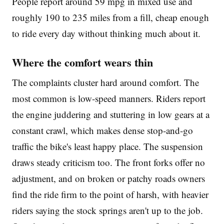
People report around 59 mpg in mixed use and
roughly 190 to 235 miles from a fill, cheap enough
to ride every day without thinking much about it.
Where the comfort wears thin
The complaints cluster hard around comfort. The
most common is low-speed manners. Riders report
the engine juddering and stuttering in low gears at a
constant crawl, which makes dense stop-and-go
traffic the bike's least happy place. The suspension
draws steady criticism too. The front forks offer no
adjustment, and on broken or patchy roads owners
find the ride firm to the point of harsh, with heavier
riders saying the stock springs aren't up to the job.