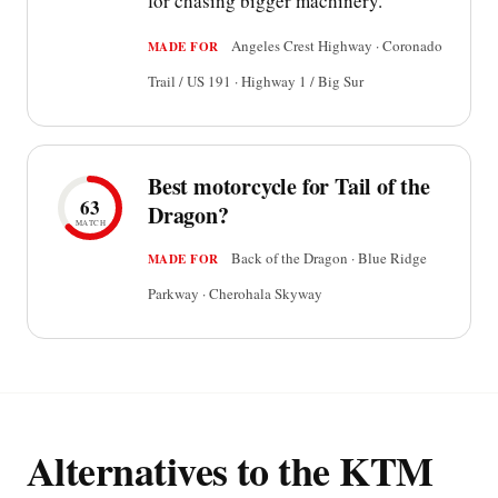
for chasing bigger machinery.
Angeles Crest Highway · Coronado
MADE FOR
Trail / US 191 · Highway 1 / Big Sur
Best motorcycle for Tail of the
63
Dragon?
MATCH
Back of the Dragon · Blue Ridge
MADE FOR
Parkway · Cherohala Skyway
Alternatives to the KTM