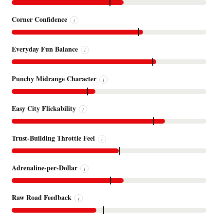
Corner Confidence
i
Everyday Fun Balance
i
Punchy Midrange Character
i
Easy City Flickability
i
Trust-Building Throttle Feel
i
Adrenaline-per-Dollar
i
Raw Road Feedback
i