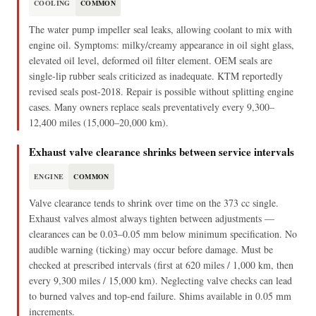
COOLING
COMMON
The water pump impeller seal leaks, allowing coolant to mix with
engine oil. Symptoms: milky/creamy appearance in oil sight glass,
elevated oil level, deformed oil filter element. OEM seals are
single-lip rubber seals criticized as inadequate. KTM reportedly
revised seals post-2018. Repair is possible without splitting engine
cases. Many owners replace seals preventatively every 9,300–
12,400 miles (15,000–20,000 km).
Exhaust valve clearance shrinks between service intervals
ENGINE
COMMON
Valve clearance tends to shrink over time on the 373 cc single.
Exhaust valves almost always tighten between adjustments —
clearances can be 0.03–0.05 mm below minimum specification. No
audible warning (ticking) may occur before damage. Must be
checked at prescribed intervals (first at 620 miles / 1,000 km, then
every 9,300 miles / 15,000 km). Neglecting valve checks can lead
to burned valves and top-end failure. Shims available in 0.05 mm
increments.