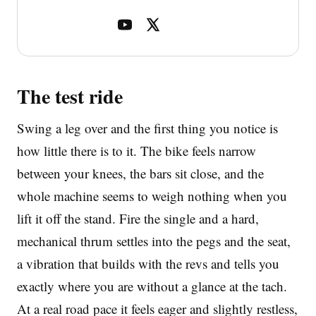
The test ride
Swing a leg over and the first thing you notice is
how little there is to it. The bike feels narrow
between your knees, the bars sit close, and the
whole machine seems to weigh nothing when you
lift it off the stand. Fire the single and a hard,
mechanical thrum settles into the pegs and the seat,
a vibration that builds with the revs and tells you
exactly where you are without a glance at the tach.
At a real road pace it feels eager and slightly restless,