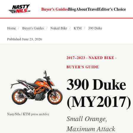
Buyer's Guides
Blog
About
Travel
Editor's Choice
Home
/
Buyer's Guides
/
Naked Bike
/
KTM
/
390 Duke
Published June 23, 2026
2017–2023 · NAKED BIKE ·
BUYER'S GUIDE
390 Duke
(MY2017)
NastyNils / KTM press archive
Small Orange,
Maximum Attack