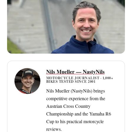
Nils Mueller — NastyNils
MOTORCYCLE JOURNALIST · 1,000+
BIKES TESTED SINCE 2001
Nils Mueller (NastyNils) brings
competitive experience from the
Austrian Cross Country
Championship and the Yamaha R6
Cup to his practical motorcycle
reviews.