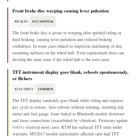
Front brake disc warping causing lever pulsation
BRAKES
OCCASIONAL
The front brake disc is prone to warping after spirited riding or
hard braking, causing lever pulsation and reduced braking
confidence. In some cases linked to imprecise machining of disc
mounting surfaces on the wheel hub. Even replacement discs can
develop the same issue if the wheel hub is the root cause.
TFT instrument display goes blank, reboots spontaneously,
or flickers
ELECTRICS
COMMON
The TFT display randomly goes blank while riding and requires
key cycle to restore. Also reboots without warning, resetting trip
meter and fuel gauge. Issue linked to Bluetooth module firmware
and loose connections (exacerbated by vibration). Firmware update
(v41+) resolved most cases. KTM has replaced TFT units under
warranty. MY2017 models particularly affected (also had TFT