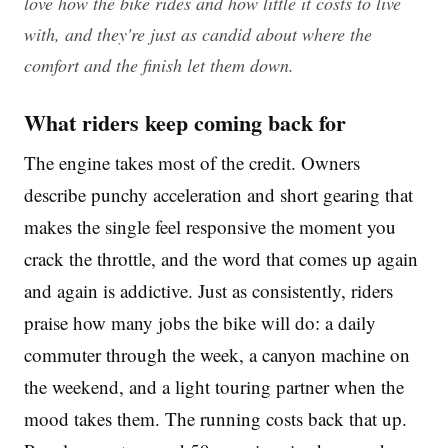
love how the bike rides and how little it costs to live
with, and they're just as candid about where the
comfort and the finish let them down.
What riders keep coming back for
The engine takes most of the credit. Owners
describe punchy acceleration and short gearing that
makes the single feel responsive the moment you
crack the throttle, and the word that comes up again
and again is addictive. Just as consistently, riders
praise how many jobs the bike will do: a daily
commuter through the week, a canyon machine on
the weekend, and a light touring partner when the
mood takes them. The running costs back that up.