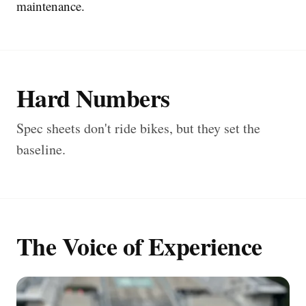
maintenance.
Hard Numbers
Spec sheets don't ride bikes, but they set the
baseline.
The Voice of Experience