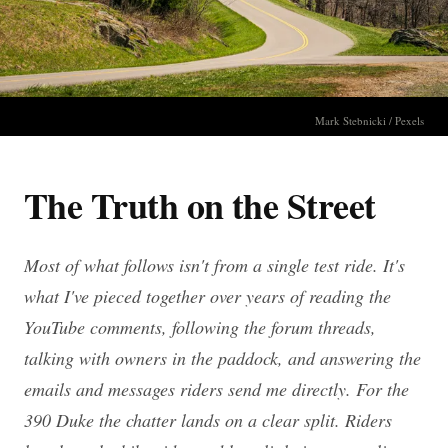
Mark Stebnicki / Pexels
The Truth on the Street
Most of what follows isn't from a single test ride. It's
what I've pieced together over years of reading the
YouTube comments, following the forum threads,
talking with owners in the paddock, and answering the
emails and messages riders send me directly. For the
390 Duke the chatter lands on a clear split. Riders