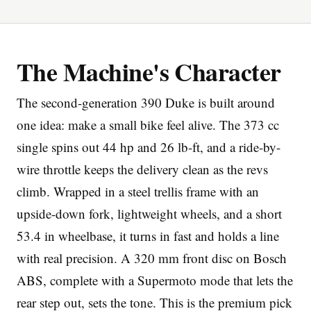
The Machine's Character
The second-generation 390 Duke is built around
Imprint
one idea: make a small bike feel alive. The 373 cc
single spins out 44 hp and 26 lb-ft, and a ride-by-
wire throttle keeps the delivery clean as the revs
climb. Wrapped in a steel trellis frame with an
upside-down fork, lightweight wheels, and a short
53.4 in wheelbase, it turns in fast and holds a line
with real precision. A 320 mm front disc on Bosch
ABS, complete with a Supermoto mode that lets the
rear step out, sets the tone. This is the premium pick