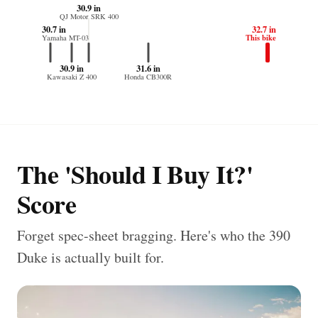
30.9 in
QJ Motor SRK 400
30.7 in
32.7 in
This bike
Yamaha MT-03
30.9 in
31.6 in
Kawasaki Z 400
Honda CB300R
The 'Should I Buy It?'
Score
Forget spec-sheet bragging. Here's who the 390
Duke is actually built for.