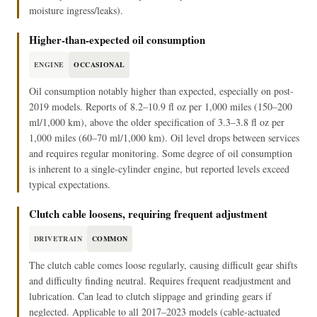
moisture ingress/leaks).
Higher-than-expected oil consumption
ENGINE
OCCASIONAL
Oil consumption notably higher than expected, especially on post-
2019 models. Reports of 8.2–10.9 fl oz per 1,000 miles (150–200
ml/1,000 km), above the older specification of 3.3–3.8 fl oz per
1,000 miles (60–70 ml/1,000 km). Oil level drops between services
and requires regular monitoring. Some degree of oil consumption
is inherent to a single-cylinder engine, but reported levels exceed
typical expectations.
Clutch cable loosens, requiring frequent adjustment
DRIVETRAIN
COMMON
The clutch cable comes loose regularly, causing difficult gear shifts
and difficulty finding neutral. Requires frequent readjustment and
lubrication. Can lead to clutch slippage and grinding gears if
neglected. Applicable to all 2017–2023 models (cable-actuated