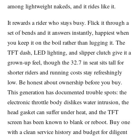
among lightweight nakeds, and it rides like it.
It rewards a rider who stays busy. Flick it through a
set of bends and it answers instantly, happiest when
you keep it on the boil rather than lugging it. The
TFT dash, LED lighting, and slipper clutch give it a
grown-up feel, though the 32.7 in seat sits tall for
shorter riders and running costs stay refreshingly
low. Be honest about ownership before you buy.
This generation has documented trouble spots: the
electronic throttle body dislikes water intrusion, the
head gasket can suffer under heat, and the TFT
screen has been known to blank or reboot. Buy one
with a clean service history and budget for diligent