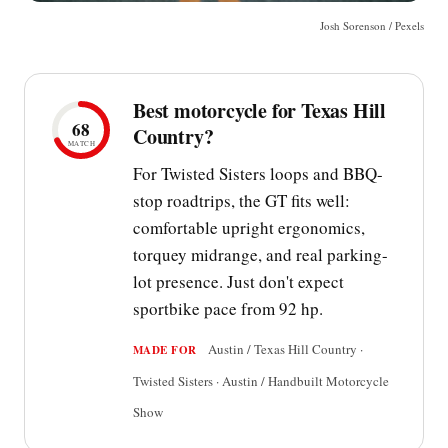
Josh Sorenson / Pexels
Best motorcycle for Texas Hill
68
Country?
MATCH
For Twisted Sisters loops and BBQ-
stop roadtrips, the GT fits well:
comfortable upright ergonomics,
torquey midrange, and real parking-
lot presence. Just don't expect
sportbike pace from 92 hp.
Austin / Texas Hill Country ·
MADE FOR
Twisted Sisters · Austin / Handbuilt Motorcycle
Show