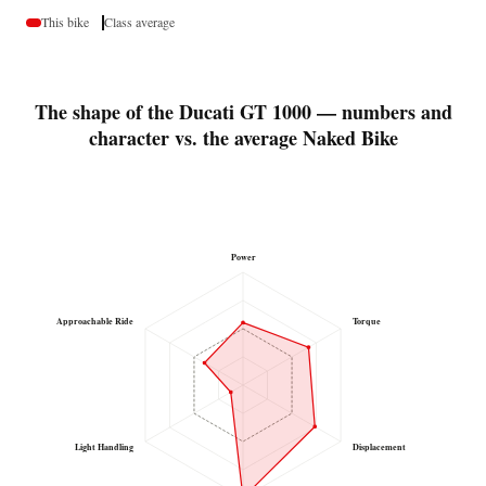
This bike
Class average
The shape of the Ducati GT 1000 — numbers and
character vs. the average Naked Bike
Power
Approachable Ride
Torque
Light Handling
Displacement