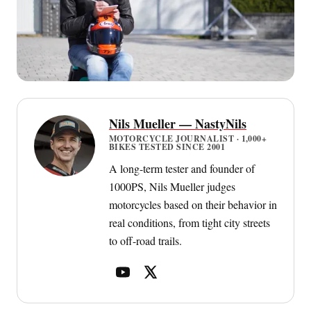
Nils Mueller — NastyNils
MOTORCYCLE JOURNALIST · 1,000+
BIKES TESTED SINCE 2001
A long-term tester and founder of
1000PS, Nils Mueller judges
motorcycles based on their behavior in
real conditions, from tight city streets
to off-road trails.