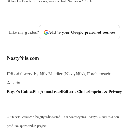
Stebnicki / Pexels
·
Riding location: Josh Sorenson / Pexels
Like my guides?
Add to your Google preferred sources
NastyNils.com
Editorial work by Nils Mueller (NastyNils), Forchtenstein,
Austria.
Buyer's Guides
Blog
About
Travel
Editor's Choice
Imprint & Privacy
2026 Nils Mueller / the guy who tested 1000 Motorcycles - nastynils.com is a non
profit no sponsorship project!