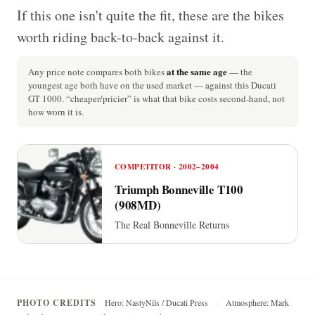
If this one isn't quite the fit, these are the bikes
worth riding back-to-back against it.
at the same age
Any price note compares both bikes
— the
youngest age both have on the used market — against this Ducati
GT 1000. “cheaper/pricier” is what that bike costs second-hand, not
how worn it is.
COMPETITOR · 2002–2004
Triumph Bonneville T100
(908MD)
The Real Bonneville Returns
PHOTO CREDITS
Hero: NastyNils / Ducati Press
·
Atmosphere: Mark