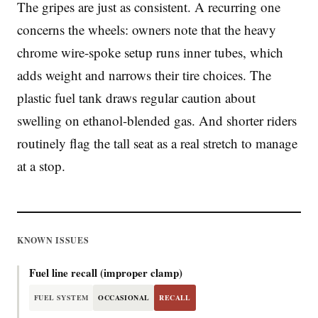
The gripes are just as consistent. A recurring one
concerns the wheels: owners note that the heavy
chrome wire-spoke setup runs inner tubes, which
adds weight and narrows their tire choices. The
plastic fuel tank draws regular caution about
swelling on ethanol-blended gas. And shorter riders
routinely flag the tall seat as a real stretch to manage
at a stop.
KNOWN ISSUES
Fuel line recall (improper clamp)
FUEL SYSTEM
OCCASIONAL
RECALL