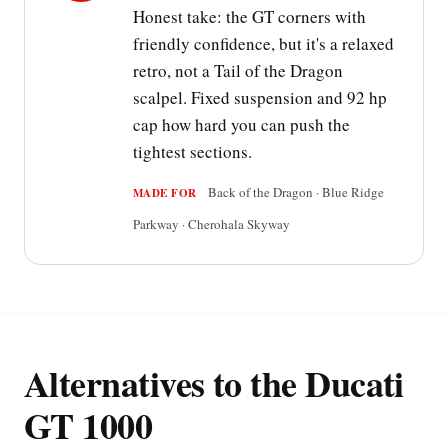
Honest take: the GT corners with
friendly confidence, but it's a relaxed
retro, not a Tail of the Dragon
scalpel. Fixed suspension and 92 hp
cap how hard you can push the
tightest sections.
Back of the Dragon · Blue Ridge
MADE FOR
Parkway · Cherohala Skyway
Alternatives to the Ducati
GT 1000