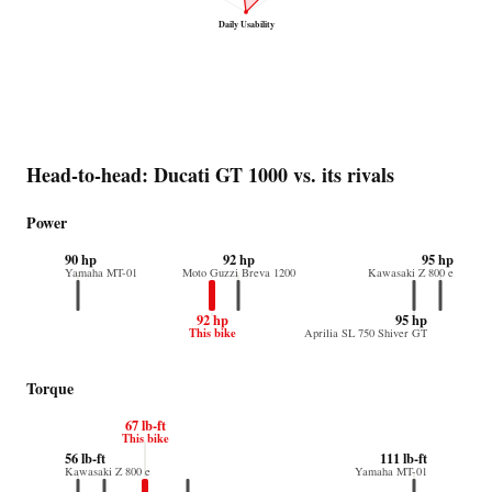
Daily Usability
Head-to-head: Ducati GT 1000 vs. its rivals
Power
90 hp
92 hp
95 hp
Yamaha MT-01
Moto Guzzi Breva 1200
Kawasaki Z 800 e
92 hp
95 hp
This bike
Aprilia SL 750 Shiver GT
Torque
67 lb-ft
This bike
56 lb-ft
111 lb-ft
Kawasaki Z 800 e
Yamaha MT-01