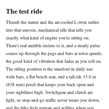
The test ride
Thumb the starter and the air-cooled L-twin settles
into that uneven, mechanical idle that tells you
exactly what kind of engine you're sitting on.
There's real audible texture to it, and a steady pulse
comes up through the pegs and bars at town speeds,
the good kind of vibration that fades as you roll on.
The riding position is the standout in daily use:
wide bars, a flat bench seat, and a tall-ish 33.0 in
(838 mm) perch that keeps your back open and
your sightlines high. Switchgear and clutch are
light, so stop-and-go traffic never wears you down,
and the bike feels narrow and willing when you