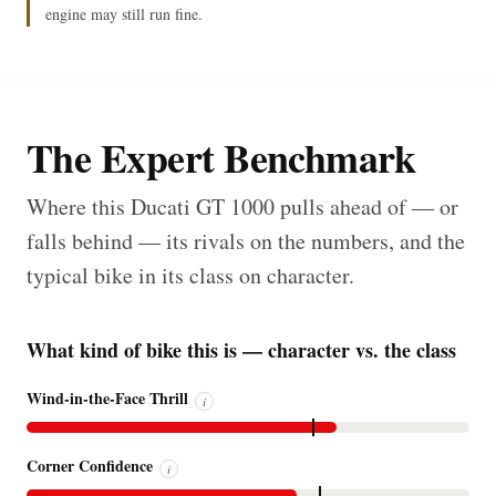
engine may still run fine.
The Expert Benchmark
Where this Ducati GT 1000 pulls ahead of — or
falls behind — its rivals on the numbers, and the
typical bike in its class on character.
What kind of bike this is — character vs. the class
Wind-in-the-Face Thrill
i
Corner Confidence
i