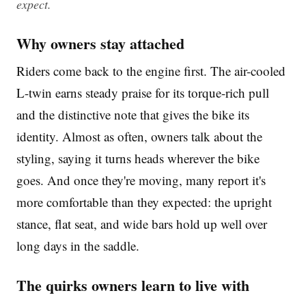
expect.
Why owners stay attached
Riders come back to the engine first. The air-cooled
L-twin earns steady praise for its torque-rich pull
and the distinctive note that gives the bike its
identity. Almost as often, owners talk about the
styling, saying it turns heads wherever the bike
goes. And once they're moving, many report it's
more comfortable than they expected: the upright
stance, flat seat, and wide bars hold up well over
long days in the saddle.
The quirks owners learn to live with