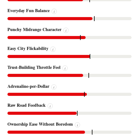
Everyday Fun Balance
i
Punchy Midrange Character
i
Easy City Flickability
i
Trust-Building Throttle Feel
i
Adrenaline-per-Dollar
i
Raw Road Feedback
i
Ownership Ease Without Boredom
i