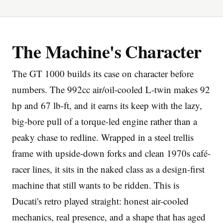
The Machine's Character
The GT 1000 builds its case on character before
Imprint
numbers. The 992cc air/oil-cooled L-twin makes 92
hp and 67 lb-ft, and it earns its keep with the lazy,
big-bore pull of a torque-led engine rather than a
peaky chase to redline. Wrapped in a steel trellis
frame with upside-down forks and clean 1970s café-
racer lines, it sits in the naked class as a design-first
machine that still wants to be ridden. This is
Ducati's retro played straight: honest air-cooled
mechanics, real presence, and a shape that has aged