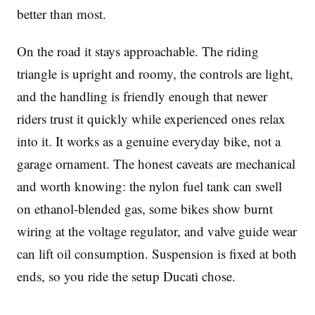
better than most.
On the road it stays approachable. The riding
triangle is upright and roomy, the controls are light,
and the handling is friendly enough that newer
riders trust it quickly while experienced ones relax
into it. It works as a genuine everyday bike, not a
garage ornament. The honest caveats are mechanical
and worth knowing: the nylon fuel tank can swell
on ethanol-blended gas, some bikes show burnt
wiring at the voltage regulator, and valve guide wear
can lift oil consumption. Suspension is fixed at both
ends, so you ride the setup Ducati chose.