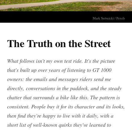
Mark Stebnicki / Pexels
The Truth on the Street
What follows isn't my own test ride. It's the picture
that's built up over years of listening to GT 1000
owners: the emails and messages riders send me
directly, conversations in the paddock, and the steady
chatter that surrounds a bike like this. The pattern is
consistent. People buy it for its character and its looks,
then find they're happy to live with it daily, with a
short list of well-known quirks they've learned to