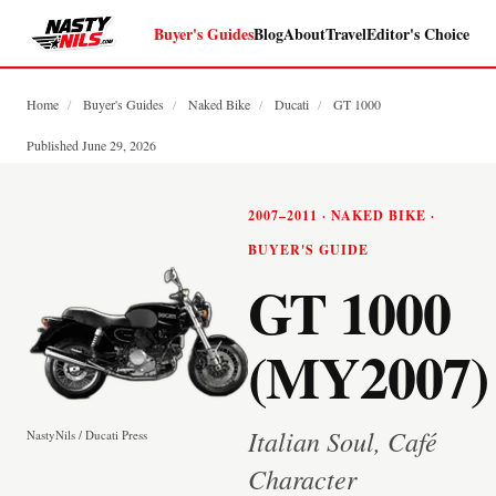
Buyer's Guides
Blog
About
Travel
Editor's Choice
Home
/
Buyer's Guides
/
Naked Bike
/
Ducati
/
GT 1000
Published June 29, 2026
2007–2011 · NAKED BIKE ·
BUYER'S GUIDE
GT 1000
(MY2007)
Italian Soul, Café
NastyNils / Ducati Press
Character