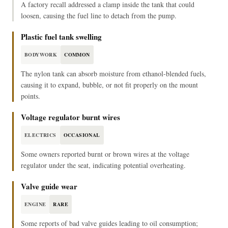
A factory recall addressed a clamp inside the tank that could
loosen, causing the fuel line to detach from the pump.
Plastic fuel tank swelling
BODYWORK
COMMON
The nylon tank can absorb moisture from ethanol-blended fuels,
causing it to expand, bubble, or not fit properly on the mount
points.
Voltage regulator burnt wires
ELECTRICS
OCCASIONAL
Some owners reported burnt or brown wires at the voltage
regulator under the seat, indicating potential overheating.
Valve guide wear
ENGINE
RARE
Some reports of bad valve guides leading to oil consumption;