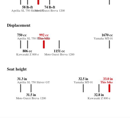
58 lb-ft
74 lb-ft
Aprilia SL 750 Shiver GT
Moto Guzzi Breva 1200
Displacement
750 cc
992 cc
1670 cc
This bike
Aprilia SL 750 Shiver GT
Yamaha MT-01
806 cc
1151 cc
Kawasaki Z 800 e
Moto Guzzi Breva 1200
Seat height
31.3 in
32.5 in
33.0 in
This bike
Aprilia SL 750 Shiver GT
Yamaha MT-01
31.5 in
32.8 in
Moto Guzzi Breva 1200
Kawasaki Z 800 e