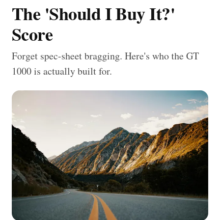
The 'Should I Buy It?'
Score
Forget spec-sheet bragging. Here's who the GT
1000 is actually built for.