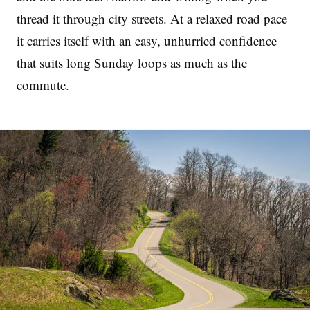
thread it through city streets. At a relaxed road pace
it carries itself with an easy, unhurried confidence
that suits long Sunday loops as much as the
commute.