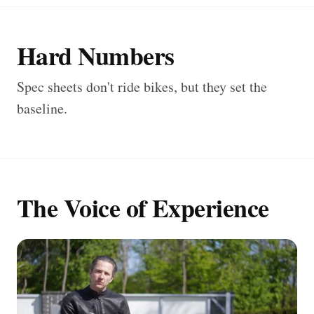
Hard Numbers
Spec sheets don't ride bikes, but they set the
baseline.
The Voice of Experience