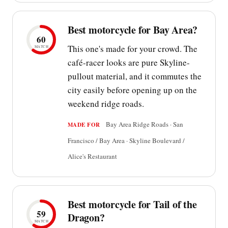
Best motorcycle for Bay Area?
60
This one's made for your crowd. The
MATCH
café-racer looks are pure Skyline-
pullout material, and it commutes the
city easily before opening up on the
weekend ridge roads.
Bay Area Ridge Roads · San
MADE FOR
Francisco / Bay Area · Skyline Boulevard /
Alice's Restaurant
Best motorcycle for Tail of the
59
Dragon?
MATCH