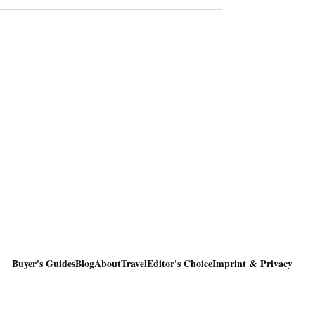
Buyer's Guides
Blog
About
Travel
Editor's Choice
Imprint & Privacy