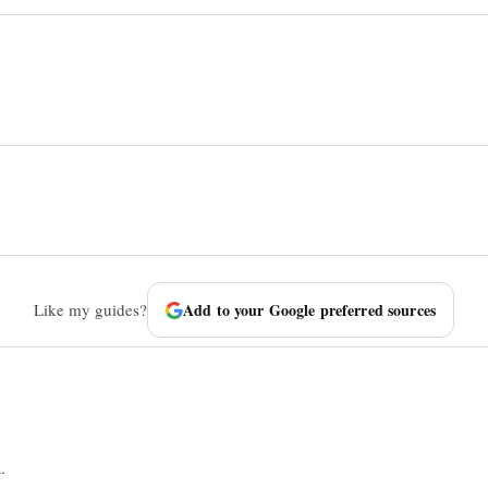
Like my guides?
Add to your Google preferred sources
.