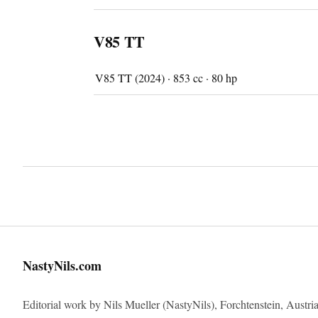
V85 TT
V85 TT (2024) · 853 cc · 80 hp
Imprint
NastyNils.com
Editorial work by Nils Mueller (NastyNils), Forchtenstein, Austria