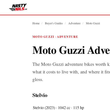
Home
/
Buyer's Guides
/
Adventure
/
Moto Guzzi
MOTO GUZZI · ADVENTURE
Moto Guzzi Adve
The Moto Guzzi adventure bikes worth k
what it costs to live with, and where it fit
gloss.
Stelvio
Stelvio (2023) · 1042 cc · 115 hp