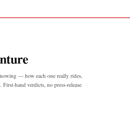
nture
nowing — how each one really rides,
s. First-hand verdicts, no press-release