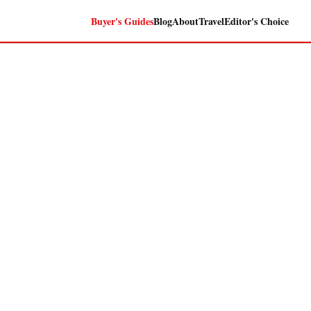
Buyer's Guides
Blog
About
Travel
Editor's Choice